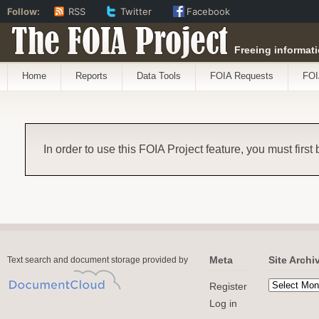
Follow:
RSS
Twitter
Facebook
The FOIA Project
Freeing informati
Home
Reports
Data Tools
FOIA Requests
FOI
In order to use this FOIA Project feature, you must first
Meta
Site Archi
Text search and document storage provided by
Register
Log in