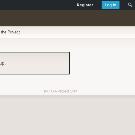
Register
Log In
 the Project
up.
by FOIA Project Staff