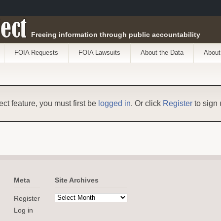
ect
Freeing information through public accountability
FOIA Requests
FOIA Lawsuits
About the Data
About
ect feature, you must first be
logged in
. Or click
Register
to sign 
Meta
Site Archives
Register
Log in