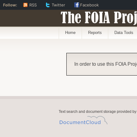
Follow:
RSS
Twitter
Facebook
The FOIA Proj
Home
Reports
Data Tools
In order to use this FOIA Proj
Text search and document storage provided by