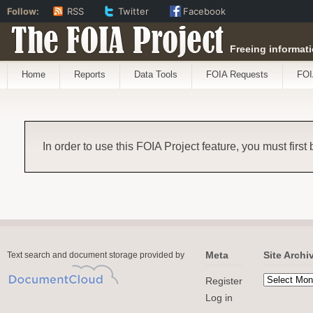
Follow:
RSS
Twitter
Facebook
The FOIA Project
Freeing informati
Home
Reports
Data Tools
FOIA Requests
FOI
In order to use this FOIA Project feature, you must first
Meta
Site Archi
Text search and document storage provided by
Register
Log in