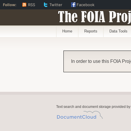
Follow:
RSS
Twitter
Facebook
The FOIA Proj
Home
Reports
Data Tools
In order to use this FOIA Proj
Text search and document storage provided by