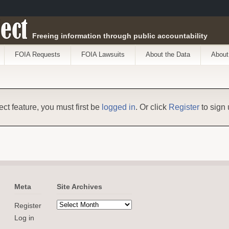
ect
Freeing information through public accountability
FOIA Requests
FOIA Lawsuits
About the Data
About
ect feature, you must first be
logged in
. Or click
Register
to sign 
Meta
Site Archives
Register
Log in