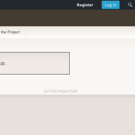
Register
Log In
 the Project
up.
by FOIA Project Staff