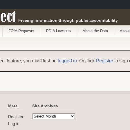
ect
Freeing information through public accountability
FOIA Requests
FOIA Lawsuits
About the Data
About
ect feature, you must first be
logged in
. Or click
Register
to sign 
Meta
Site Archives
Register
Log in