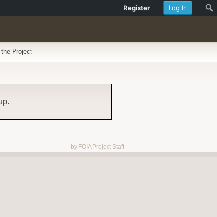
Register
Log In
 the Project
up.
by FOIA Project Staff