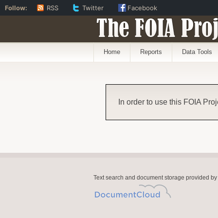
Follow:
RSS
Twitter
Facebook
The FOIA Proj
Home
Reports
Data Tools
In order to use this FOIA Proj
Text search and document storage provided by