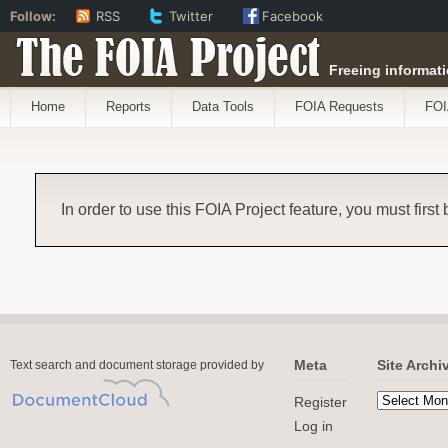
Follow:
RSS
Twitter
Facebook
The FOIA Project
Freeing informati
Home
Reports
Data Tools
FOIA Requests
FOI
In order to use this FOIA Project feature, you must first
Meta
Site Archi
Text search and document storage provided by
Register
Log in