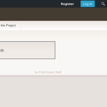
Register
Log In
 the Project
up.
by FOIA Project Staff