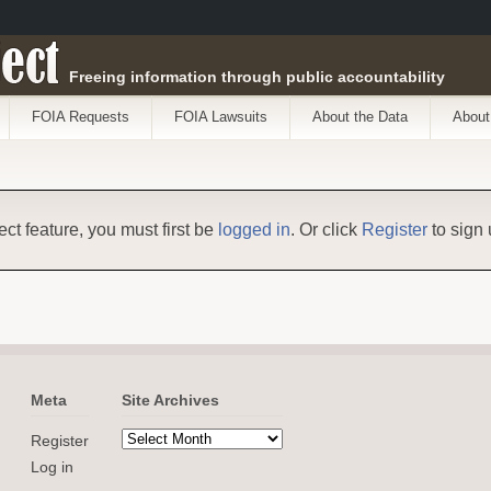
ect
Freeing information through public accountability
FOIA Requests
FOIA Lawsuits
About the Data
About
ect feature, you must first be
logged in
. Or click
Register
to sign 
Meta
Site Archives
Register
Log in