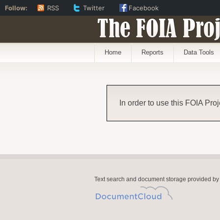
Follow:
RSS
Twitter
Facebook
The FOIA Proj
Home
Reports
Data Tools
In order to use this FOIA Proj
Text search and document storage provided by