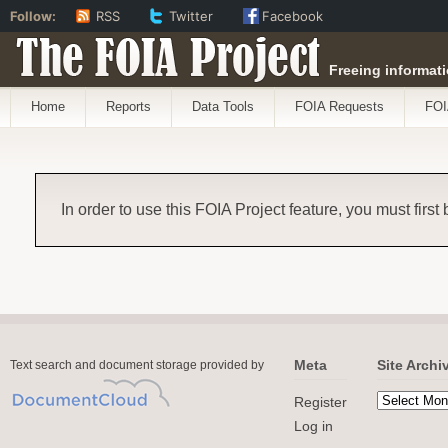
Follow:
RSS
Twitter
Facebook
The FOIA Project
Freeing informati
Home
Reports
Data Tools
FOIA Requests
FOI
In order to use this FOIA Project feature, you must first
Meta
Site Archi
Text search and document storage provided by
Register
Log in