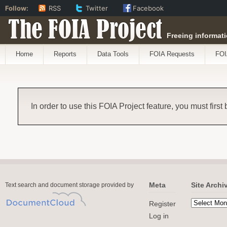
Follow:
RSS
Twitter
Facebook
The FOIA Project
Freeing informati
Home
Reports
Data Tools
FOIA Requests
FOI
In order to use this FOIA Project feature, you must first
Meta
Site Archi
Text search and document storage provided by
Register
Log in