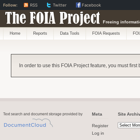
Follow:
RSS
Twitter
Facebook
The FOIA Project
Freeing informati
Home
Reports
Data Tools
FOIA Requests
FOI
In order to use this FOIA Project feature, you must first
Meta
Site Archi
Text search and document storage provided by
Register
Log in