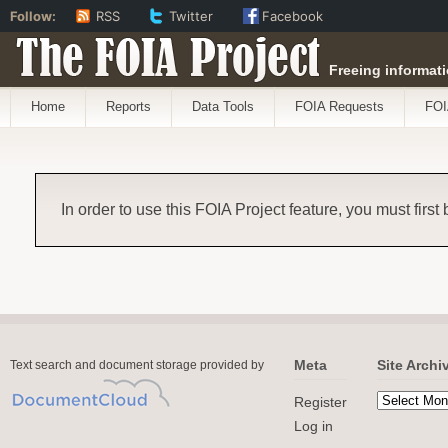
Follow:
RSS
Twitter
Facebook
The FOIA Project
Freeing informati
Home
Reports
Data Tools
FOIA Requests
FOI
In order to use this FOIA Project feature, you must first
Meta
Site Archi
Text search and document storage provided by
Register
Log in