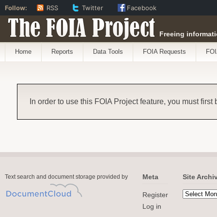
Follow:
RSS
Twitter
Facebook
The FOIA Project
Freeing informati
Home
Reports
Data Tools
FOIA Requests
FOI
In order to use this FOIA Project feature, you must first
Meta
Site Archi
Text search and document storage provided by
Register
Log in