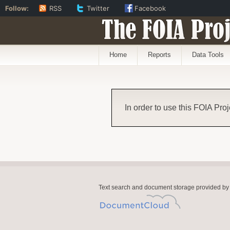
Follow:
RSS
Twitter
Facebook
The FOIA Proj
Home
Reports
Data Tools
In order to use this FOIA Proj
Text search and document storage provided by