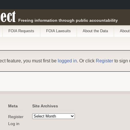
ect
Freeing information through public accountability
FOIA Requests
FOIA Lawsuits
About the Data
About
ect feature, you must first be
logged in
. Or click
Register
to sign 
Meta
Site Archives
Register
Log in