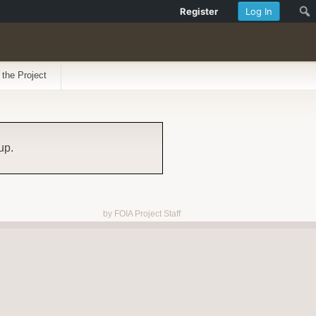
Register
Log In
 the Project
up.
by FOIA Project Staff