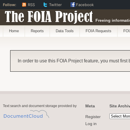
Follow:
RSS
Twitter
Facebook
The FOIA Project
Freeing informati
Home
Reports
Data Tools
FOIA Requests
FOI
In order to use this FOIA Project feature, you must first
Meta
Site Archi
Text search and document storage provided by
Register
Log in