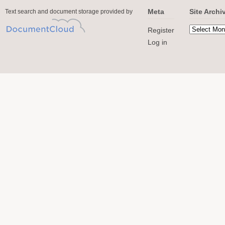
Meta
Site Archi
Text search and document storage provided by
Register
Log in