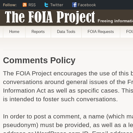
Follow:
RSS
Twitter
Facebook
The FOIA Project
Freeing informati
Home
Reports
Data Tools
FOIA Requests
FOI
Comments Policy
The FOIA Project encourages the use of this b
conversations around general issues of the 
Information Act as well as specific cases. T
is intended to foster such conversations.
In order to post a comment, a name (which m
pseudonym) must be provided, as well as a le