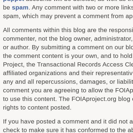
be
spam
. Any comment with two or more links 
spam, which may prevent a comment from ap
All comments within this blog are the responsib
commenter, not the blog owner, administrator, c
or author. By submitting a comment on our bl
the comment content is your own, and to hold 
Project, the Transactional Records Access Cl
affiliated organizations and their representat
any and all repercussions, damages, or liabili
comment you are agreeing to allow the FOIAp
to use this content. The FOIAproject.org blog
rights to content posted.
If you have posted a comment and it did not 
check to make sure it has conformed to the ab