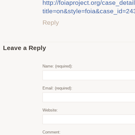
http://foiaproject.org/case_detail
title=on&style=foia&case_id=24
Reply
Leave a Reply
Name: (required):
Email: (required):
Website:
Comment: