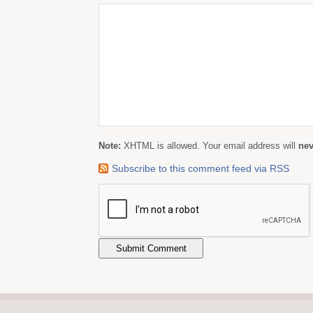
Note:
XHTML is allowed. Your email address will
nev
Subscribe to this comment feed via RSS