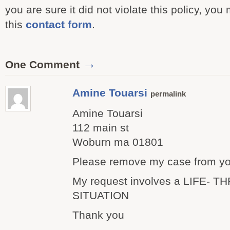
you are sure it did not violate this policy, you
this
contact form
.
→
One Comment
Amine Touarsi
permalink
Amine Touarsi
112 main st
Woburn ma 01801
Please remove my case from yo
My request involves a LIFE- 
SITUATION
Thank you