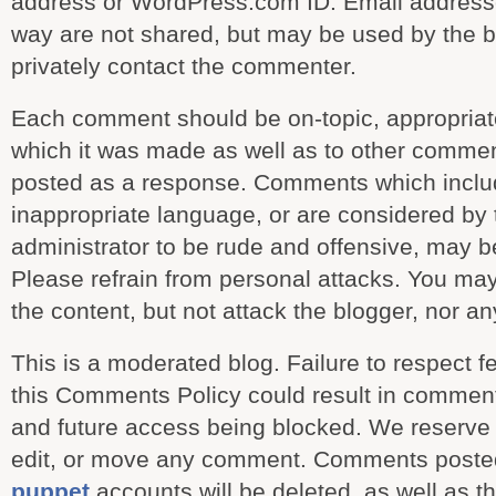
address or WordPress.com ID. Email addresse
way are not shared, but may be used by the b
privately contact the commenter.
Each comment should be on-topic, appropriate
which it was made as well as to other comment
posted as a response. Comments which includ
inappropriate language, or are considered by
administrator to be rude and offensive, may b
Please refrain from personal attacks. You ma
the content, but not attack the blogger, nor 
This is a moderated blog. Failure to respect fe
this Comments Policy could result in commen
and future access being blocked. We reserve t
edit, or move any comment. Comments poste
puppet
accounts will be deleted, as well as t