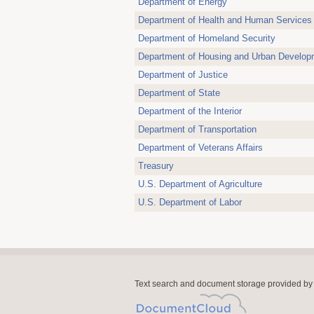
Department of Energy
Department of Health and Human Services
Department of Homeland Security
Department of Housing and Urban Develop
Department of Justice
Department of State
Department of the Interior
Department of Transportation
Department of Veterans Affairs
Treasury
U.S. Department of Agriculture
U.S. Department of Labor
Text search and document storage provided by