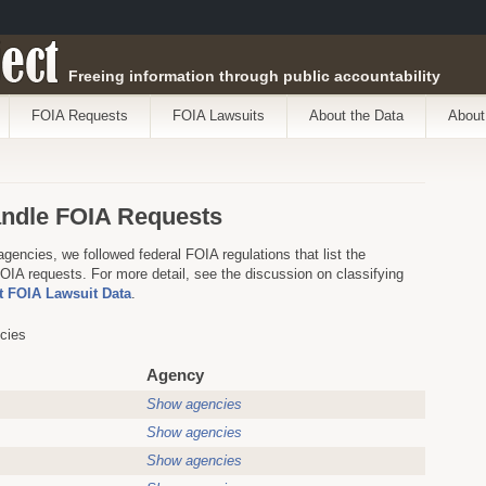
ect
Freeing information through public accountability
FOIA Requests
FOIA Lawsuits
About the Data
About
andle FOIA Requests
agencies, we followed federal FOIA regulations that list the
IA requests. For more detail, see the discussion on classifying
 FOIA Lawsuit Data
.
cies
Agency
Show agencies
Show agencies
Show agencies