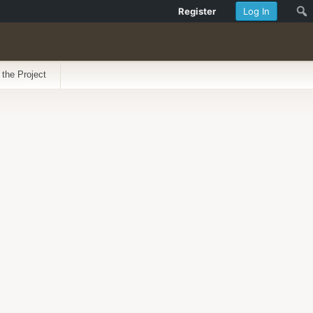
Register
Log In
 the Project