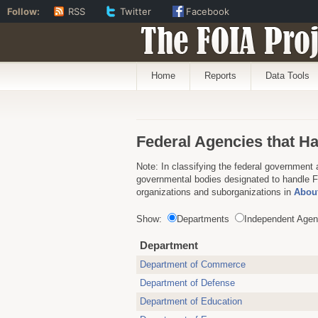
Follow:
RSS
Twitter
Facebook
The FOIA Proj
Home
Reports
Data Tools
Federal Agencies that H
Note: In classifying the federal government 
governmental bodies designated to handle FO
organizations and suborganizations in
About
Show:
Departments
Independent Agen
Department
Department of Commerce
Department of Defense
Department of Education