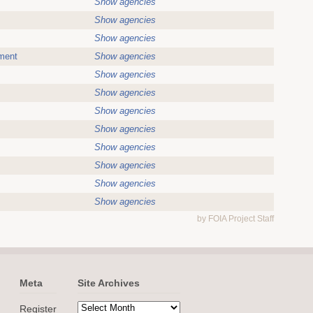
Show agencies
Show agencies
Show agencies
ment
Show agencies
Show agencies
Show agencies
Show agencies
Show agencies
Show agencies
Show agencies
Show agencies
Show agencies
by FOIA Project Staff
Meta
Site Archives
Register