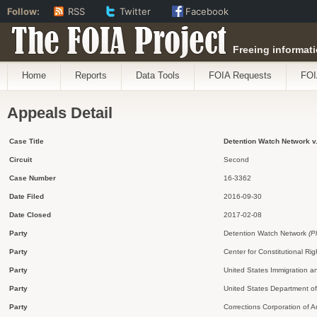
Follow:
RSS
Twitter
Facebook
The FOIA Project
Freeing informati
Home
Reports
Data Tools
FOIA Requests
FOI
Appeals Detail
Case Title
Detention Watch Network v.
Circuit
Second
Case Number
16-3362
Date Filed
2016-09-30
Date Closed
2017-02-08
Party
Detention Watch Network
(P
Party
Center for Constitutional Rig
Party
United States Immigration 
Party
United States Department o
Party
Corrections Corporation of 