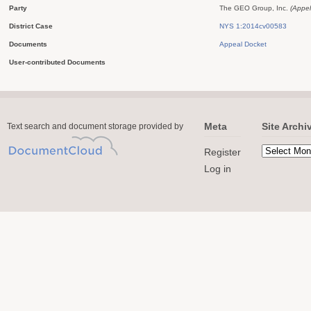
Party
The GEO Group, Inc.
(Appel
District Case
NYS 1:2014cv00583
Documents
Appeal Docket
User-contributed Documents
Meta
Site Archi
Text search and document storage provided by
Register
Log in