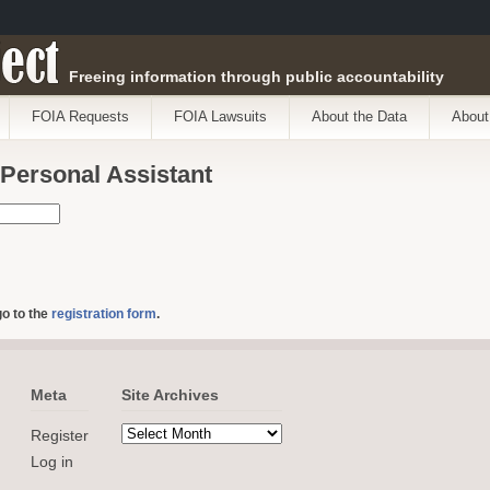
ect
Freeing information through public accountability
FOIA Requests
FOIA Lawsuits
About the Data
About
 Personal Assistant
go to the
registration form
.
Meta
Site Archives
Register
Log in