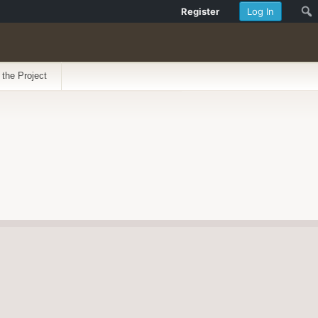
Register
Log In
 the Project