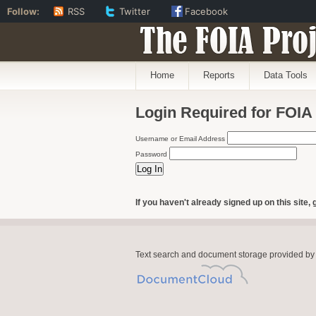
Follow:
RSS
Twitter
Facebook
The FOIA Proj
Home
Reports
Data Tools
Login Required for FOIA
Username or Email Address
Password
If you haven't already signed up on this site, 
Text search and document storage provided by