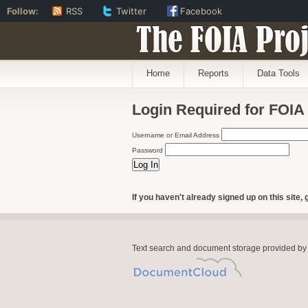
Follow:
RSS
Twitter
Facebook
The FOIA Proj
Home
Reports
Data Tools
Login Required for FOIA
Username or Email Address
Password
If you haven't already signed up on this site, 
Text search and document storage provided by