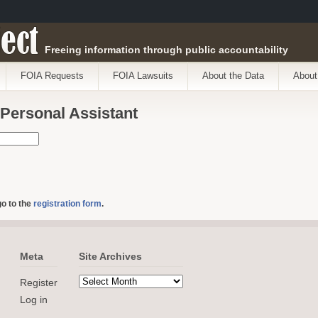
ect
Freeing information through public accountability
FOIA Requests
FOIA Lawsuits
About the Data
About
 Personal Assistant
go to the
registration form
.
Meta
Site Archives
Register
Log in