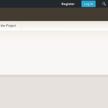
Register
Log In
 the Project