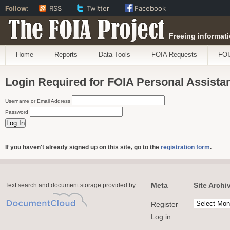
Follow:
RSS
Twitter
Facebook
The FOIA Project
Freeing informati
Home
Reports
Data Tools
FOIA Requests
FOI
Login Required for FOIA Personal Assista
Username or Email Address
Password
If you haven't already signed up on this site, go to the
registration form
.
Meta
Site Archi
Text search and document storage provided by
Register
Log in