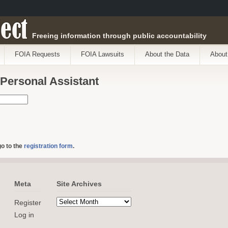
ect
Freeing information through public accountability
FOIA Requests
FOIA Lawsuits
About the Data
About
 Personal Assistant
go to the
registration form
.
Meta
Site Archives
Register
Log in