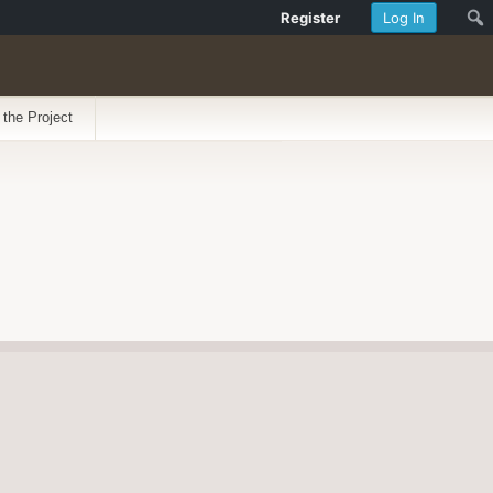
Register
Log In
 the Project