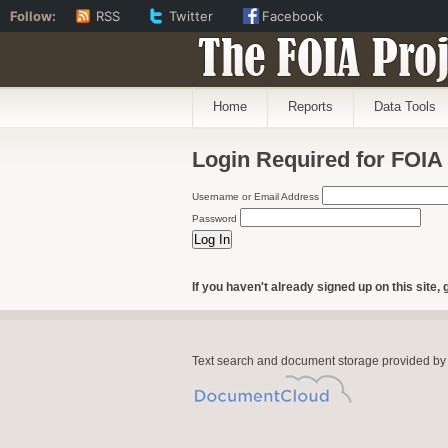
Follow:
RSS
Twitter
Facebook
The FOIA Proj
Home
Reports
Data Tools
Login Required for FOIA
Username or Email Address
Password
If you haven't already signed up on this site, 
Text search and document storage provided by