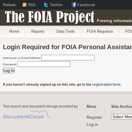
Follow:
RSS
Twitter
Facebook
The FOIA Project
Freeing informati
Home
Reports
Data Tools
FOIA Requests
FOI
Login Required for FOIA Personal Assista
Username or Email Address
Password
If you haven't already signed up on this site, go to the
registration form
.
Meta
Site Archi
Text search and document storage provided by
Register
Log in