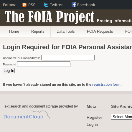
Follow:
RSS
Twitter
Facebook
The FOIA Project
Freeing informati
Home
Reports
Data Tools
FOIA Requests
FOI
Login Required for FOIA Personal Assista
Username or Email Address
Password
If you haven't already signed up on this site, go to the
registration form
.
Meta
Site Archi
Text search and document storage provided by
Register
Log in