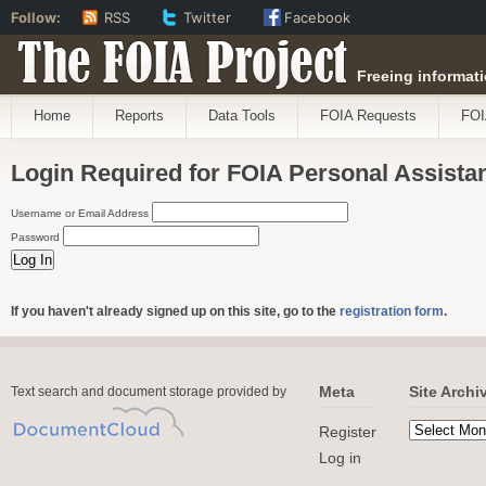
Follow:
RSS
Twitter
Facebook
The FOIA Project
Freeing informati
Home
Reports
Data Tools
FOIA Requests
FOI
Login Required for FOIA Personal Assista
Username or Email Address
Password
If you haven't already signed up on this site, go to the
registration form
.
Meta
Site Archi
Text search and document storage provided by
Register
Log in