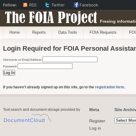
Follow:
RSS
Twitter
Facebook
The FOIA Project
Freeing informati
Home
Reports
Data Tools
FOIA Requests
FOI
Login Required for FOIA Personal Assista
Username or Email Address
Password
If you haven't already signed up on this site, go to the
registration form
.
Meta
Site Archi
Text search and document storage provided by
Register
Log in