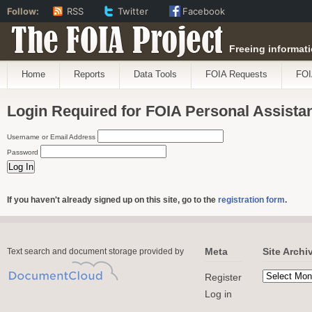
Follow:
RSS
Twitter
Facebook
The FOIA Project
Freeing informati
Home
Reports
Data Tools
FOIA Requests
FOI
Login Required for FOIA Personal Assista
Username or Email Address
Password
If you haven't already signed up on this site, go to the
registration form
.
Meta
Site Archi
Text search and document storage provided by
Register
Log in