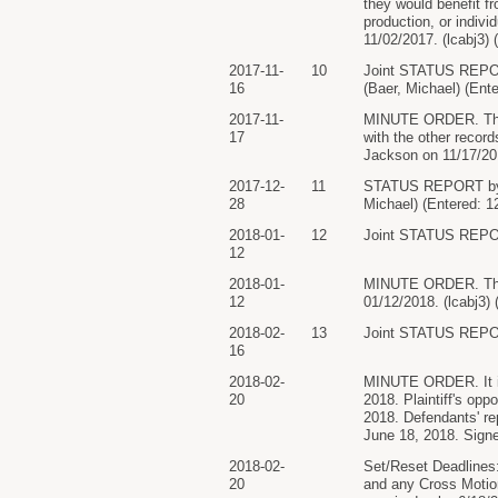
they would benefit fr
production, or indiv
11/02/2017. (lcabj3) 
2017-11-
10
Joint STATUS RE
16
(Baer, Michael) (Ent
2017-11-
MINUTE ORDER. The D
17
with the other recor
Jackson on 11/17/201
2017-12-
11
STATUS REPORT b
28
Michael) (Entered: 1
2018-01-
12
Joint STATUS REPOR
12
2018-01-
MINUTE ORDER. The p
12
01/12/2018. (lcabj3)
2018-02-
13
Joint STATUS REPOR
16
2018-02-
MINUTE ORDER. It is 
20
2018. Plaintiff's op
2018. Defendants' rep
June 18, 2018. Sign
2018-02-
Set/Reset Deadlines:
20
and any Cross Motion