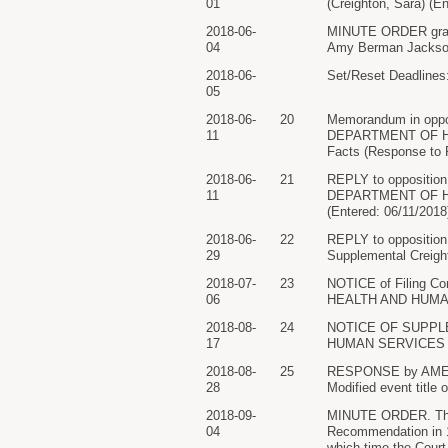
01
(Creighton, Sara) (E
2018-06-
MINUTE ORDER grantin
04
Amy Berman Jackson 
2018-06-
Set/Reset Deadlines: 
05
2018-06-
20
Memorandum in opp
11
DEPARTMENT OF HEAL
Facts (Response to P
2018-06-
21
REPLY to oppositi
11
DEPARTMENT OF HEAL
(Entered: 06/11/2018
2018-06-
22
REPLY to oppositio
29
Supplemental Creight
2018-07-
23
NOTICE of Filing 
06
HEALTH AND HUMAN S
2018-08-
24
NOTICE OF SUPPL
17
HUMAN SERVICES (Att
2018-08-
25
RESPONSE by AMERI
28
Modified event title
2018-09-
MINUTE ORDER. The pa
04
Recommendation in 17
which time the Cour