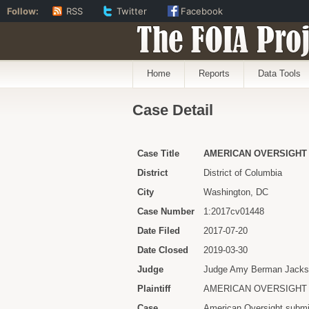
Follow:
RSS
Twitter
Facebook
The FOIA Proj
Home
Reports
Data Tools
Case Detail
Case Title
AMERICAN OVERSIGHT v
District
District of Columbia
City
Washington, DC
Case Number
1:2017cv01448
Date Filed
2017-07-20
Date Closed
2019-03-30
Judge
Judge Amy Berman Jack
Plaintiff
AMERICAN OVERSIGHT
Case
American Oversight submi