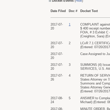
Docket Events
(
Hide
)
Date Filed
Doc #
Docket Text
2017-07-
1
COMPLAINT agains
20
$ 400 receipt numbe
FOIA, # 3 Exhibit 
(Creighton, Sara) (E
2017-07-
2
LCvR 7.1 CERTIFICA
20
(Entered: 07/20/2017
2017-07-
Case Assigned to Ju
20
2017-07-
3
SUMMONS (4) Issu
20
SERVICES, U.S. Atto
2017-07-
4
RETURN OF SERVICE/
26
States Attorney on
Summons and Compla
States Attorney Gene
(Entered: 07/26/2017
2017-08-
5
ANSWER to Compla
24
Michael) (Entered: 0
2017-08-
MINUTE ORDER. Befor