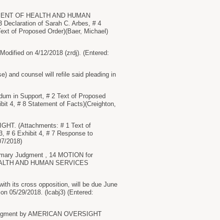
TMENT OF HEALTH AND HUMAN
Declaration of Sarah C. Arbes, # 4
Text of Proposed Order)(Baer, Michael)
ied on 4/12/2018 (zrdj). (Entered:
d counsel will refile said pleading in
 in Support, # 2 Text of Proposed
ibit 4, # 8 Statement of Facts)(Creighton,
HT. (Attachments: # 1 Text of
 3, # 6 Exhibit 4, # 7 Response to
07/2018)
mmary Judgment , 14 MOTION for
EALTH AND HUMAN SERVICES
h its cross opposition, will be due June
on 05/29/2018. (lcabj3) (Entered:
ry Judgment by AMERICAN OVERSIGHT