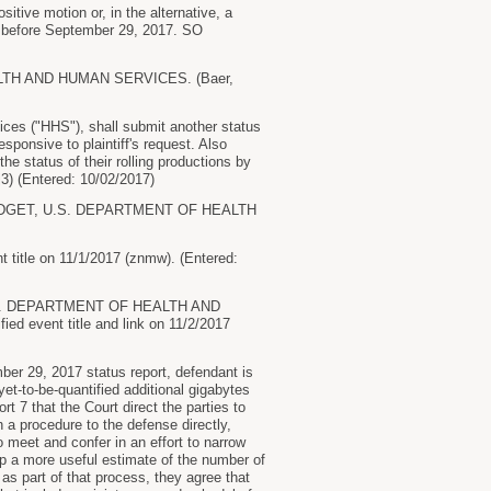
sitive motion or, in the alternative, a
 or before September 29, 2017. SO
H AND HUMAN SERVICES. (Baer,
es ("HHS"), shall submit another status
esponsive to plaintiff's request. Also
 status of their rolling productions by
) (Entered: 10/02/2017)
UDGET, U.S. DEPARTMENT OF HEALTH
tle on 11/1/2017 (znmw). (Entered:
.S. DEPARTMENT OF HEALTH AND
ed event title and link on 11/2/2017
r 29, 2017 status report, defendant is
yet-to-be-quantified additional gigabytes
t 7 that the Court direct the parties to
 a procedure to the defense directly,
 meet and confer in an effort to narrow
lop a more useful estimate of the number of
as part of that process, they agree that