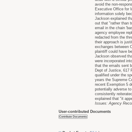
avoid the non-respons
Executive Office for 
information solely be
Jackson explained tha
out that "rather than 
email in the chain 'ba
agency employee repl
redacted from the thr
their approach is just
exchanges between Con
plaintiff could have b
Jackson observed that
were incorporated int
that the emails sent 
Dept of Justice, 617 
qualified under the s
years the Supreme Cou
recent Exemption 5 dec
potentially adverse to
consistently reiterate
explained that "it app
Issues: Agency Record
User-contributed Documents