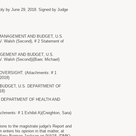
eply by June 29, 2018. Signed by Judge
 OF MANAGEMENT AND BUDGET, U.S.
Walsh (Second), # 2 Statement of
MANAGEMENT AND BUDGET, U.S.
Walsh (Second))(Baer, Michael)
 OVERSIGHT. (Attachments: # 1
/2018)
ND BUDGET, U.S. DEPARTMENT OF
18)
. DEPARTMENT OF HEALTH AND
s: # 1 Exhibit A)(Creighton, Sara)
ions to the magistrate judge's Report and
enters his opinion in that matter, at
dge Amy Berman Jackson on 9/4/18. (DMK)