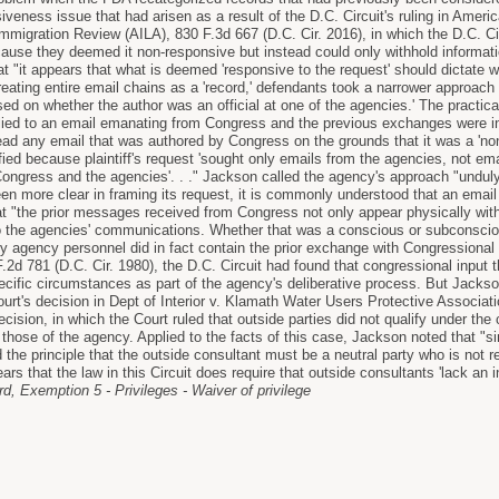
iveness issue that had arisen as a result of the D.C. Circuit's ruling in Amer
Immigration Review (AILA), 830 F.3d 667 (D.C. Cir. 2016), in which the D.C. Ci
cause they deemed it non-responsive but instead could only withhold informa
t "it appears that what is deemed 'responsive to the request' should dictate w
treating entire email chains as a 'record,' defendants took a narrower approach 
sed on whether the author was an official at one of the agencies.' The practica
ied to an email emanating from Congress and the previous exchanges were in
ead any email that was authored by Congress on the grounds that it was a 'non
ified because plaintiff's request 'sought only emails from the agencies, not e
gress and the agencies'. . ." Jackson called the agency's approach "unduly l
een more clear in framing its request, it is commonly understood that an email
 "the prior messages received from Congress not only appear physically withi
o the agencies' communications. Whether that was a conscious or subconscious
by agency personnel did in fact contain the prior exchange with Congressional 
F.2d 781 (D.C. Cir. 1980), the D.C. Circuit had found that congressional input
pecific circumstances as part of the agency's deliberative process. But Jacks
rt's decision in Dept of Interior v. Klamath Water Users Protective Associati
ision, in which the Court ruled that outside parties did not qualify under the c
 those of the agency. Applied to the facts of this case, Jackson noted that "s
d the principle that the outside consultant must be a neutral party who is not r
ears that the law in this Circuit does require that outside consultants 'lack an 
, Exemption 5 - Privileges - Waiver of privilege