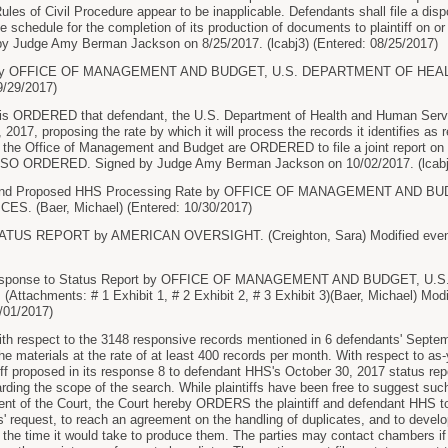
Rules of Civil Procedure appear to be inapplicable. Defendants shall file a dispo
the schedule for the completion of its production of documents to plaintiff on
Judge Amy Berman Jackson on 8/25/2017. (lcabj3) (Entered: 08/25/2017)
y OFFICE OF MANAGEMENT AND BUDGET, U.S. DEPARTMENT OF HEALT
9/29/2017)
 ORDERED that defendant, the U.S. Department of Health and Human Servic
 2017, proposing the rate by which it will process the records it identifies as r
he Office of Management and Budget are ORDERED to file a joint report on the
 SO ORDERED. Signed by Judge Amy Berman Jackson on 10/02/2017. (lcabj3
d Proposed HHS Processing Rate by OFFICE OF MANAGEMENT AND B
. (Baer, Michael) (Entered: 10/30/2017)
US REPORT by AMERICAN OVERSIGHT. (Creighton, Sara) Modified event ti
sponse to Status Report by OFFICE OF MANAGEMENT AND BUDGET, U
achments: # 1 Exhibit 1, # 2 Exhibit 2, # 3 Exhibit 3)(Baer, Michael) Modifi
/01/2017)
respect to the 3148 responsive records mentioned in 6 defendants' Septembe
he materials at the rate of at least 400 records per month. With respect to as-
tiff proposed in its response 8 to defendant HHS's October 30, 2017 status repor
rding the scope of the search. While plaintiffs have been free to suggest such
ent of the Court, the Court hereby ORDERS the plaintiff and defendant HHS to
fs' request, to reach an agreement on the handling of duplicates, and to deve
 the time it would take to produce them. The parties may contact chambers if 