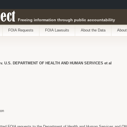
ect
Freeing information through public accountability
FOIA Requests
FOIA Lawsuits
About the Data
About
. U.S. DEPARTMENT OF HEALTH AND HUMAN SERVICES et al
son
tted FOIA requests to the Department of Health and Human Services and OM