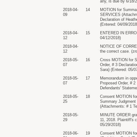
any, is due by 6/18/2
2018-04-
14
MOTION for Summ
09
SERVICES (Attachmen
Declaration of Heath
(Entered: 04/09/2018
2018-04-
15
ENTERED IN ERROR..
12
04/12/2018)
2018-04-
NOTICE OF CORRECTED
12
the correct case. (zr
2018-05-
16
Cross MOTION for S
07
Order, # 3 Declaratio
Sara) (Entered: 05/0
2018-05-
17
Memorandum in oppo
07
Proposed Order, # 2 D
Defendants' Statemen
2018-05-
18
Consent MOTION for
25
Summary Judgmen
(Attachments: # 1 Te
2018-05-
MINUTE ORDER grantin
29
11, 2018. Plaintiff'
05/29/2018)
2018-06-
19
Consent MOTION for