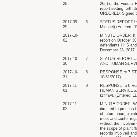
25
26(f) of the Federal 
report setting forth 
ORDERED. Signed by 
2017-09-
6
STATUS REPORT b
29
Michael) (Entered: 0
2017-10-
MINUTE ORDER. It is
02
report on October 30,
defendants HHS and t
December 28, 2017.
2017-10-
7
STATUS REPORT an
30
AND HUMAN SERVICES
2017-10-
8
RESPONSE re 7 STAT
31
10/31/2017)
2017-11-
9
RESPONSE re 8 Re
01
HUMAN SERVICES. (Att
(znmw). (Entered: 11
2017-11-
MINUTE ORDER. With 
02
directed to process t
of information, plain
meet and confer rega
without the involvem
the scope of plaintif
records involved and