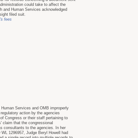
ministration could take to affect the
alth and Human Services acknowledged
ght filed suit.
y's fees
nd Human Services and OMB improperly
regulatory action by the agencies
 Congress or their staff pertaining to
' claim that the congressional
 consultants to the agencies. In her
19 WL 1296957, Judge Beryl Howell had
 a single record into multiple records to