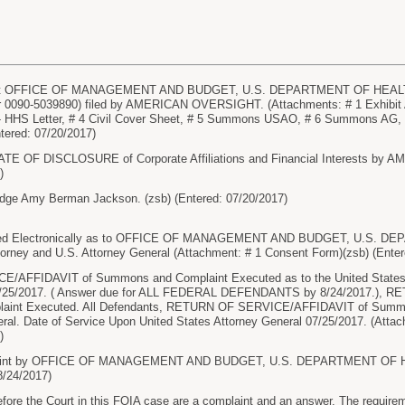
t OFFICE OF MANAGEMENT AND BUDGET, U.S. DEPARTMENT OF HEALTH
r 0090-5039890) filed by AMERICAN OVERSIGHT. (Attachments: # 1 Exhibit 
C - HHS Letter, # 4 Civil Cover Sheet, # 5 Summons USAO, # 6 Summons 
ntered: 07/20/2017)
TE OF DISCLOSURE of Corporate Affiliations and Financial Interests by 
)
dge Amy Berman Jackson. (zsb) (Entered: 07/20/2017)
ed Electronically as to OFFICE OF MANAGEMENT AND BUDGET, U.S.
rney and U.S. Attorney General (Attachment: # 1 Consent Form)(zsb) (Enter
AFFIDAVIT of Summons and Complaint Executed as to the United States At
 7/25/2017. ( Answer due for ALL FEDERAL DEFENDANTS by 8/24/2017.),
int Executed. All Defendants, RETURN OF SERVICE/AFFIDAVIT of Summon
ral. Date of Service Upon United States Attorney General 07/25/2017. (Attach
)
int by OFFICE OF MANAGEMENT AND BUDGET, U.S. DEPARTMENT OF 
8/24/2017)
e the Court in this FOIA case are a complaint and an answer. The requireme