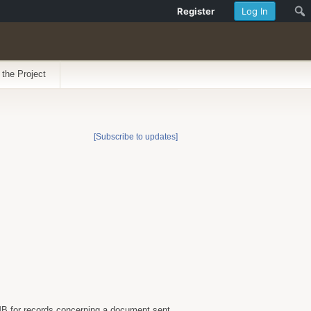
Register
Log In
 the Project
[Subscribe to updates]
B for records concerning a document sent