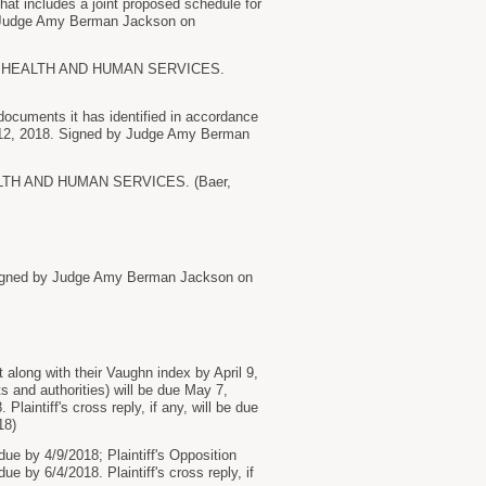
that includes a joint proposed schedule for
by Judge Amy Berman Jackson on
 HEALTH AND HUMAN SERVICES.
cuments it has identified in accordance
ry 12, 2018. Signed by Judge Amy Berman
H AND HUMAN SERVICES. (Baer,
 Signed by Judge Amy Berman Jackson on
along with their Vaughn index by April 9,
s and authorities) will be due May 7,
laintiff's cross reply, if any, will be due
18)
e by 4/9/2018; Plaintiff's Opposition
 by 6/4/2018. Plaintiff's cross reply, if