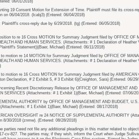
ntered: 06/01/2018)
g 19 Consent Motion for Extension of Time. Plaintiff must file its cross-r
on 06/04/2018. (lcabj3) (Entered: 06/04/2018)
Plaintiff's cross-reply due by 6/29/2018. (tg) (Entered: 06/05/2018)
osition to re 16 Cross MOTION for Summary Judgment filed by OFFICE
TH AND HUMAN SERVICES. (Attachments: # 1 Declaration of Heather V. 
laintiff's Statement))(Baer, Michael) (Entered: 06/11/2018)
on to motion re 14 MOTION for Summary Judgment filed by OFFICE OF 
TH AND HUMAN SERVICES. (Attachments: # 1 Declaration of Heather V. 
)
n to motion re 16 Cross MOTION for Summary Judgment filed by AMERICAN
on Declaration, # 2 Exhibit 5, # 3 Exhibit 6)(Creighton, Sara) (Entered: 06/29
Concerning Recent Discretionary Release by OFFICE OF MANAGEMENT A
ERVICES (Attachments: # 1 Exhibit 1)(Baer, Michael) (Entered: 07/06/20
EMENTAL AUTHORITY by OFFICE OF MANAGEMENT AND BUDGET, U.S
achments: # 1 Exhibit 1)(Baer, Michael) (Entered: 08/17/2018)
CAN OVERSIGHT re 24 NOTICE OF SUPPLEMENTAL AUTHORITY (Attachment
 on 8/30/2018 (znmw). (Entered: 08/28/2018)
rties need not file any additional pleadings in this matter related to object
-cv-827. The parties may, if they wish, inform the Court when Judge Sullivan 
t will have access to it on the Electronic Case Files system. Signed by Ju