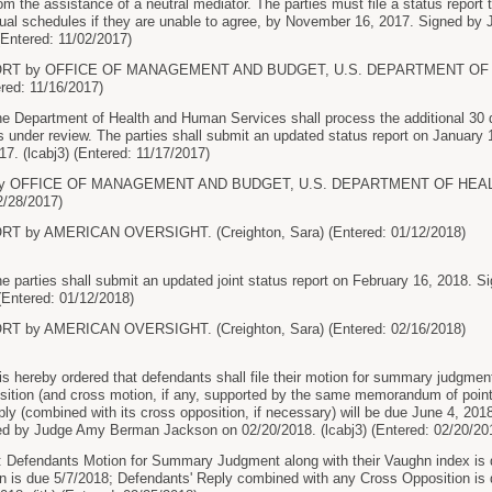
om the assistance of a neutral mediator. The parties must file a status report 
idual schedules if they are unable to agree, by November 16, 2017. Signed 
(Entered: 11/02/2017)
PORT by OFFICE OF MANAGEMENT AND BUDGET, U.S. DEPARTMENT OF
ered: 11/16/2017)
epartment of Health and Human Services shall process the additional 30 do
ds under review. The parties shall submit an updated status report on Janua
7. (lcabj3) (Entered: 11/17/2017)
y OFFICE OF MANAGEMENT AND BUDGET, U.S. DEPARTMENT OF HEALT
2/28/2017)
T by AMERICAN OVERSIGHT. (Creighton, Sara) (Entered: 01/12/2018)
arties shall submit an updated joint status report on February 16, 2018.
 (Entered: 01/12/2018)
T by AMERICAN OVERSIGHT. (Creighton, Sara) (Entered: 02/16/2018)
hereby ordered that defendants shall file their motion for summary judgment 
position (and cross motion, if any, supported by the same memorandum of point
ly (combined with its cross opposition, if necessary) will be due June 4, 2018. P
ed by Judge Amy Berman Jackson on 02/20/2018. (lcabj3) (Entered: 02/20/20
 Defendants Motion for Summary Judgment along with their Vaughn index is du
 is due 5/7/2018; Defendants' Reply combined with any Cross Opposition is due