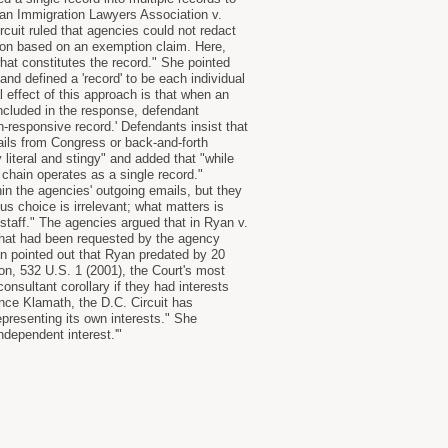
ican Immigration Lawyers Association v.
rcuit ruled that agencies could not redact
tion based on an exemption claim. Here,
hat constitutes the record." She pointed
and defined a 'record' to be each individual
l effect of this approach is that when an
cluded in the response, defendant
-responsive record.' Defendants insist that
mails from Congress or back-and-forth
iteral and stingy" and added that "while
 chain operates as a single record."
n the agencies' outgoing emails, but they
 choice is irrelevant; what matters is
staff." The agencies argued that in Ryan v.
 that had been requested by the agency
on pointed out that Ryan predated by 20
on, 532 U.S. 1 (2001), the Court's most
onsultant corollary if they had interests
ince Klamath, the D.C. Circuit has
epresenting its own interests." She
independent interest.'"