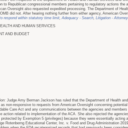
n to Republican congressional members pertaining to regulatory actions the ad
rican Oversight also requested expedited processing. The Department of He
 OMB did not. After hearing nothing further from either agency, American Oversi
to respond within statutory time limit
,
Adequacy - Search
,
Litigation - Attorne
HEALTH AND HUMAN SERVICES
NT AND BUDGET
ion:
Judge Amy Berman Jackson has ruled that the Department of Health a
 as non-responsive to requests from American Oversight concerning potential 
ordable Care Act and any communications between the agencies and members of
ve action related to implementation of the ACA. She also rejected the agencies
rotected by Exemption 5 (privileges) because they were essentially acting as
udge Rotenberng Educational Center, Inc. v. Food and Drug Administration 20
problem when the FDA recategorized records that had previously been considered