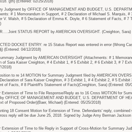
018. (jth) (Entered: 02/25/2018)
ary Judgment by OFFICE OF MANAGEMENT AND BUDGET, U.S. DEPAR
ts: # 1 Memorandum in Support, # 2 Declaration of Michael S. Marquis, # 3 
er V. Walsh, # 5 Declaration of Emma K. Doyle, # 6 Statement of Facts, # 7 
)
...Joint STATUS REPORT by AMERICAN OVERSIGHT. (Creighton, Sara) Modif
 DOCKET ENTRY: re 15 Status Report was entered in error (Wrong Case) an
dj) (Entered: 04/12/2018)
ummary Judgment by AMERICAN OVERSIGHT (Attachments: # 1 Memorandum
n of Sara Kaiser Creighton, # 4 Exhibit 1, # 5 Exhibit 2, # 6 Exhibit 3, # 7 Exh
7/2018)
sition to re 14 MOTION for Summary Judgment filed by AMERICAN OVERSIG
eclaration of Sara Kaiser Creighton, # 3 Exhibit 1, # 4 Exhibit 2, # 5 Exhibit
t of Facts, # 8 Plaintiff's Statement of Facts)(Creighton, Sara) (Entered: 05/
 Extension of Time to File Response/Reply as to 16 Cross MOTION for Su
t by OFFICE OF MANAGEMENT AND BUDGET, U.S. DEPARTMENT OF H
xt of Proposed Order)(Baer, Michael) (Entered: 05/25/2018)
g 18 Consent Motion for Extension of Time. Defendants' reply, combined wit
s cross reply will be due June 25, 2018. Signed by Judge Amy Berman Jackson 
 Extension of Time to file Reply in Support of Cross-Motion for Summa