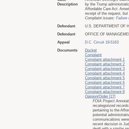
Description
by the Trump administratio
Affordable Care Act. Ame
receipt of the request, but
Complaint issues:
Failure 
Defendant
U.S. DEPARTMENT OF 
Defendant
OFFICE OF MANAGEME
Appeal
D.C. Circuit 19-5163
Documents
Docket
Complaint
Complaint attachment 1
Complaint attachment 2
Complaint attachment 3
Complaint attachment 4
Complaint attachment 5
Complaint attachment 6
Complaint attachment 7
Complaint attachment 8
Opinion/Order [27]
FOIA Project Annotat
recategorized records
pertaining to the Aff
potential administrati
communications were p
recent decision in J
dealt with a similar 