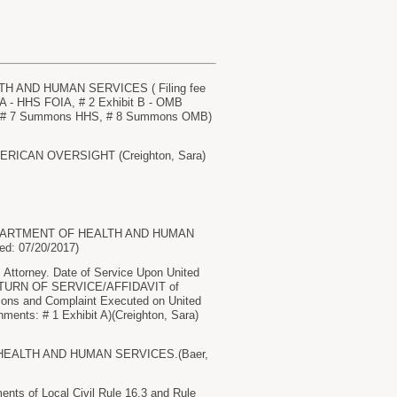
 AND HUMAN SERVICES ( Filing fee
A - HHS FOIA, # 2 Exhibit B - OMB
AG, # 7 Summons HHS, # 8 Summons OMB)
AMERICAN OVERSIGHT (Creighton, Sara)
 DEPARTMENT OF HEALTH AND HUMAN
ed: 07/20/2017)
torney. Date of Service Upon United
 RETURN OF SERVICE/AFFIDAVIT of
s and Complaint Executed on United
ments: # 1 Exhibit A)(Creighton, Sara)
HEALTH AND HUMAN SERVICES.(Baer,
nts of Local Civil Rule 16.3 and Rule