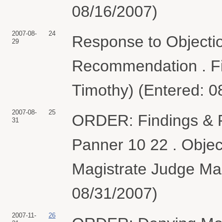
08/16/2007)
2007-08-
24
Response to Objection
29
Recommendation . Fi
Timothy) (Entered: 0
2007-08-
25
ORDER: Findings & 
31
Panner 10 22 . Objec
Magistrate Judge Mar
08/31/2007)
2007-11-
26