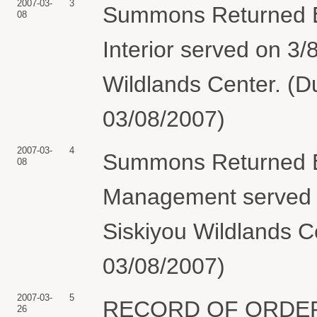
2007-03-
3
Summons Returned Ex
08
Interior served on 3/
Wildlands Center. (D
03/08/2007)
2007-03-
4
Summons Returned Ex
08
Management served o
Siskiyou Wildlands C
03/08/2007)
2007-03-
5
RECORD OF ORDER by
26