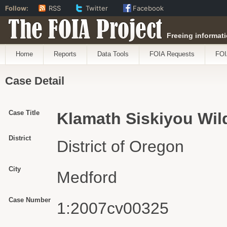
Follow:
RSS
Twitter
Facebook
The FOIA Project
Freeing informati
Home
Reports
Data Tools
FOIA Requests
FOI
Case Detail
Case Title
Klamath Siskiyou Wil
District
District of Oregon
City
Medford
Case Number
1:2007cv00325