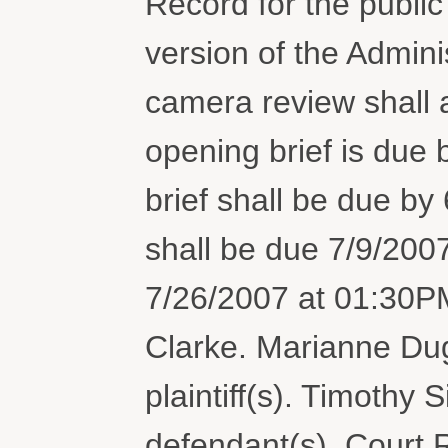
Record for the public
version of the Admini
camera review shall a
opening brief is due
brief shall be due by 6
shall be due 7/9/2007
7/26/2007 at 01:30P
Clarke. Marianne Dug
plaintiff(s). Timothy
defendant(s). Court 