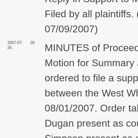
Filed by all plaintiff
07/09/2007)
2007-07-
20
MINUTES of Proceedi
26
Motion for Summary 
ordered to file a supp
between the West Wh
08/01/2007. Order t
Dugan present as coun