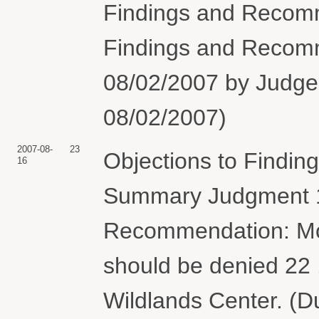
Findings and Recomm
Findings and Recom
08/02/2007 by Judge 
08/02/2007)
2007-08-
23
Objections to Findi
16
Summary Judgment 1
Recommendation: Mo
should be denied 22 
Wildlands Center. (D