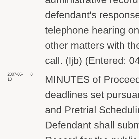
defendant's response b
telephone hearing on 
other matters with the
call. (ljb) (Entered: 
2007-05-
8
MINUTES of Proceedi
10
deadlines set pursuant
and Pretrial Schedu
Defendant shall subm