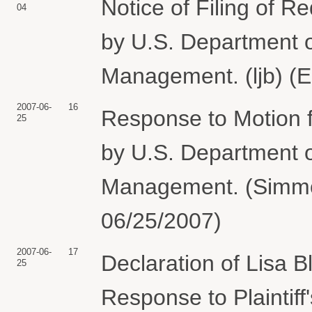
Notice of Filing of R
04
by U.S. Department o
Management. (ljb) (E
2007-06-
16
Response to Motion 
25
by U.S. Department o
Management. (Simmon
06/25/2007)
2007-06-
17
Declaration of Lisa B
25
Response to Plaintif