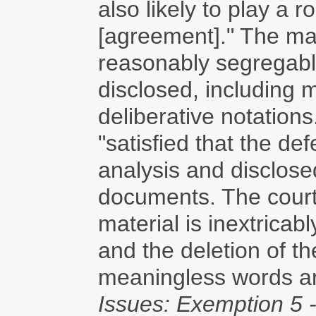
also likely to play a r
[agreement]." The mag
reasonably segregabl
disclosed, including 
deliberative notations
"satisfied that the de
analysis and disclose
documents. The court
material is inextricab
and the deletion of t
meaningless words a
Issues: Exemption 5 -