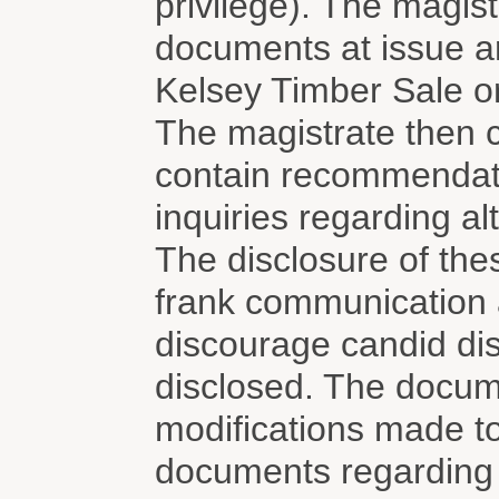
privilege). The magistr
documents at issue ar
Kelsey Timber Sale o
The magistrate then 
contain recommendati
inquiries regarding alt
The disclosure of the
frank communication
discourage candid dis
disclosed. The docume
modifications made t
documents regarding