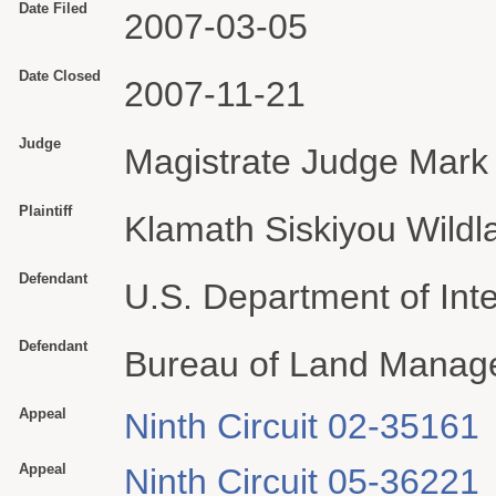
Date Filed
2007-03-05
Date Closed
2007-11-21
Judge
Magistrate Judge Mark 
Plaintiff
Klamath Siskiyou Wildl
Defendant
U.S. Department of Inte
Defendant
Bureau of Land Manag
Appeal
Ninth Circuit 02-35161
Appeal
Ninth Circuit 05-36221