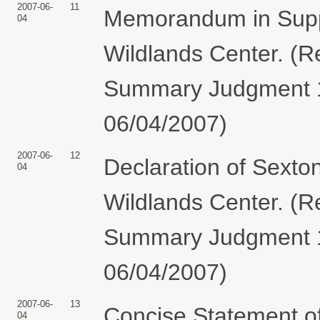
2007-06-
11
Memorandum in Suppo
04
Wildlands Center. (R
Summary Judgment 10
06/04/2007)
2007-06-
12
Declaration of Sexton
04
Wildlands Center. (R
Summary Judgment 10
06/04/2007)
2007-06-
13
Concise Statement of
04