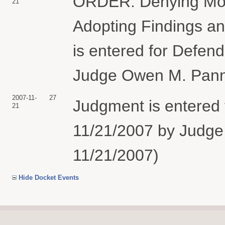
ORDER: Denying Mot
21
Adopting Findings a
is entered for Defen
Judge Owen M. Panner
2007-11-
27
Judgment is entered 
21
11/21/2007 by Judge 
11/21/2007)
Hide Docket Events