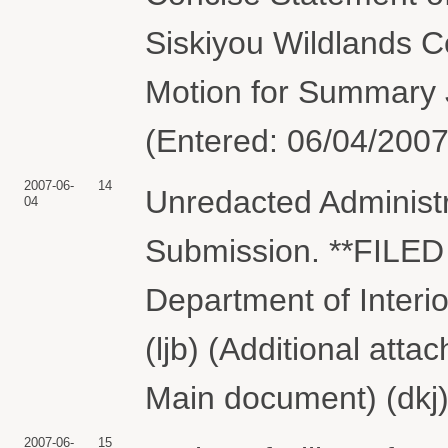
Siskiyou Wildlands C
Motion for Summary 
(Entered: 06/04/2007
2007-06-
14
Unredacted Administ
04
Submission. **FILED
Department of Inter
(ljb) (Additional att
Main document) (dkj)
2007-06-
15