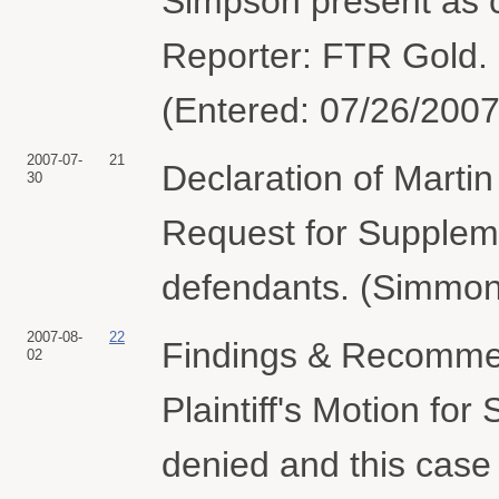
Simpson present as c
Reporter: FTR Gold. 
(Entered: 07/26/2007
2007-07-
21
Declaration of Marti
30
Request for Supplemen
defendants. (Simmon
2007-08-
22
Findings & Recommen
02
Plaintiff's Motion f
denied and this case