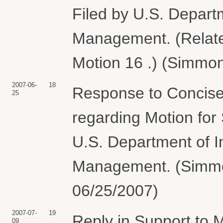
Filed by U.S. Departm
Management. (Relate
Motion 16 .) (Simmon
2007-06-
18
Response to Concise 
25
regarding Motion fo
U.S. Department of I
Management. (Simmon
06/25/2007)
2007-07-
19
Reply in Support to
09