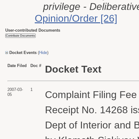
privilege - Deliberativ
Opinion/Order [26]
User-contributed Documents
Docket Events
(
Hide
)
Date Filed
Doc #
Docket Text
2007-03-
1
Complaint Filing Fee
05
Receipt No. 14268 i
Dept of Interior and