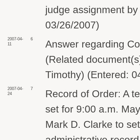
judge assignment by 
03/26/2007)
2007-04-
6
Answer regarding Comp
11
(Related document(s)
Timothy) (Entered: 0
2007-04-
7
Record of Order: A t
24
set for 9:00 a.m. Ma
Mark D. Clarke to set 
administrative record,