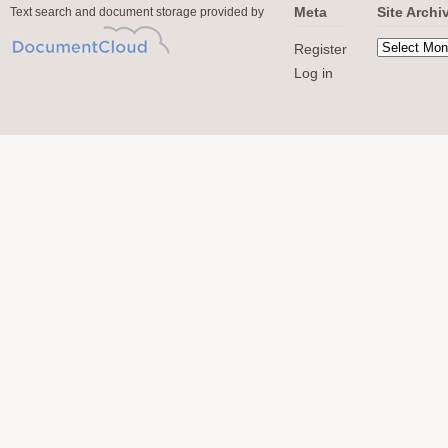
Meta
Site Archi
Text search and document storage provided by
Register
Log in