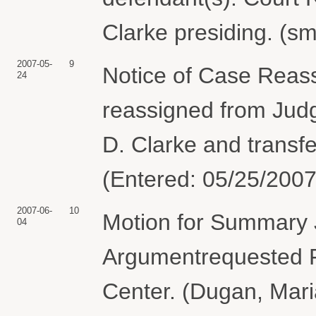
Clarke presiding. (s
2007-05-
9
Notice of Case Reas
24
reassigned from Jud
D. Clarke and transfe
(Entered: 05/25/2007
2007-06-
10
Motion for Summary 
04
Argumentrequested F
Center. (Dugan, Mari