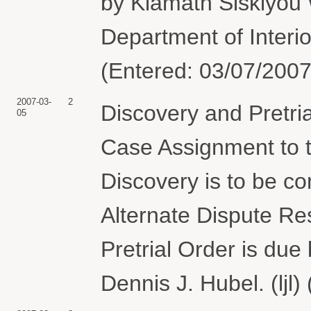
by Klamath Siskiyou 
Department of Interi
(Entered: 03/07/2007
2007-03-
2
Discovery and Pretri
05
Case Assignment to 
Discovery is to be co
Alternate Dispute Re
Pretrial Order is du
Dennis J. Hubel. (ljl