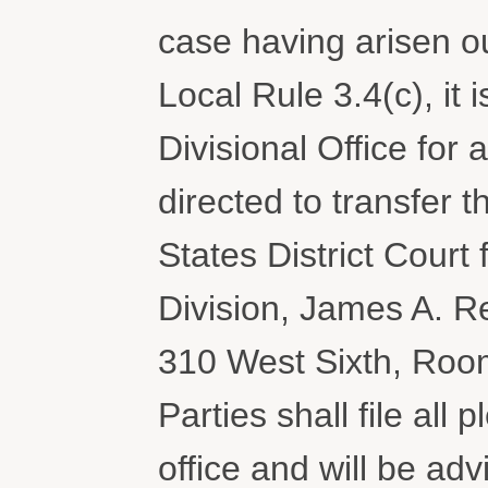
case having arisen o
Local Rule 3.4(c), it
Divisional Office for 
directed to transfer 
States District Court 
Division, James A. R
310 West Sixth, Roo
Parties shall file all
office and will be a