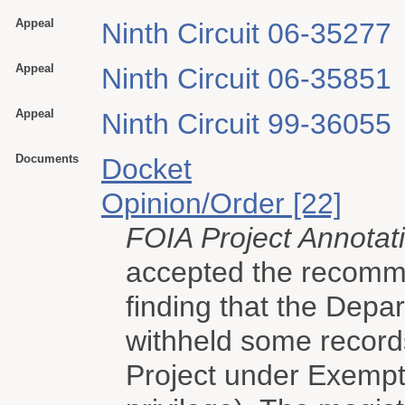
Appeal
Ninth Circuit 06-35277
Appeal
Ninth Circuit 06-35851
Appeal
Ninth Circuit 99-36055
Documents
Docket
Opinion/Order [22]
FOIA Project Annotat
accepted the recomme
finding that the Depar
withheld some record
Project under Exempti