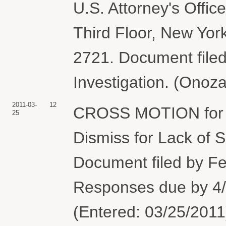
U.S. Attorney's Offi
Third Floor, New Yor
2721. Document filed
Investigation. (Onoz
2011-03-
12
CROSS MOTION for 
25
Dismiss for Lack of S
Document filed by Fe
Responses due by 4
(Entered: 03/25/2011