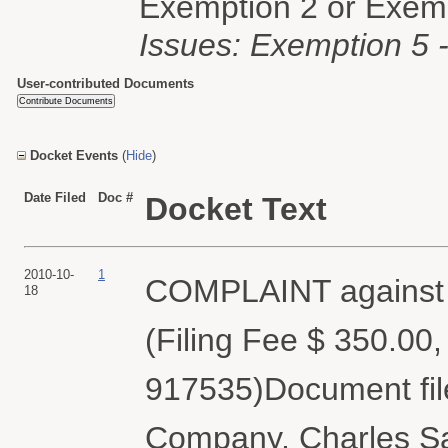
Exemption 2 or Exemp
Issues: Exemption 5 - 
User-contributed Documents
Docket Events
(
Hide
)
Date Filed
Doc #
Docket Text
2010-10-
1
COMPLAINT against F
18
(Filing Fee $ 350.00
917535)Document fil
Company, Charles Sa