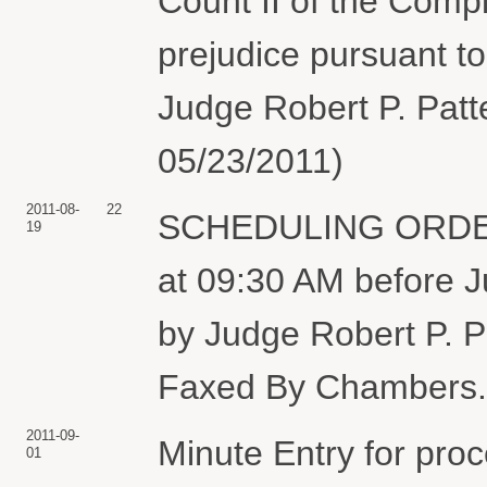
Count II of the Compl
prejudice pursuant to
Judge Robert P. Patte
05/23/2011)
2011-08-
22
SCHEDULING ORDER: 
19
at 09:30 AM before J
by Judge Robert P. P
Faxed By Chambers. 
2011-09-
Minute Entry for pro
01