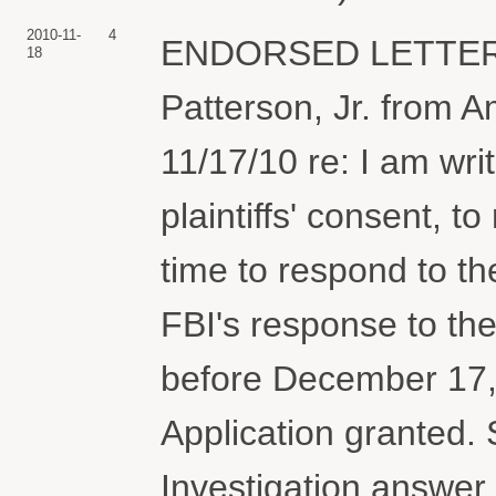
2010-11-
4
ENDORSED LETTER a
18
Patterson, Jr. from 
11/17/10 re: I am wri
plaintiffs' consent, t
time to respond to th
FBI's response to th
before December 1
Application granted.
Investigation answer