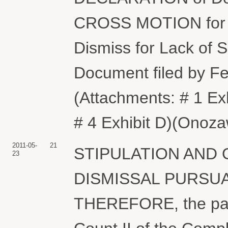
CROSS MOTION for 
Dismiss for Lack of Su
Document filed by Fe
(Attachments: # 1 Exhi
# 4 Exhibit D)(Onoz
2011-05-
21
STIPULATION AND
23
DISMISSAL PURSUANT
THEREFORE, the parti