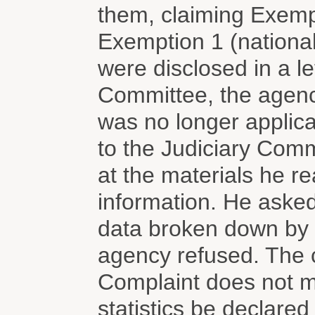
them, claiming Exempt
Exemption 1 (national 
were disclosed in a le
Committee, the agenc
was no longer applica
to the Judiciary Com
at the materials he r
information. He asked
data broken down by t
agency refused. The c
Complaint does not m
statistics be declared