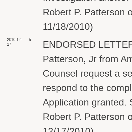
Robert P. Patterson o
11/18/2010)
2010-12-
5
ENDORSED LETTER a
17
Patterson, Jr from A
Counsel request a se
respond to the comp
Application granted.
Robert P. Patterson o
12/17/2010)