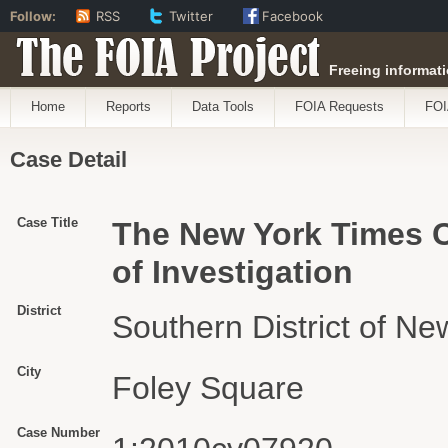
Follow:
RSS
Twitter
Facebook
The FOIA Project
Freeing informati
Home
Reports
Data Tools
FOIA Requests
FOI
Case Detail
Case Title
The New York Times C
of Investigation
District
Southern District of Ne
City
Foley Square
Case Number