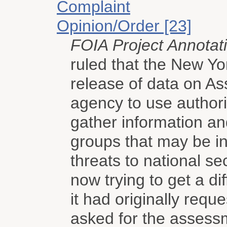
Complaint
Opinion/Order [23]
FOIA Project Annotat
ruled that the New Yo
release of data on A
agency to use authori
gather information an
groups that may be inv
threats to national s
now trying to get a di
it had originally req
asked for the assess