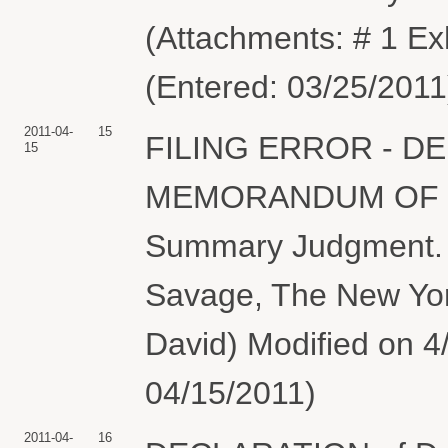
(Attachments: # 1 E
(Entered: 03/25/2011
2011-04-
15
FILING ERROR - D
15
MEMORANDUM OF LAW
Summary Judgment. D
Savage, The New Yo
David) Modified on 4/
04/15/2011)
2011-04-
16