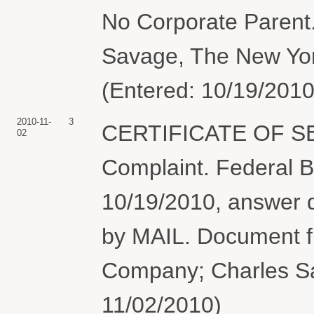
No Corporate Parent.
Savage, The New Yor
(Entered: 10/19/2010
2010-11-
3
CERTIFICATE OF S
02
Complaint. Federal B
10/19/2010, answer 
by MAIL. Document f
Company; Charles Sa
11/02/2010)