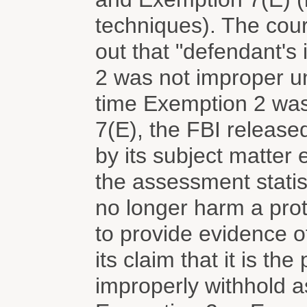
techniques). The cour
out that "defendant's 
2 was not improper un
time Exemption 2 was
7(E), the FBI release
by its subject matter 
the assessment stati
no longer harm a prote
to provide evidence of
its claim that it is the
improperly withhold a