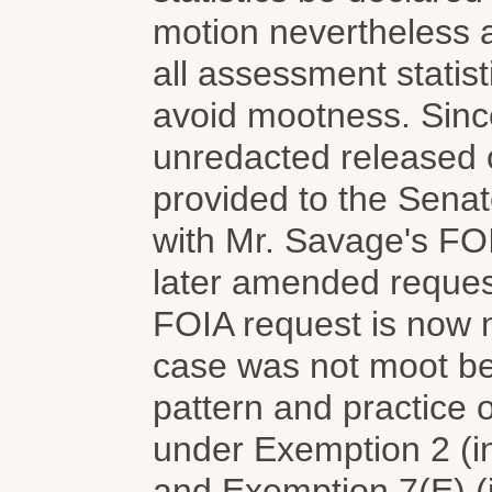
motion nevertheless a
all assessment statist
avoid mootness. Sinc
unredacted released o
provided to the Sena
with Mr. Savage's FO
later amended reques
FOIA request is now 
case was not moot b
pattern and practice 
under Exemption 2 (in
and Exemption 7(E) (