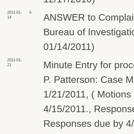
2011-01-
6
ANSWER to Complaint
14
Bureau of Investigati
01/14/2011)
2011-01-
Minute Entry for pro
21
P. Patterson: Case 
1/21/2011, ( Motions
4/15/2011., Respons
Responses due by 4/