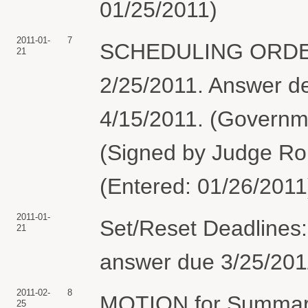
01/25/2011)
2011-01-
7
SCHEDULING ORDER: 
21
2/25/2011. Answer d
4/15/2011. (Governme
(Signed by Judge Rob
(Entered: 01/26/2011
2011-01-
Set/Reset Deadlines:
21
answer due 3/25/2011
2011-02-
8
MOTION for Summary
25