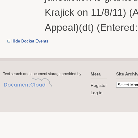
Krajick on 11/8/11) (
Appeal)(dt) (Entered
Hide Docket Events
Meta
Site Archi
Text search and document storage provided by
Register
Log in