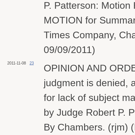
P. Patterson: Motion 
MOTION for Summary
Times Company, Charl
09/09/2011)
2011-11-08
23
OPINION AND ORDER. 
judgment is denied, 
for lack of subject ma
by Judge Robert P. P
By Chambers. (rjm) (