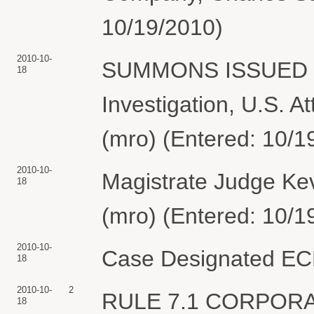
10/19/2010)
2010-10-
SUMMONS ISSUED as
18
Investigation, U.S. A
(mro) (Entered: 10/1
2010-10-
Magistrate Judge Kev
18
(mro) (Entered: 10/1
2010-10-
Case Designated ECF
18
2010-10-
2
RULE 7.1 CORPOR
18