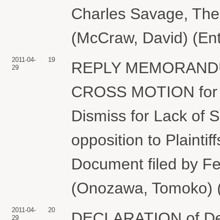
Charles Savage, Th
(McCraw, David) (Ent
2011-04-
19
REPLY MEMORANDUM 
29
CROSS MOTION for 
Dismiss for Lack of S
opposition to Plainti
Document filed by Fe
(Onozawa, Tomoko) (
2011-04-
20
DECLARATION of Denni
29