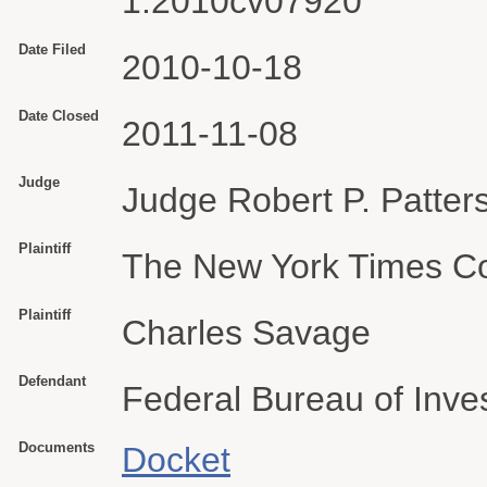
1:2010cv07920
Date Filed
2010-10-18
Date Closed
2011-11-08
Judge
Judge Robert P. Patter
Plaintiff
The New York Times 
Plaintiff
Charles Savage
Defendant
Federal Bureau of Inves
Documents
Docket