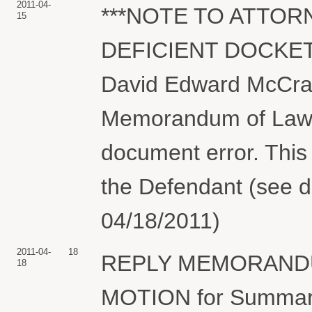
2011-04-
***NOTE TO ATTOR
15
DEFICIENT DOCKET 
David Edward McCra
Memorandum of Law 
document error. This 
the Defendant (see d
04/18/2011)
2011-04-
18
REPLY MEMORANDUM 
18
MOTION for Summary