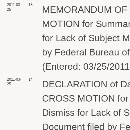
2011-03-
13
MEMORANDUM OF LA
25
MOTION for Summary
for Lack of Subject M
by Federal Bureau of
(Entered: 03/25/2011
2011-03-
14
DECLARATION of Davi
25
CROSS MOTION for 
Dismiss for Lack of Su
Document filed by Fe