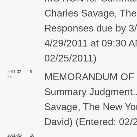
Charles Savage, Th
Responses due by 3/
4/29/2011 at 09:30 A
02/25/2011)
2011-02-
9
MEMORANDUM OF LAW
25
Summary Judgment.. 
Savage, The New Yo
David) (Entered: 02/
2011-02-
10