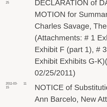
DECLARATION of DAV
25
MOTION for Summary
Charles Savage, Th
(Attachments: # 1 Exh
Exhibit F (part 1), # 3
Exhibit Exhibits G-K
02/25/2011)
2011-03-
11
NOTICE of Substituti
15
Ann Barcelo, New At