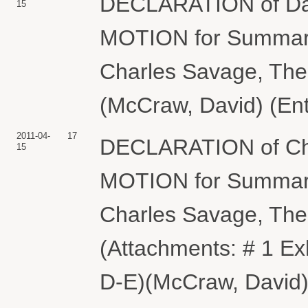
DECLARATION of Dav
15
MOTION for Summary
Charles Savage, Th
(McCraw, David) (Ent
2011-04-
17
DECLARATION of Char
15
MOTION for Summary
Charles Savage, Th
(Attachments: # 1 Exh
D-E)(McCraw, David)