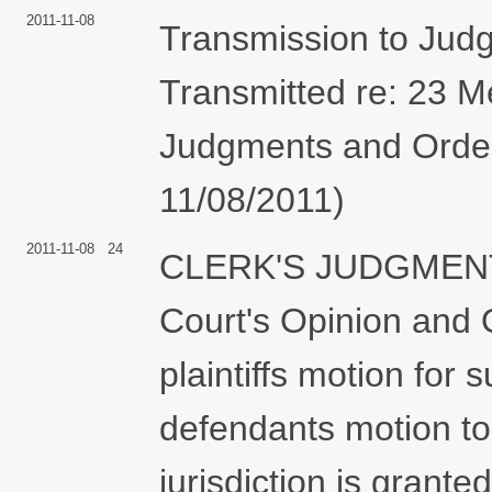
2011-11-08
Transmission to Jud
Transmitted re: 23 
Judgments and Orders
11/08/2011)
2011-11-08
24
CLERK'S JUDGMENT Th
Court's Opinion and
plaintiffs motion for
defendants motion to 
jurisdiction is grant