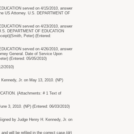
UCATION served on 4/15/2010, answer
the US Attorney. U.S. DEPARTMENT OF
UCATION served on 4/23/2010, answer
to U.S. DEPARTMENT OF EDUCATION
eipt)(Smith, Peter) (Entered:
UCATION served on 4/26/2010, answer
ey General. Date of Service Upon
ter) (Entered: 05/05/2010)
2/2010)
 Kennedy, Jr. on May 13, 2010. (NP)
ION. (Attachments: # 1 Text of
une 3, 2010. (NP) (Entered: 06/03/2010)
igned by Judge Henry H. Kennedy, Jr. on
will be refiled in the correct case.(dr)