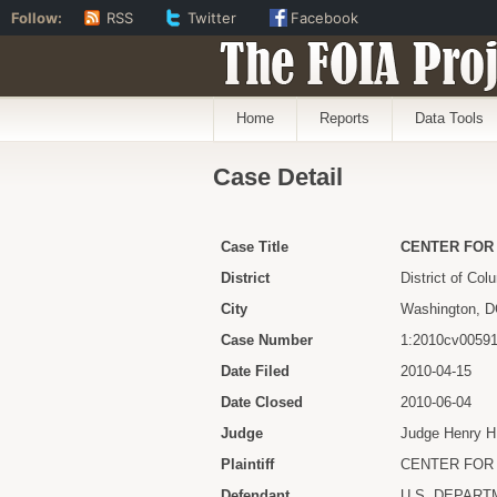
Follow:
RSS
Twitter
Facebook
The FOIA Proj
Home
Reports
Data Tools
Case Detail
Case Title
CENTER FOR 
District
District of Col
City
Washington, 
Case Number
1:2010cv0059
Date Filed
2010-04-15
Date Closed
2010-06-04
Judge
Judge Henry H
Plaintiff
CENTER FOR 
Defendant
U.S. DEPART