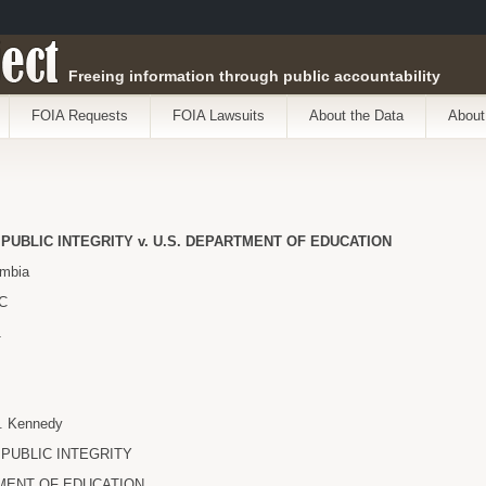
ect
Freeing information through public accountability
FOIA Requests
FOIA Lawsuits
About the Data
About
PUBLIC INTEGRITY v. U.S. DEPARTMENT OF EDUCATION
umbia
DC
1
. Kennedy
PUBLIC INTEGRITY
MENT OF EDUCATION