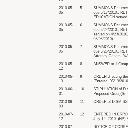
2010-05-
5
SUMMONS Returned 
05
due 5/17/2010., R
EDUCATION served on
2010-05-
6
SUMMONS Returned 
05
due 5/24/2010., R
served on 4/23/2010
05/05/2010)
2010-05-
7
SUMMONS Returned 
05
due 5/26/2010., RE
Attorney General 04/
2010-05-
8
ANSWER to 1 Compla
12
2010-05-
9
ORDER directing the 
13
(Entered: 05/13/2010
2010-06-
10
STIPULATION of Di
01
Proposed Order)(Smit
2010-06-
11
ORDER of DISMISSAL p
03
2010-07-
12
ENTERED IN ERROR...
12
July 12, 2010. (NP) M
2010-07-
NOTICE OF CORRECTED