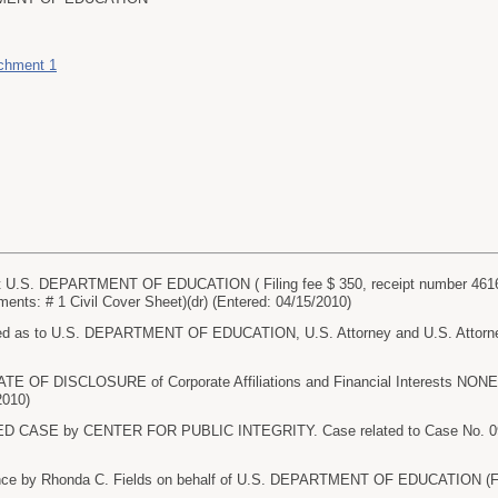
achment 1
U.S. DEPARTMENT OF EDUCATION ( Filing fee $ 350, receipt number 46
nts: # 1 Civil Cover Sheet)(dr) (Entered: 04/15/2010)
 as to U.S. DEPARTMENT OF EDUCATION, U.S. Attorney and U.S. Attorney G
TE OF DISCLOSURE of Corporate Affiliations and Financial Interests 
2010)
CASE by CENTER FOR PUBLIC INTEGRITY. Case related to Case No. 09-17
ce by Rhonda C. Fields on behalf of U.S. DEPARTMENT OF EDUCATION (Fiel