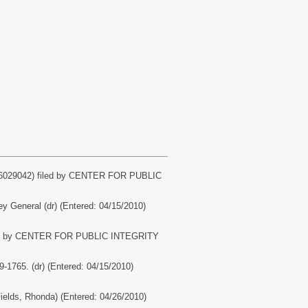
16029042) filed by CENTER FOR PUBLIC
eneral (dr) (Entered: 04/15/2010)
NONE by CENTER FOR PUBLIC INTEGRITY
65. (dr) (Entered: 04/15/2010)
ds, Rhonda) (Entered: 04/26/2010)