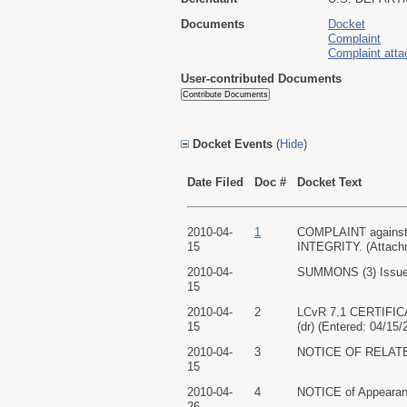
Documents
Docket
Complaint
Complaint att
User-contributed Documents
Docket Events
(
Hide
)
Date Filed
Doc #
Docket Text
2010-04-
1
COMPLAINT against 
15
INTEGRITY. (Attachme
2010-04-
SUMMONS (3) Issued
15
2010-04-
2
LCvR 7.1 CERTIFICA
15
(dr) (Entered: 04/15/
2010-04-
3
NOTICE OF RELATED 
15
2010-04-
4
NOTICE of Appearan
26