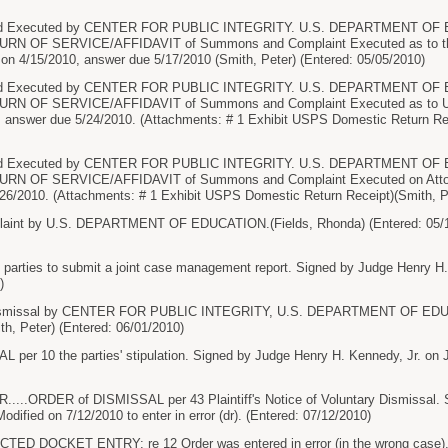
Executed by CENTER FOR PUBLIC INTEGRITY. U.S. DEPARTMENT OF ED
ETURN OF SERVICE/AFFIDAVIT of Summons and Complaint Executed as to 
 4/15/2010, answer due 5/17/2010 (Smith, Peter) (Entered: 05/05/2010)
Executed by CENTER FOR PUBLIC INTEGRITY. U.S. DEPARTMENT OF ED
ETURN OF SERVICE/AFFIDAVIT of Summons and Complaint Executed as 
, answer due 5/24/2010. (Attachments: # 1 Exhibit USPS Domestic Return Rec
Executed by CENTER FOR PUBLIC INTEGRITY. U.S. DEPARTMENT OF ED
TURN OF SERVICE/AFFIDAVIT of Summons and Complaint Executed on Attorn
26/2010. (Attachments: # 1 Exhibit USPS Domestic Return Receipt)(Smith, Pe
int by U.S. DEPARTMENT OF EDUCATION.(Fields, Rhonda) (Entered: 05/1
parties to submit a joint case management report. Signed by Judge Henry H.
)
smissal by CENTER FOR PUBLIC INTEGRITY, U.S. DEPARTMENT OF EDUCAT
h, Peter) (Entered: 06/01/2010)
er 10 the parties' stipulation. Signed by Judge Henry H. Kennedy, Jr. on J
..ORDER of DISMISSAL per 43 Plaintiff's Notice of Voluntary Dismissal. S
odified on 7/12/2010 to enter in error (dr). (Entered: 07/12/2010)
 DOCKET ENTRY: re 12 Order was entered in error (in the wrong case), and 