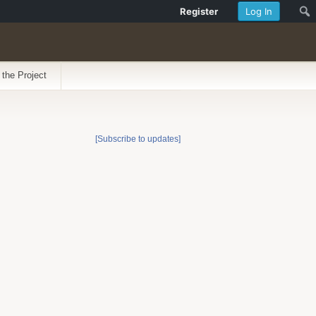
Register
Log In
 the Project
[Subscribe to updates]