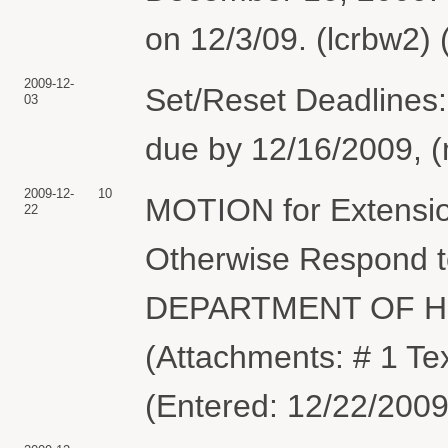
on 12/3/09. (lcrbw2)
2009-12-
Set/Reset Deadlines:
03
due by 12/16/2009, (
2009-12-
10
MOTION for Extension
22
Otherwise Respond to
DEPARTMENT OF H
(Attachments: # 1 Tex
(Entered: 12/22/2009