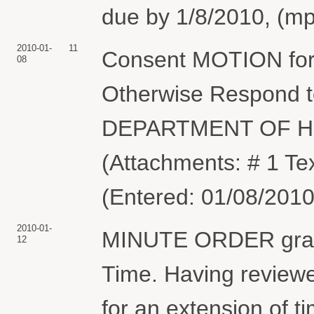
due by 1/8/2010, (mp
2010-01-
11
Consent MOTION for 
08
Otherwise Respond to
DEPARTMENT OF H
(Attachments: # 1 Tex
(Entered: 01/08/2010
2010-01-
MINUTE ORDER granti
12
Time. Having reviewe
for an extension of 