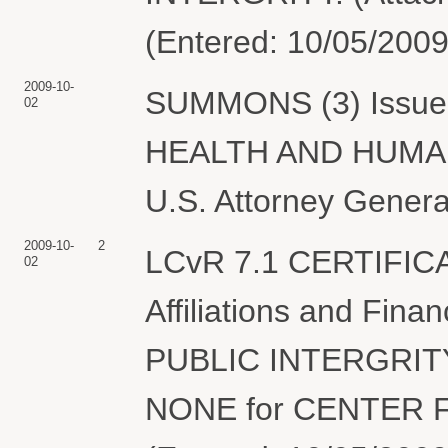
(Entered: 10/05/2009
2009-10-
SUMMONS (3) Issue
02
HEALTH AND HUMAN 
U.S. Attorney General
2009-10-
2
LCvR 7.1 CERTIFIC
02
Affiliations and Fin
PUBLIC INTERGRITY i
NONE for CENTER F