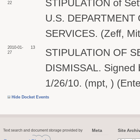
STIPULATION of Sett
22
U.S. DEPARTMENT
SERVICES. (Zeff, Mit
2010-01-
13
STIPULATION OF 
27
DISMISSAL. Signed b
1/26/10. (mpt, ) (Ent
Hide Docket Events
Meta
Site Archi
Text search and document storage provided by