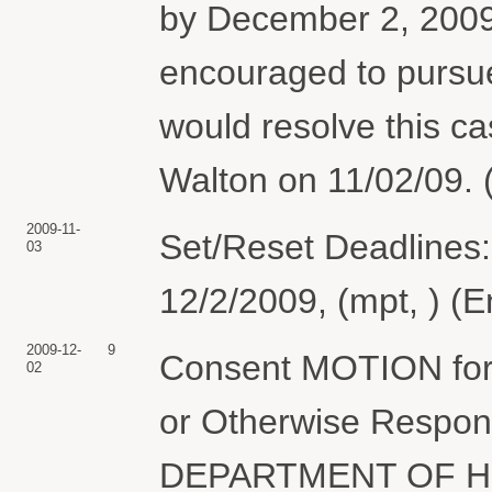
by December 2, 2009.
encouraged to pursu
would resolve this c
Walton on 11/02/09. 
2009-11-
Set/Reset Deadlines:
03
12/2/2009, (mpt, ) (
2009-12-
9
Consent MOTION for 
02
or Otherwise Respond 
DEPARTMENT OF H