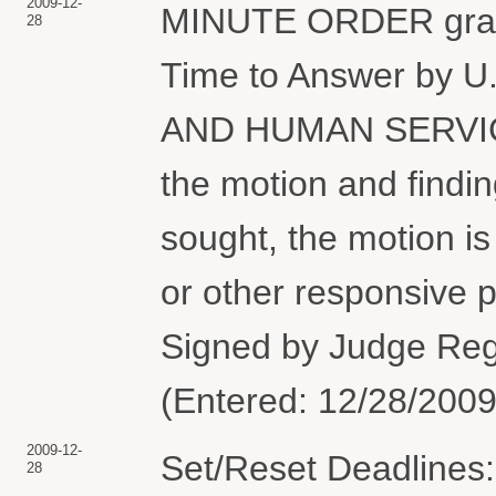
2009-12-
MINUTE ORDER granti
28
Time to Answer by
AND HUMAN SERVICE
the motion and findin
sought, the motion i
or other responsive 
Signed by Judge Regg
(Entered: 12/28/2009
2009-12-
Set/Reset Deadlines:
28