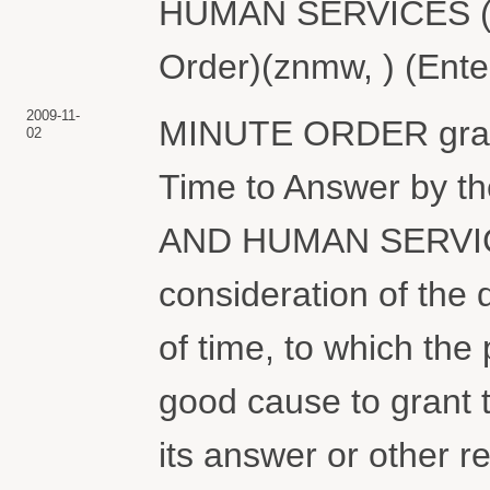
HUMAN SERVICES (At
Order)(znmw, ) (Ente
2009-11-
MINUTE ORDER granti
02
Time to Answer by
AND HUMAN SERVICE
consideration of the 
of time, to which the 
good cause to grant t
its answer or other re