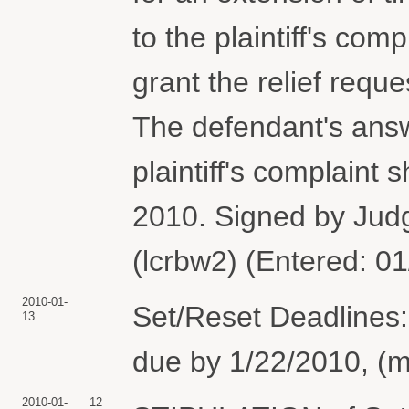
to the plaintiff's com
grant the relief reque
The defendant's answ
plaintiff's complaint 
2010. Signed by Jud
(lcrbw2) (Entered: 0
2010-01-
Set/Reset Deadlines:
13
due by 1/22/2010, (m
2010-01-
12