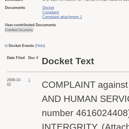
Documents
Docket
Complaint
Complaint attachment 1
User-contributed Documents
Docket Events
(
Hide
)
Date Filed
Doc #
Docket Text
2009-10-
1
COMPLAINT agains
02
AND HUMAN SERVICES 
number 4616024408
INTERGRITY. (Attachm