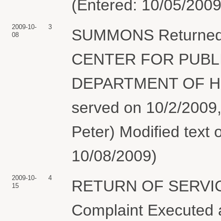
(Entered: 10/05/2009
2009-10-
3
SUMMONS Returned E
08
CENTER FOR PUBLI
DEPARTMENT OF H
served on 10/2/2009,
Peter) Modified text 
10/08/2009)
2009-10-
4
RETURN OF SERVIC
15
Complaint Executed a