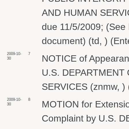
AND HUMAN SERVICE
due 11/5/2009; (See 
document) (td, ) (En
2009-10-
7
NOTICE of Appearance
30
U.S. DEPARTMENT
SERVICES (znmw, ) (
2009-10-
8
MOTION for Extension
30
Complaint by U.S.