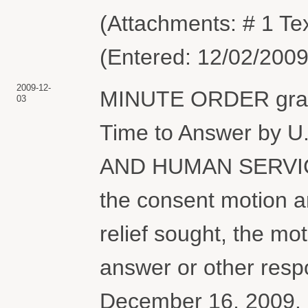
(Attachments: # 1 Tex
(Entered: 12/02/2009
2009-12-
MINUTE ORDER granti
03
Time to Answer by
AND HUMAN SERVICE
the consent motion a
relief sought, the mo
answer or other resp
December 16, 2009. 