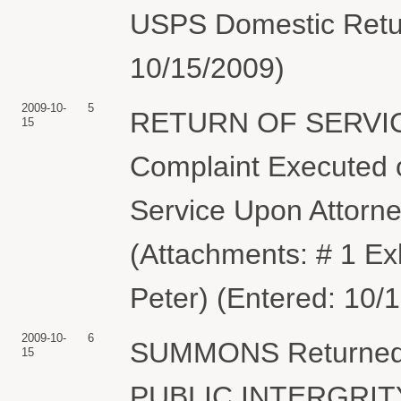
USPS Domestic Retur
10/15/2009)
2009-10-
5
RETURN OF SERVIC
15
Complaint Executed o
Service Upon Attorn
(Attachments: # 1 Ex
Peter) (Entered: 10/
2009-10-
6
SUMMONS Returned
15
PUBLIC INTERGRIT