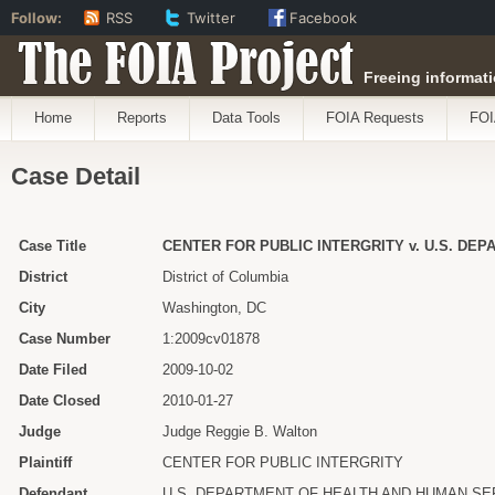
Follow:
RSS
Twitter
Facebook
The FOIA Project
Freeing informati
Home
Reports
Data Tools
FOIA Requests
FOI
Case Detail
Case Title
CENTER FOR PUBLIC INTERGRITY v. U.S. DE
District
District of Columbia
City
Washington, DC
Case Number
1:2009cv01878
Date Filed
2009-10-02
Date Closed
2010-01-27
Judge
Judge Reggie B. Walton
Plaintiff
CENTER FOR PUBLIC INTERGRITY
Defendant
U.S. DEPARTMENT OF HEALTH AND HUMAN SE