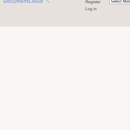
Register
Log in