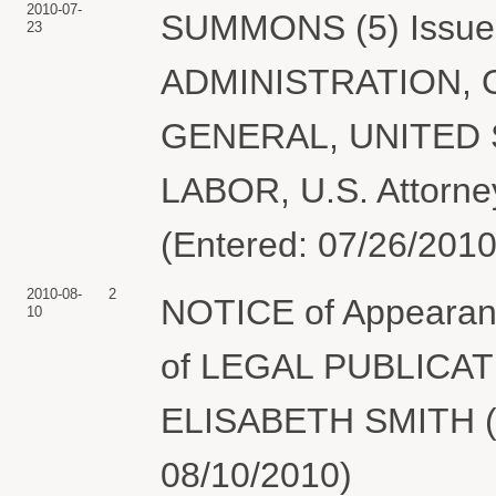
2010-07-
SUMMONS (5) Issue
23
ADMINISTRATION, 
GENERAL, UNITED
LABOR, U.S. Attorney
(Entered: 07/26/2010
2010-08-
2
NOTICE of Appearan
10
of LEGAL PUBLICA
ELISABETH SMITH (S
08/10/2010)