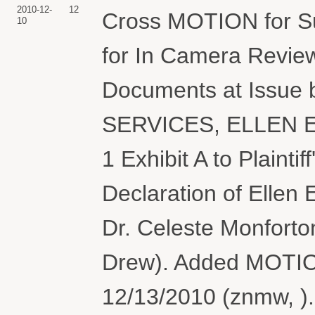
2010-12-
12
Cross MOTION for Su
10
for In Camera Revie
Documents at Issu
SERVICES, ELLEN E
1 Exhibit A to Plaint
Declaration of Ellen 
Dr. Celeste Monforto
Drew). Added MOTIO
12/13/2010 (znmw, ).