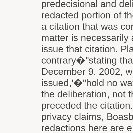
predecisional and del
redacted portion of t
a citation that was co
matter is necessarily 
issue that citation. Pla
contrary�"stating tha
December 9, 2002, wel
issued,'�"hold no wa
the deliberation, not t
preceded the citation.
privacy claims, Boasb
redactions here are e