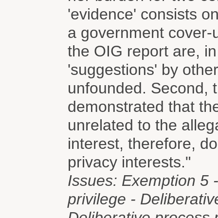
'evidence' consists on
a government cover-up
the OIG report are, in 
'suggestions' by othe
unfounded. Second, t
demonstrated that the
unrelated to the alleg
interest, therefore, d
privacy interests."
Issues: Exemption 5 -
privilege - Deliberati
Deliberative process 