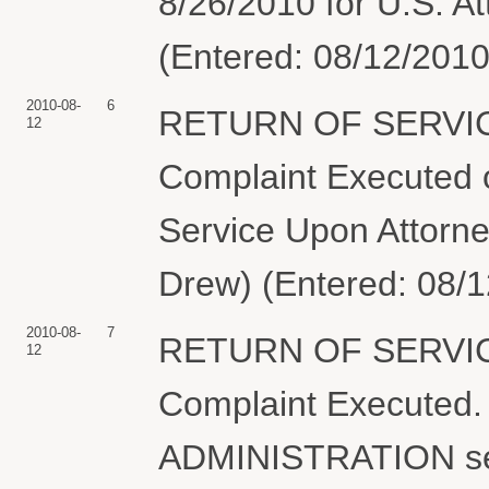
8/26/2010 for U.S. A
(Entered: 08/12/2010
2010-08-
6
RETURN OF SERVIC
12
Complaint Executed o
Service Upon Attorn
Drew) (Entered: 08/
2010-08-
7
RETURN OF SERVIC
12
Complaint Execute
ADMINISTRATION se