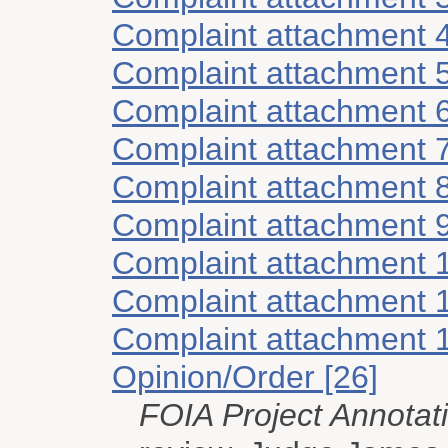
Complaint attachment 
Complaint attachment 
Complaint attachment 
Complaint attachment 
Complaint attachment 
Complaint attachment 
Complaint attachment 
Complaint attachment 
Complaint attachment 
Opinion/Order [26]
FOIA Project Annotat