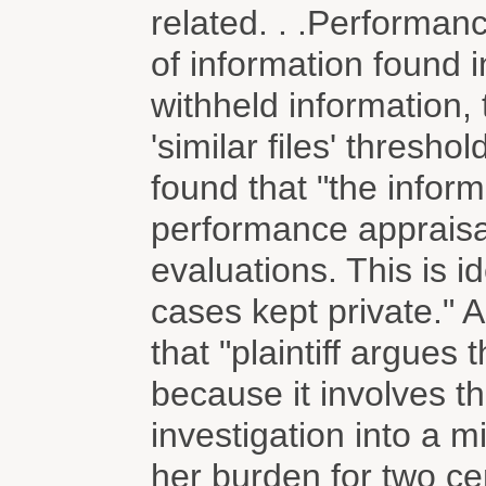
related. . .Performanc
of information found i
withheld information, 
'similar files' thresh
found that "the inform
performance appraisa
evaluations. This is i
cases kept private." A
that "plaintiff argues 
because it involves t
investigation into a mi
her burden for two cent