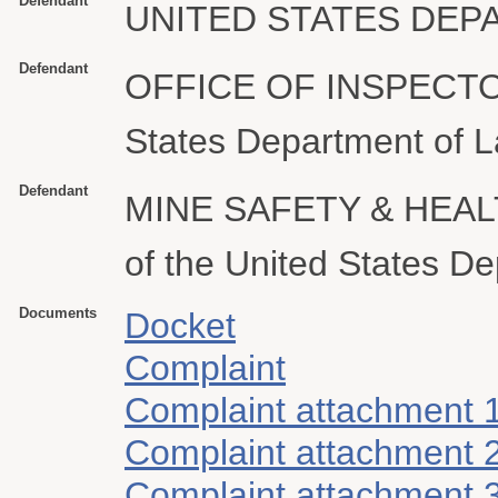
Defendant
UNITED STATES DEP
Defendant
OFFICE OF INSPECTO
States Department of L
Defendant
MINE SAFETY & HEAL
of the United States D
Documents
Docket
Complaint
Complaint attachment 
Complaint attachment 
Complaint attachment 