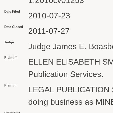
1:2010cv01253
Date Filed
2010-07-23
Date Closed
2011-07-27
Judge
Judge James E. Boasb
Plaintiff
ELLEN ELISABETH SMIT
Publication Services.
Plaintiff
LEGAL PUBLICATION
doing business as M