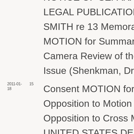
LEGAL PUBLICATIO
SMITH re 13 Memora
MOTION for Summary 
Camera Review of th
Issue (Shenkman, Dr
2011-01-
15
Consent MOTION for E
18
Opposition to Motio
Opposition to Cross
UNITED STATES D