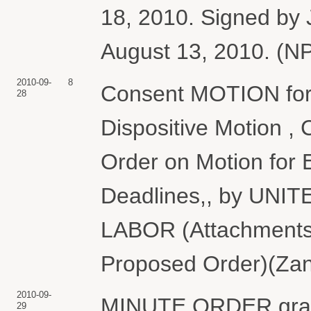
18, 2010. Signed by 
August 13, 2010. (NP
2010-09-
8
Consent MOTION for 
28
Dispositive Motion 
Order on Motion for 
Deadlines,, by UN
LABOR (Attachments: 
Proposed Order)(Zane
2010-09-
MINUTE ORDER grant
29