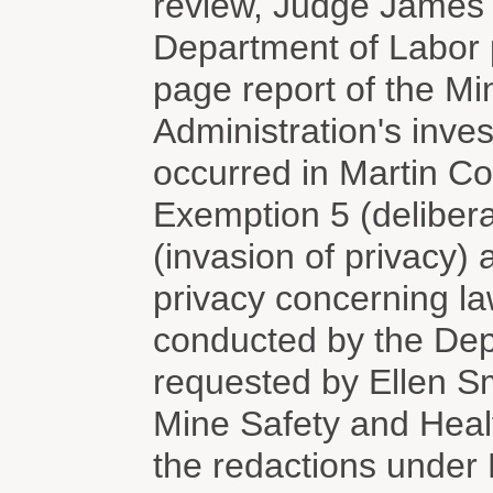
review, Judge James 
Department of Labor p
page report of the Mi
Administration's inves
occurred in Martin C
Exemption 5 (delibera
(invasion of privacy)
privacy concerning la
conducted by the Dep
requested by Ellen Sm
Mine Safety and Heal
the redactions under