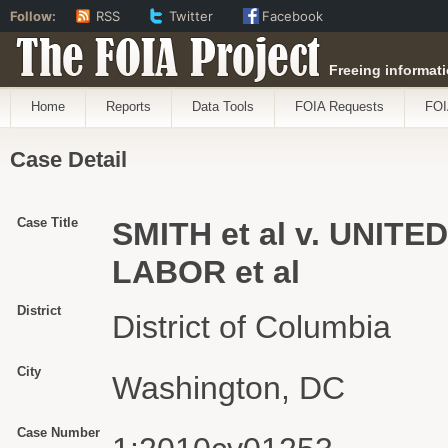
Follow:
RSS
Twitter
Facebook
The FOIA Project
Freeing informati
Home
Reports
Data Tools
FOIA Requests
FOI
Case Detail
Case Title
SMITH et al v. UNI
LABOR et al
District
District of Columbia
City
Washington, DC
Case Number