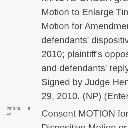
Motion to Enlarge Ti
Motion for Amendment
defendants' dispositi
2010; plaintiff's opp
and defendants' repl
Signed by Judge Hen
29, 2010. (NP) (Ente
2010-10-
9
Consent MOTION for 
15
Dispositive Motion 