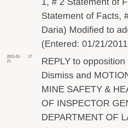
1, # 2 Statement of F
Statement of Facts, 
Daria) Modified to ad
(Entered: 01/21/2011
2011-01-
17
REPLY to opposition
21
Dismiss and MOTION
MINE SAFETY & HE
OF INSPECTOR GE
DEPARTMENT OF LAB