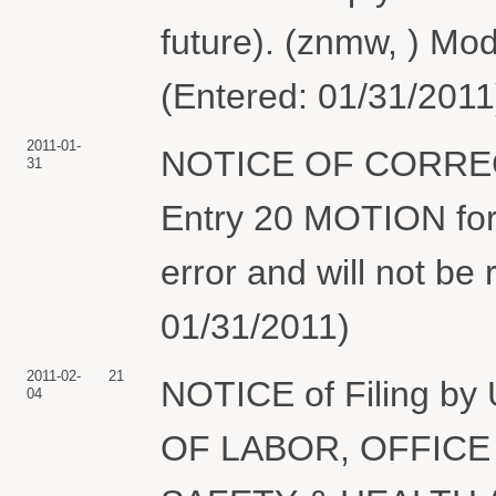
future). (znmw, ) Mod
(Entered: 01/31/2011
2011-01-
NOTICE OF CORRE
31
Entry 20 MOTION for
error and will not be 
01/31/2011)
2011-02-
21
NOTICE of Filing 
04
OF LABOR, OFFICE