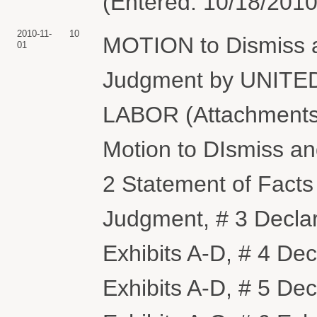
(Entered: 10/18/2010
2010-11-
10
MOTION to Dismiss 
01
Judgment by UNIT
LABOR (Attachments
Motion to DIsmiss a
2 Statement of Facts
Judgment, # 3 Decla
Exhibits A-D, # 4 D
Exhibits A-D, # 5 De