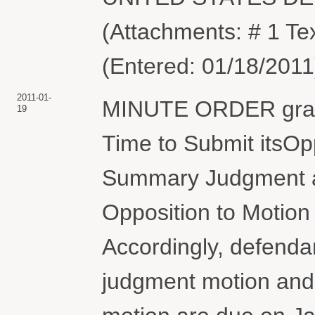
(Attachments: # 1 Te
(Entered: 01/18/2011
2011-01-
MINUTE ORDER grant
19
Time to Submit itsOppo
Summary Judgment and
Opposition to Motio
Accordingly, defendan
judgment motion and o