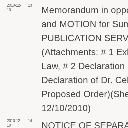
2010-12-
13
Memorandum in oppos
10
and MOTION for Sum
PUBLICATION SERV
(Attachments: # 1 Exh
Law, # 2 Declaration 
Declaration of Dr. Ce
Proposed Order)(She
12/10/2010)
2010-12-
14
NOTICE OF SEPARAT
10