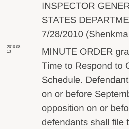
INSPECTOR GENERAL
STATES DEPARTMEN
7/28/2010 (Shenkman
2010-08-
MINUTE ORDER granti
13
Time to Respond to C
Schedule. Defendants 
on or before September
opposition on or bef
defendants shall file