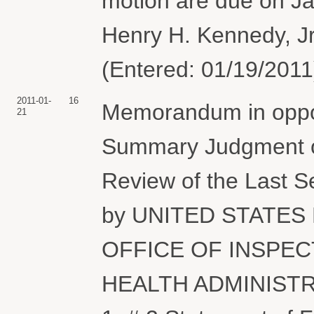
motion are due on J
Henry H. Kennedy, Jr
(Entered: 01/19/2011
2011-01-
16
Memorandum in oppos
21
Summary Judgment or
Review of the Last S
by UNITED STATES
OFFICE OF INSPEC
HEALTH ADMINISTRAT