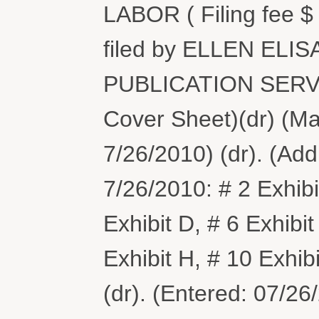
LABOR ( Filing fee 
filed by ELLEN EL
PUBLICATION SERVIC
Cover Sheet)(dr) (M
7/26/2010) (dr). (Ad
7/26/2010: # 2 Exhibit
Exhibit D, # 6 Exhibit
Exhibit H, # 10 Exhibi
(dr). (Entered: 07/26