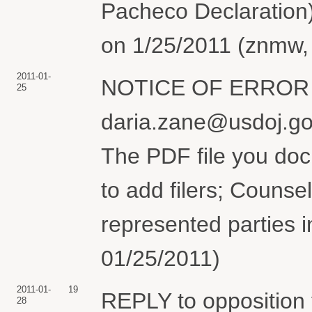
Pacheco Declaration)(
on 1/25/2011 (znmw, 
2011-01-
NOTICE OF ERROR re 
25
daria.zane@usdoj.gov
The PDF file you doc
to add filers; Counsel
represented parties i
01/25/2011)
2011-01-
19
REPLY to opposition
28