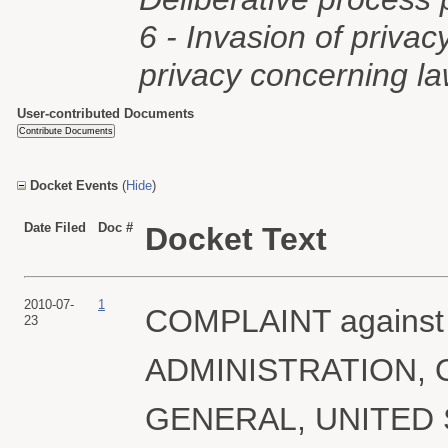
6 - Invasion of privac
privacy concerning l
User-contributed Documents
Docket Events
(
Hide
)
Date Filed
Doc #
Docket Text
2010-07-
1
COMPLAINT agains
23
ADMINISTRATION, 
GENERAL, UNITED