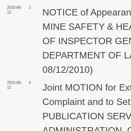
2010-08-
3
NOTICE of Appearanc
12
MINE SAFETY & HE
OF INSPECTOR GE
DEPARTMENT OF LAB
08/12/2010)
2010-08-
4
Joint MOTION for Ex
12
Complaint and to Se
PUBLICATION SERV
ADMINISTRATION, 