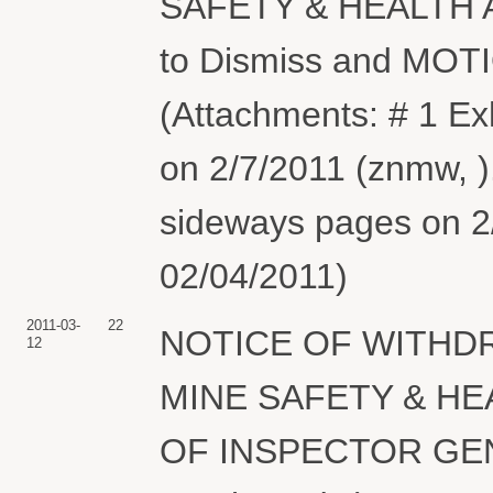
SAFETY & HEALTH 
to Dismiss and MOT
(Attachments: # 1 Exh
on 2/7/2011 (znmw, )
sideways pages on 2/
02/04/2011)
2011-03-
22
NOTICE OF WITHDR
12
MINE SAFETY & HE
OF INSPECTOR GENER