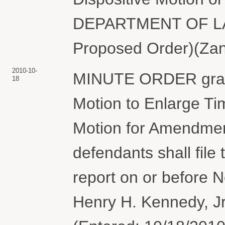
DEPARTMENT OF LABO
Proposed Order)(Zane
2010-10-
MINUTE ORDER grant
18
Motion to Enlarge Ti
Motion for Amendment
defendants shall file 
report on or before 
Henry H. Kennedy, Jr