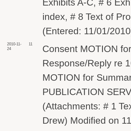
Exhibits A-C, # 6 Exh
index, # 8 Text of P
(Entered: 11/01/2010
2010-11-
11
Consent MOTION for 
24
Response/Reply re 
MOTION for Summar
PUBLICATION SERV
(Attachments: # 1 T
Drew) Modified on 11