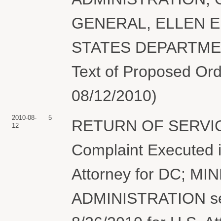
GENERAL, ELLEN E
STATES DEPARTMENT
Text of Proposed Ord
08/12/2010)
2010-08-
5
RETURN OF SERVIC
12
Complaint Executed i
Attorney for DC; M
ADMINISTRATION ser