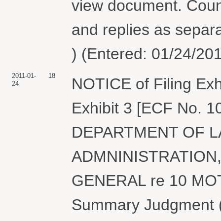
view document. Couns
and replies as separa
) (Entered: 01/24/20
2011-01-
18
NOTICE of Filing Exh
24
Exhibit 3 [ECF No. 
DEPARTMENT OF L
ADMNINISTRATION,
GENERAL re 10 MOT
Summary Judgment (A