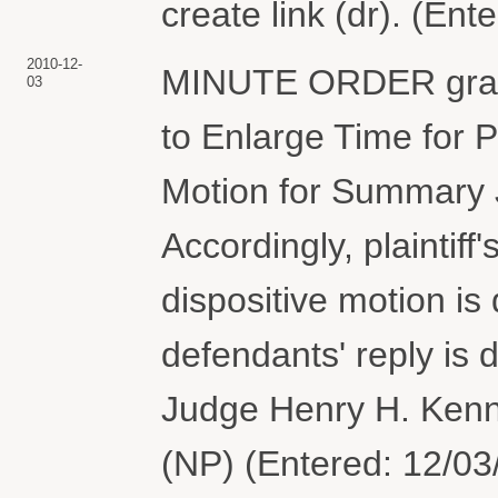
create link (dr). (En
2010-12-
MINUTE ORDER granti
03
to Enlarge Time for P
Motion for Summary 
Accordingly, plaintiff
dispositive motion i
defendants' reply is
Judge Henry H. Kenn
(NP) (Entered: 12/03