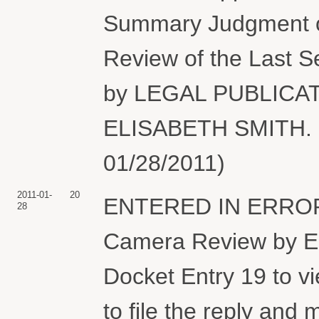
Summary Judgment or
Review of the Last S
by LEGAL PUBLICA
ELISABETH SMITH. (
01/28/2011)
2011-01-
20
ENTERED IN ERROR...
28
Camera Review by 
Docket Entry 19 to v
to file the reply and