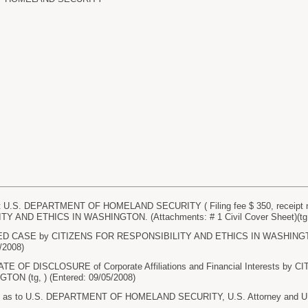
U.S. DEPARTMENT OF HOMELAND SECURITY ( Filing fee $ 350, receipt n
 AND ETHICS IN WASHINGTON. (Attachments: # 1 Civil Cover Sheet)(tg, )
 CASE by CITIZENS FOR RESPONSIBILITY AND ETHICS IN WASHINGTON. 
5/2008)
TE OF DISCLOSURE of Corporate Affiliations and Financial Interests b
ON (tg, ) (Entered: 09/05/2008)
 as to U.S. DEPARTMENT OF HOMELAND SECURITY, U.S. Attorney and U.S. A