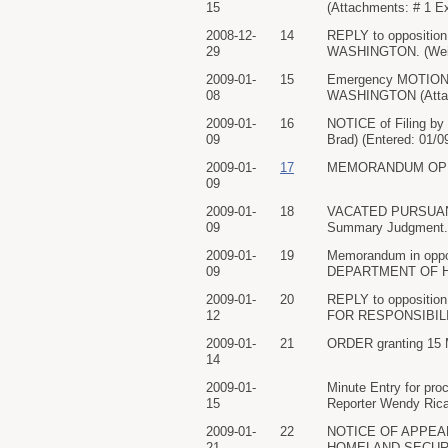
15
(Attachments: # 1 Ex
2008-12-
14
REPLY to oppositio
29
WASHINGTON. (Weism
2009-01-
15
Emergency MOTION 
08
WASHINGTON (Attachm
2009-01-
16
NOTICE of Filing b
09
Brad) (Entered: 01/0
2009-01-
17
MEMORANDUM OPINION.
09
2009-01-
18
VACATED PURSUANT T
09
Summary Judgment. Si
2009-01-
19
Memorandum in oppos
09
DEPARTMENT OF HOM
2009-01-
20
REPLY to opposition
12
FOR RESPONSIBILITY
2009-01-
21
ORDER granting 15 Mo
14
2009-01-
Minute Entry for pro
15
Reporter Wendy Ricar
2009-01-
22
NOTICE OF APPEAL 
21
HOMELAND SECURITY. 