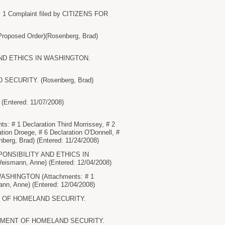
 Complaint filed by CITIZENS FOR
posed Order)(Rosenberg, Brad)
Y AND ETHICS IN WASHINGTON.
D SECURITY. (Rosenberg, Brad)
 (Entered: 11/07/2008)
1 Declaration Third Morrissey, # 2
ation Droege, # 6 Declaration O'Donnell, #
berg, Brad) (Entered: 11/24/2008)
ESPONSIBILITY AND ETHICS IN
eismann, Anne) (Entered: 12/04/2008)
ASHINGTON (Attachments: # 1
ann, Anne) (Entered: 12/04/2008)
MENT OF HOMELAND SECURITY.
EPARTMENT OF HOMELAND SECURITY.