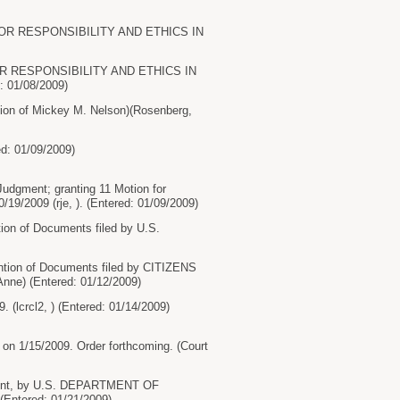
NS FOR RESPONSIBILITY AND ETHICS IN
 FOR RESPONSIBILITY AND ETHICS IN
: 01/08/2009)
n of Mickey M. Nelson)(Rosenberg,
d: 01/09/2009)
ment; granting 11 Motion for
19/2009 (rje, ). (Entered: 01/09/2009)
on of Documents filed by U.S.
tion of Documents filed by CITIZENS
e) (Entered: 01/12/2009)
(lcrcl2, ) (Entered: 01/14/2009)
on 1/15/2009. Order forthcoming. (Court
ment, by U.S. DEPARTMENT OF
Entered: 01/21/2009)