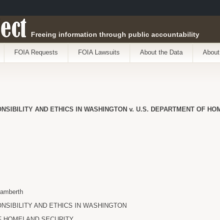
ect
Freeing information through public accountability
FOIA Requests
FOIA Lawsuits
About the Data
About
NSIBILITY AND ETHICS IN WASHINGTON v. U.S. DEPARTMENT OF H
Lamberth
NSIBILITY AND ETHICS IN WASHINGTON
F HOMELAND SECURITY