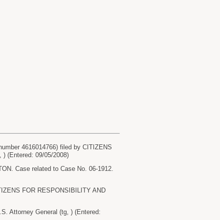
umber 4616014766) filed by CITIZENS
 (Entered: 09/05/2008)
Case related to Case No. 06-1912.
y CITIZENS FOR RESPONSIBILITY AND
ttorney General (tg, ) (Entered: