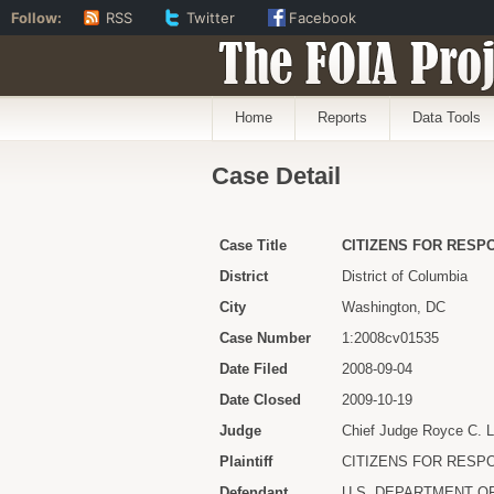
Follow:
RSS
Twitter
Facebook
The FOIA Proj
Home
Reports
Data Tools
Case Detail
Case Title
CITIZENS FOR RESPO
District
District of Columbia
City
Washington, DC
Case Number
1:2008cv01535
Date Filed
2008-09-04
Date Closed
2009-10-19
Judge
Chief Judge Royce C. 
Plaintiff
CITIZENS FOR RESPO
Defendant
U.S. DEPARTMENT O