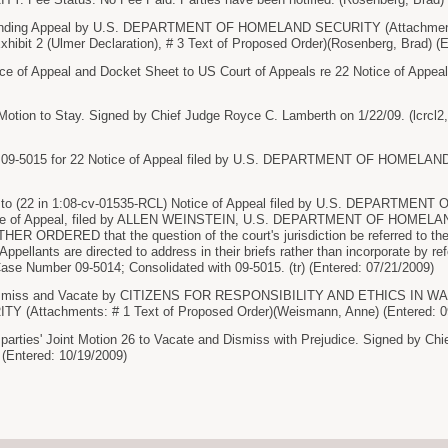
nding Appeal by U.S. DEPARTMENT OF HOMELAND SECURITY (Attachments
ibit 2 (Ulmer Declaration), # 3 Text of Proposed Order)(Rosenberg, Brad) (E
ce of Appeal and Docket Sheet to US Court of Appeals re 22 Notice of Appeal 
tion to Stay. Signed by Chief Judge Royce C. Lamberth on 1/22/09. (lcrcl2, 
9-5015 for 22 Notice of Appeal filed by U.S. DEPARTMENT OF HOMELAND S
o (22 in 1:08-cv-01535-RCL) Notice of Appeal filed by U.S. DEPARTMENT
ice of Appeal, filed by ALLEN WEINSTEIN, U.S. DEPARTMENT OF HOMEL
ER ORDERED that the question of the court's jurisdiction be referred to the
Appellants are directed to address in their briefs rather than incorporate by 
ase Number 09-5014; Consolidated with 09-5015. (tr) (Entered: 07/21/2009)
Dismiss and Vacate by CITIZENS FOR RESPONSIBILITY AND ETHICS IN
(Attachments: # 1 Text of Proposed Order)(Weismann, Anne) (Entered: 0
arties' Joint Motion 26 to Vacate and Dismiss with Prejudice. Signed by Ch
) (Entered: 10/19/2009)