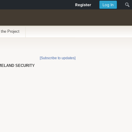
Register
Log In
 the Project
[Subscribe to updates]
OMELAND SECURITY