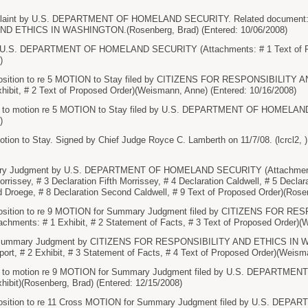
aint by U.S. DEPARTMENT OF HOMELAND SECURITY. Related document: 1
D ETHICS IN WASHINGTON.(Rosenberg, Brad) (Entered: 10/06/2008)
 U.S. DEPARTMENT OF HOMELAND SECURITY (Attachments: # 1 Text of Pro
)
osition to re 5 MOTION to Stay filed by CITIZENS FOR RESPONSIBILIT
hibit, # 2 Text of Proposed Order)(Weismann, Anne) (Entered: 10/16/2008)
n to motion re 5 MOTION to Stay filed by U.S. DEPARTMENT OF HOMELAN
)
on to Stay. Signed by Chief Judge Royce C. Lamberth on 11/7/08. (lcrcl2, )
y Judgment by U.S. DEPARTMENT OF HOMELAND SECURITY (Attachments: # 
rrissey, # 3 Declaration Fifth Morrissey, # 4 Declaration Caldwell, # 5 Declar
 Droege, # 8 Declaration Second Caldwell, # 9 Text of Proposed Order)(Rosen
sition to re 9 MOTION for Summary Judgment filed by CITIZENS FOR R
ments: # 1 Exhibit, # 2 Statement of Facts, # 3 Text of Proposed Order)(W
Summary Judgment by CITIZENS FOR RESPONSIBILITY AND ETHICS IN W
rt, # 2 Exhibit, # 3 Statement of Facts, # 4 Text of Proposed Order)(Weism
on to motion re 9 MOTION for Summary Judgment filed by U.S. DEPART
hibit)(Rosenberg, Brad) (Entered: 12/15/2008)
osition to re 11 Cross MOTION for Summary Judgment filed by U.S. D