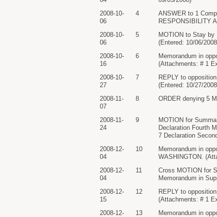
2008-10-
4
ANSWER to 1 Compl
06
RESPONSIBILITY AN
2008-10-
5
MOTION to Stay by
06
(Entered: 10/06/2008
2008-10-
6
Memorandum in opp
16
(Attachments: # 1 Ex
2008-10-
7
REPLY to oppositio
27
(Entered: 10/27/2008
2008-11-
8
ORDER denying 5 Moti
07
2008-11-
9
MOTION for Summar
24
Declaration Fourth Mo
7 Declaration Second
2008-12-
10
Memorandum in oppo
04
WASHINGTON. (Attach
2008-12-
11
Cross MOTION for 
04
Memorandum in Suppo
2008-12-
12
REPLY to oppositi
15
(Attachments: # 1 Ex
2008-12-
13
Memorandum in opp