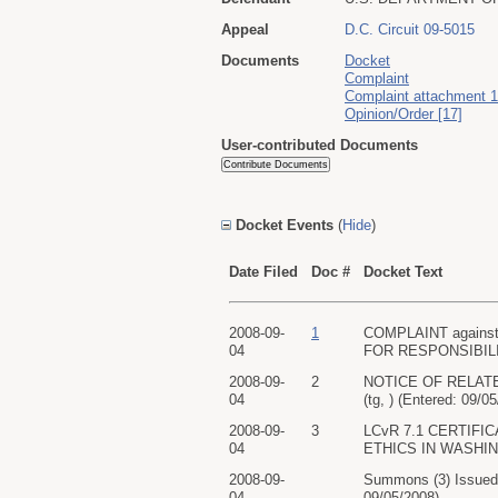
Appeal
D.C. Circuit 09-5015
Documents
Docket
Complaint
Complaint attachment 1
Opinion/Order [17]
User-contributed Documents
Docket Events
(
Hide
)
Date Filed
Doc #
Docket Text
2008-09-
1
COMPLAINT against 
04
FOR RESPONSIBILITY
2008-09-
2
NOTICE OF RELATED
04
(tg, ) (Entered: 09/0
2008-09-
3
LCvR 7.1 CERTIFICA
04
ETHICS IN WASHINGT
2008-09-
Summons (3) Issued
04
09/05/2008)