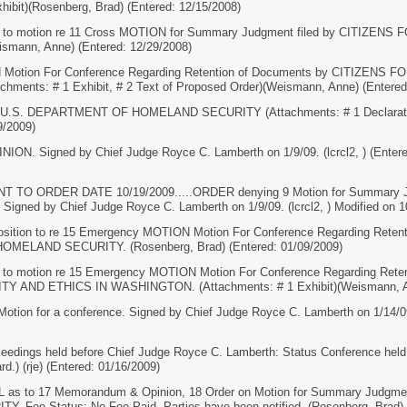
hibit)(Rosenberg, Brad) (Entered: 12/15/2008)
n to motion re 11 Cross MOTION for Summary Judgment filed by CITIZE
ann, Anne) (Entered: 12/29/2008)
Motion For Conference Regarding Retention of Documents by CITIZENS
ents: # 1 Exhibit, # 2 Text of Proposed Order)(Weismann, Anne) (Entered
y U.S. DEPARTMENT OF HOMELAND SECURITY (Attachments: # 1 Declaratio
9/2009)
 Signed by Chief Judge Royce C. Lamberth on 1/9/09. (lcrcl2, ) (Entere
O ORDER DATE 10/19/2009.....ORDER denying 9 Motion for Summary Judg
gned by Chief Judge Royce C. Lamberth on 1/9/09. (lcrcl2, ) Modified on 10/
ition to re 15 Emergency MOTION Motion For Conference Regarding Retenti
ELAND SECURITY. (Rosenberg, Brad) (Entered: 01/09/2009)
 to motion re 15 Emergency MOTION Motion For Conference Regarding Reten
 AND ETHICS IN WASHINGTON. (Attachments: # 1 Exhibit)(Weismann, Ann
tion for a conference. Signed by Chief Judge Royce C. Lamberth on 1/14/09. 
ceedings held before Chief Judge Royce C. Lamberth: Status Conference held 
d.) (rje) (Entered: 01/16/2009)
as to 17 Memorandum & Opinion, 18 Order on Motion for Summary Judg
Fee Status: No Fee Paid. Parties have been notified. (Rosenberg, Brad) (