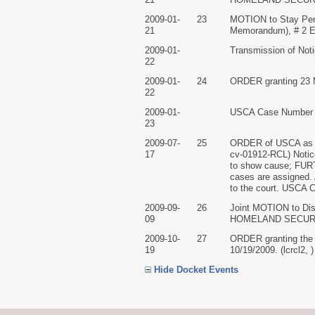
2009-01-
23
MOTION to Stay Pe
21
Memorandum), # 2 Exh
2009-01-
Transmission of Noti
22
2009-01-
24
ORDER granting 23 Mo
22
2009-01-
USCA Case Number 0
23
2009-07-
25
ORDER of USCA as t
17
cv-01912-RCL) Not
to show cause; FURTH
cases are assigned. 
to the court. USCA C
2009-09-
26
Joint MOTION to 
09
HOMELAND SECURITY 
2009-10-
27
ORDER granting the p
19
10/19/2009. (lcrcl2, 
Hide Docket Events