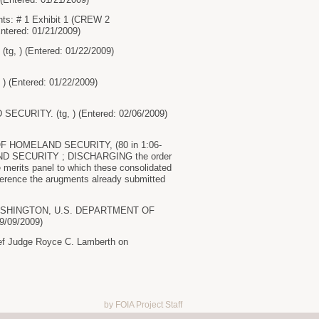
: # 1 Exhibit 1 (CREW 2
ntered: 01/21/2009)
(tg, ) (Entered: 01/22/2009)
) (Entered: 01/22/2009)
ECURITY. (tg, ) (Entered: 02/06/2009)
 OF HOMELAND SECURITY, (80 in 1:06-
AND SECURITY ; DISCHARGING the order
 merits panel to which these consolidated
reference the arugments already submitted
 WASHINGTON, U.S. DEPARTMENT OF
9/09/2009)
ief Judge Royce C. Lamberth on
by FOIA Project Staff