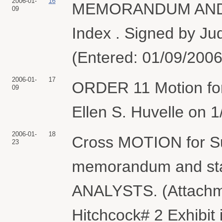
2006-01-
16
MEMORANDUM AND O
09
Index . Signed by Jud
(Entered: 01/09/2006
2006-01-
17
ORDER 11 Motion for
09
Ellen S. Huvelle on 1
2006-01-
18
Cross MOTION for S
23
memorandum and stat
ANALYSTS. (Attachmen
Hitchcock# 2 Exhibit i