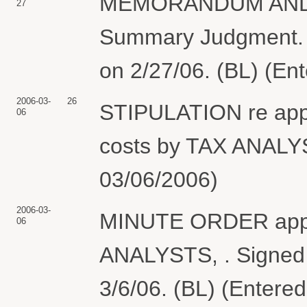
MEMORANDUM AND O
27
Summary Judgment. S
on 2/27/06. (BL) (En
2006-03-
26
STIPULATION re appli
06
costs by TAX ANALYS
03/06/2006)
2006-03-
MINUTE ORDER approv
06
ANALYSTS, . Signed 
3/6/06. (BL) (Entere