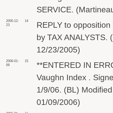
SERVICE. (Martineau
2005-12-
14
REPLY to opposition 
23
by TAX ANALYSTS. (H
12/23/2005)
2006-01-
15
**ENTERED IN ERRO
09
Vaughn Index . Signe
1/9/06. (BL) Modified
01/09/2006)