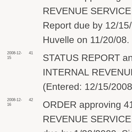
REVENUE SERVICE, 
Report due by 12/15/
Huvelle on 11/20/08. 
2008-12-
41
STATUS REPORT and
15
INTERNAL REVENUE S
(Entered: 12/15/2008
2008-12-
42
ORDER approving 41 
16
REVENUE SERVICE, 