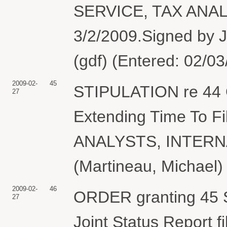
SERVICE, TAX ANALY
3/2/2009.Signed by J
(gdf) (Entered: 02/0
2009-02-
45
STIPULATION re 44 O
27
Extending Time To Fi
ANALYSTS, INTERN
(Martineau, Michael)
2009-02-
46
ORDER granting 45 St
27
Joint Status Report