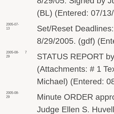
8/29/05. Signed by J
(BL) (Entered: 07/13
2005-07-
Set/Reset Deadlines:
13
8/29/2005. (gdf) (En
2005-08-
7
STATUS REPORT by
29
(Attachments: # 1 Te
Michael) (Entered: 0
2005-08-
Minute ORDER approv
29
Judge Ellen S. Huvell