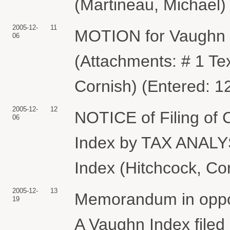
(Martineau, Michael)
2005-12-
11
MOTION for Vaughn 
06
(Attachments: # 1 Te
Cornish) (Entered: 1
2005-12-
12
NOTICE of Filing of 
06
Index by TAX ANALY
Index (Hitchcock, Co
2005-12-
13
Memorandum in opposit
19
A Vaughn Index fil