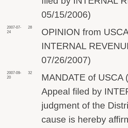
filed by INTERNAL R
05/15/2006)
2007-07-
28
OPINION from USCA 2
24
INTERNAL REVENUE 
07/26/2007)
2007-09-
32
MANDATE of USCA (cer
20
Appeal filed by IN
judgment of the Distr
cause is hereby affi