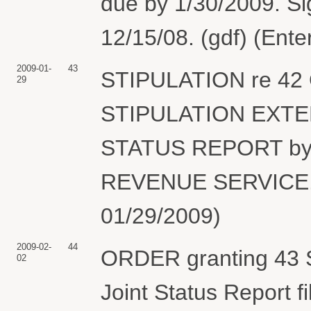
due by 1/30/2009. Si
12/15/08. (gdf) (Ent
2009-01-
43
STIPULATION re 42 O
29
STIPULATION EXTE
STATUS REPORT by
REVENUE SERVICE. (
01/29/2009)
2009-02-
44
ORDER granting 43 St
02
Joint Status Report