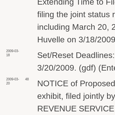
Extending Time to Fil
filing the joint statu
including March 20, 
Huvelle on 3/18/2009
2009-03-
Set/Reset Deadlines:
18
3/20/2009. (gdf) (En
2009-03-
48
NOTICE of Proposed O
20
exhibit, filed joint
REVENUE SERVICE (A