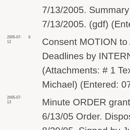
7/13/2005. Summary
7/13/2005. (gdf) (En
2005-07-
6
Consent MOTION to A
12
Deadlines by INTE
(Attachments: # 1 Te
Michael) (Entered: 0
2005-07-
Minute ORDER granti
13
6/13/05 Order. Dispo