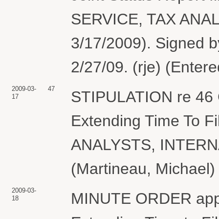
SERVICE, TAX ANALY
3/17/2009). Signed b
2/27/09. (rje) (Enter
2009-03-
47
STIPULATION re 46 O
17
Extending Time To Fi
ANALYSTS, INTERN
(Martineau, Michael)
2009-03-
MINUTE ORDER approv
18