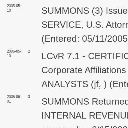
2005-05-
SUMMONS (3) Issue
10
SERVICE, U.S. Attorn
(Entered: 05/11/2005
2005-05-
2
LCvR 7.1 - CERTIF
10
Corporate Affiliation
ANALYSTS (jf, ) (Ent
2005-06-
3
SUMMONS Returned 
01
INTERNAL REVENUE 