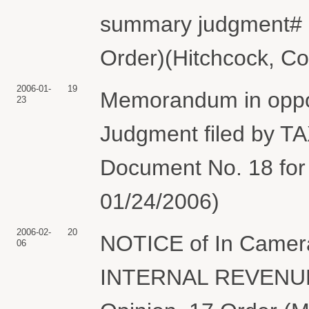
summary judgment# 3
Order)(Hitchcock, Co
2006-01-
19
Memorandum in oppos
23
Judgment filed by T
Document No. 18 for
01/24/2006)
2006-02-
20
NOTICE of In Camer
06
INTERNAL REVENUE