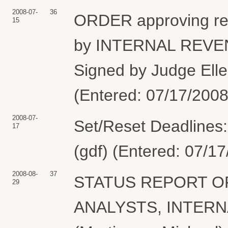
2008-07-
36
ORDER approving re 3
15
by INTERNAL REVE
Signed by Judge Elle
(Entered: 07/17/2008
2008-07-
Set/Reset Deadlines:
17
(gdf) (Entered: 07/1
2008-08-
37
STATUS REPORT OF
29
ANALYSTS, INTERN