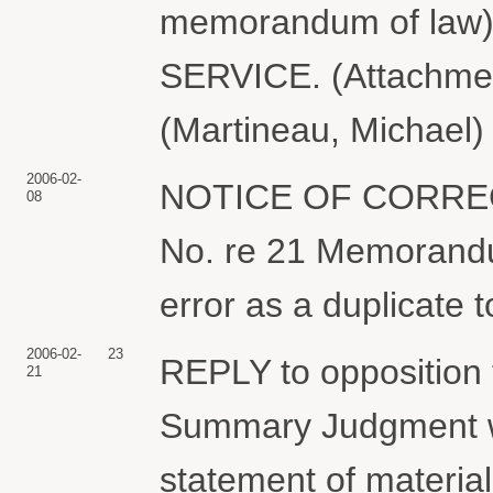
memorandum of law
SERVICE. (Attachmen
(Martineau, Michael)
2006-02-
NOTICE OF CORRE
08
No. re 21 Memorandu
error as a duplicate t
2006-02-
23
REPLY to opposition
21
Summary Judgment w
statement of materia