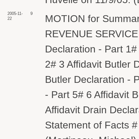
2005-11-
9
MOTION for Summar
22
REVENUE SERVICE. (A
Declaration - Part 1# 
2# 3 Affidavit Butler 
Butler Declaration - P
- Part 5# 6 Affidavit 
Affidavit Drain Dec
Statement of Facts #