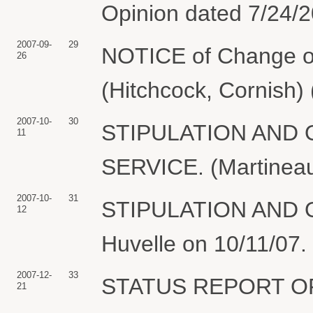
Opinion dated 7/24/2
2007-09-
29
NOTICE of Change of
26
(Hitchcock, Cornish)
2007-10-
30
STIPULATION AND
11
SERVICE. (Martineau
2007-10-
31
STIPULATION AND OR
12
Huvelle on 10/11/07.
2007-12-
33
STATUS REPORT OF
21