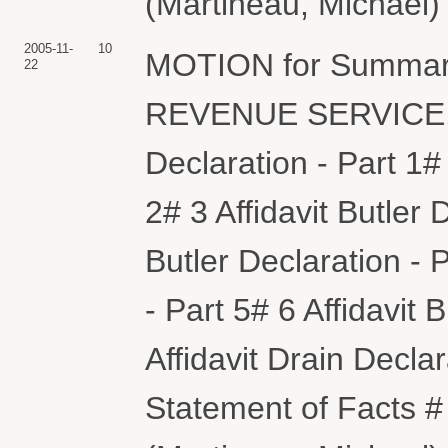
(Martineau, Michael)
2005-11-
10
MOTION for Summar
22
REVENUE SERVICE. (A
Declaration - Part 1# 
2# 3 Affidavit Butler 
Butler Declaration - P
- Part 5# 6 Affidavit 
Affidavit Drain Dec
Statement of Facts #