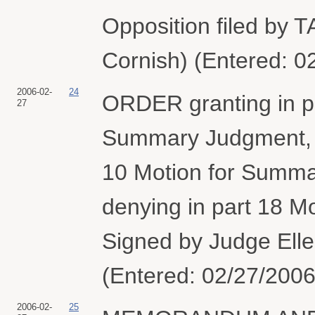
Opposition filed by 
Cornish) (Entered: 0
2006-02-
24
ORDER granting in pa
27
Summary Judgment, gr
10 Motion for Summar
denying in part 18 M
Signed by Judge Elle
(Entered: 02/27/2006
2006-02-
25