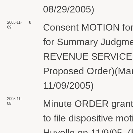
08/29/2005)
2005-11-
8
Consent MOTION for 
09
for Summary Judgm
REVENUE SERVICE. (
Proposed Order)(Mart
11/09/2005)
2005-11-
Minute ORDER granti
09
to file dispositive m
Huvelle on 11/9/05. 