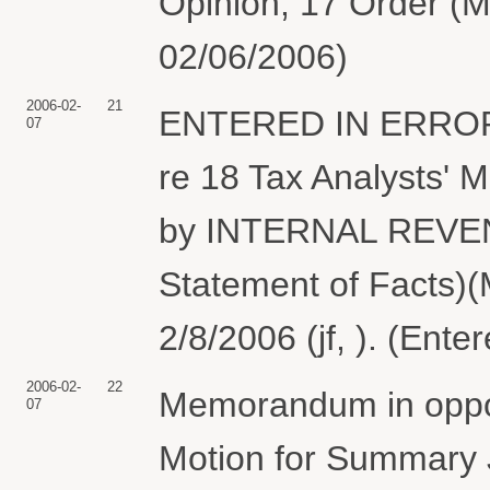
Opinion, 17 Order (M
02/06/2006)
2006-02-
21
ENTERED IN ERROR..
07
re 18 Tax Analysts' 
by INTERNAL REVEN
Statement of Facts)(
2/8/2006 (jf, ). (Ent
2006-02-
22
Memorandum in opposi
07
Motion for Summary J