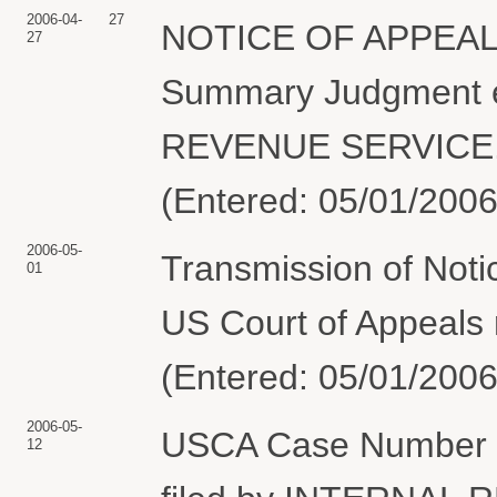
2006-04-
27
NOTICE OF APPEAL a
27
Summary Judgment e
REVENUE SERVICE. No
(Entered: 05/01/2006
2006-05-
Transmission of Noti
01
US Court of Appeals r
(Entered: 05/01/2006
2006-05-
USCA Case Number 06
12