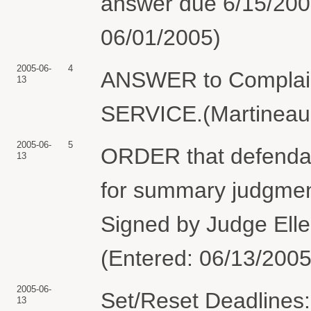
answer due 6/15/2005
06/01/2005)
2005-06-
4
ANSWER to Compla
13
SERVICE.(Martineau,
2005-06-
5
ORDER that defendant 
13
for summary judgment
Signed by Judge Elle
(Entered: 06/13/2005
2005-06-
Set/Reset Deadlines:
13