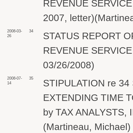
REVENUE SERVICE. (
2007, letter)(Martine
2008-03-
34
STATUS REPORT OF
26
REVENUE SERVICE. (
03/26/2008)
2008-07-
35
STIPULATION re 34 
14
EXTENDING TIME T
by TAX ANALYSTS,
(Martineau, Michael)