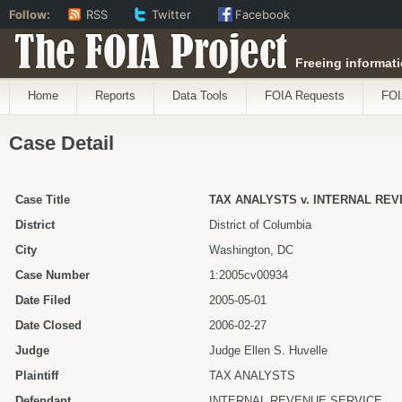
Follow:
RSS
Twitter
Facebook
The FOIA Project
Freeing informati
Home
Reports
Data Tools
FOIA Requests
FOI
Case Detail
Case Title
TAX ANALYSTS v. INTERNAL RE
District
District of Columbia
City
Washington, DC
Case Number
1:2005cv00934
Date Filed
2005-05-01
Date Closed
2006-02-27
Judge
Judge Ellen S. Huvelle
Plaintiff
TAX ANALYSTS
Defendant
INTERNAL REVENUE SERVICE