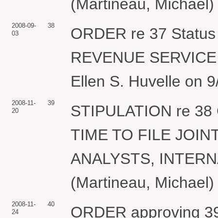
(Martineau, Michael)
2008-09-
38
ORDER re 37 Status 
03
REVENUE SERVICE, 
Ellen S. Huvelle on 9
2008-11-
39
STIPULATION re 38
20
TIME TO FILE JOIN
ANALYSTS, INTERN
(Martineau, Michael)
2008-11-
40
ORDER approving 39 
24