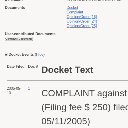
Documents
Docket
Complaint
Opinion/Order [16]
Opinion/Order [24]
Opinion/Order [25]
User-contributed Documents
Docket Events
(
Hide
)
Date Filed
Doc #
Docket Text
2005-05-
1
COMPLAINT agains
10
(Filing fee $ 250) fi
05/11/2005)