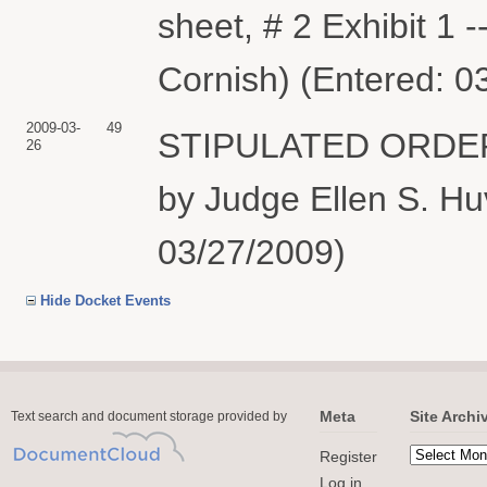
sheet, # 2 Exhibit 1 
Cornish) (Entered: 0
2009-03-
49
STIPULATED ORDER
26
by Judge Ellen S. Huv
03/27/2009)
Hide Docket Events
Meta
Site Archi
Text search and document storage provided by
Register
Log in