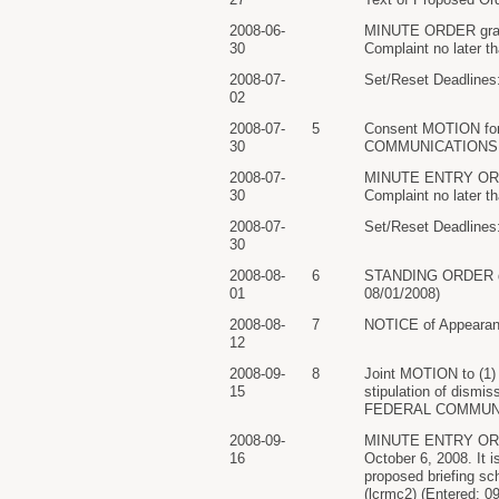
2008-06-
MINUTE ORDER granti
30
Complaint no later t
2008-07-
Set/Reset Deadlines:
02
2008-07-
5
Consent MOTION for 
30
COMMUNICATIONS COM
2008-07-
MINUTE ENTRY ORDER 
30
Complaint no later t
2008-07-
Set/Reset Deadlines:
30
2008-08-
6
STANDING ORDER direc
01
08/01/2008)
2008-08-
7
NOTICE of Appearan
12
2008-09-
8
Joint MOTION to (1) 
15
stipulation of dism
FEDERAL COMMUNICAT
2008-09-
MINUTE ENTRY ORDER 
16
October 6, 2008. It i
proposed briefing sch
(lcrmc2) (Entered: 0