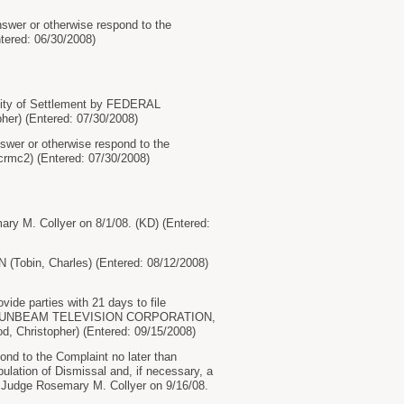
swer or otherwise respond to the
tered: 06/30/2008)
lity of Settlement by FEDERAL
r) (Entered: 07/30/2008)
wer or otherwise respond to the
crmc2) (Entered: 07/30/2008)
ry M. Collyer on 8/1/08. (KD) (Entered:
obin, Charles) (Entered: 08/12/2008)
ide parties with 21 days to file
 fees by SUNBEAM TELEVISION CORPORATION,
hristopher) (Entered: 09/15/2008)
nd to the Complaint no later than
ipulation of Dismissal and, if necessary, a
 by Judge Rosemary M. Collyer on 9/16/08.