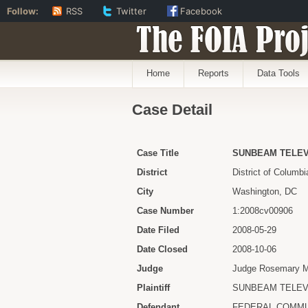
Follow:
RSS
Twitter
Facebook
The FOIA Proj
Home
Reports
Data Tools
Case Detail
Case Title
SUNBEAM TELEV
District
District of Columbi
City
Washington, DC
Case Number
1:2008cv00906
Date Filed
2008-05-29
Date Closed
2008-10-06
Judge
Judge Rosemary M.
Plaintiff
SUNBEAM TELEV
Defendant
FEDERAL COMMU