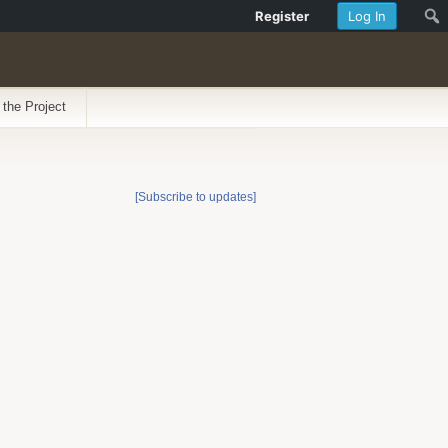
Register
Log In
 the Project
[Subscribe to updates]