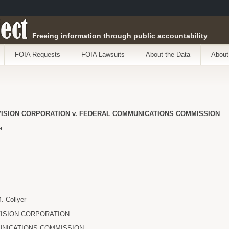
ect
Freeing information through public accountability
FOIA Requests
FOIA Lawsuits
About the Data
About
ISION CORPORATION v. FEDERAL COMMUNICATIONS COMMISSION
a
 Collyer
ISION CORPORATION
NICATIONS COMMISSION