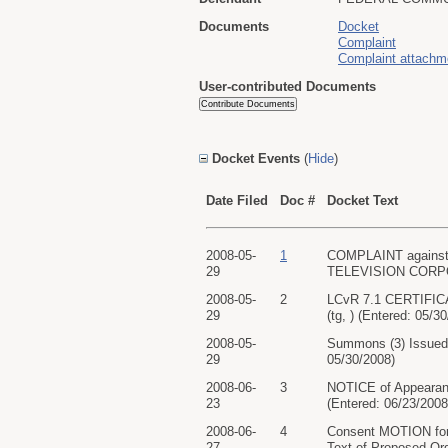
Documents
Docket
Complaint
Complaint attachm
User-contributed Documents
Docket Events
(
Hide
)
Date Filed
Doc #
Docket Text
2008-05-
1
COMPLAINT against
29
TELEVISION CORPORAT
2008-05-
2
LCvR 7.1 CERTIFIC
29
(tg, ) (Entered: 05/3
2008-05-
Summons (3) Issued
29
05/30/2008)
2008-06-
3
NOTICE of Appeara
23
(Entered: 06/23/2008
2008-06-
4
Consent MOTION fo
27
Text of Proposed Ord