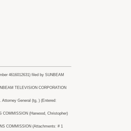
ber 4616012631) filed by SUNBEAM
 by SUNBEAM TELEVISION CORPORATION
orney General (tg, ) (Entered:
S COMMISSION (Harwood, Christopher)
ONS COMMISSION (Attachments: # 1