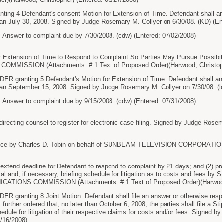
ng 4 Defendant's consent Motion for Extension of Time. Defendant shall an
han July 30, 2008. Signed by Judge Rosemary M. Collyer on 6/30/08. (KD) (En
 Answer to complaint due by 7/30/2008. (cdw) (Entered: 07/02/2008)
Extension of Time to Respond to Complaint So Parties May Pursue Possibi
MISSION (Attachments: # 1 Text of Proposed Order)(Harwood, Christophe
granting 5 Defendant's Motion for Extension of Time. Defendant shall ans
han September 15, 2008. Signed by Judge Rosemary M. Collyer on 7/30/08. (l
 Answer to complaint due by 9/15/2008. (cdw) (Entered: 07/31/2008)
ting counsel to register for electronic case filing. Signed by Judge Rosema
ce by Charles D. Tobin on behalf of SUNBEAM TELEVISION CORPORATION (T
extend deadline for Defendant to respond to complaint by 21 days; and (2) prov
issal and, if necessary, briefing schedule for litigation as to costs and
IONS COMMISSION (Attachments: # 1 Text of Proposed Order)(Harwood, C
granting 8 Joint Motion. Defendant shall file an answer or otherwise respo
s further ordered that, no later than October 6, 2008, the parties shall file a St
edule for litigation of their respective claims for costs and/or fees. Signed
9/16/2008)