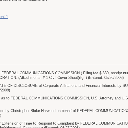
ent 1
 FEDERAL COMMUNICATIONS COMMISSION ( Filing fee $ 350, receipt num
ION. (Attachments: # 1 Civil Cover Sheet)(tg, ) (Entered: 05/30/2008)
ATE OF DISCLOSURE of Corporate Affiliations and Financial Interests
0/2008)
 as to FEDERAL COMMUNICATIONS COMMISSION, U.S. Attorney and U.S. Att
nce by Christopher Blake Harwood on behalf of FEDERAL COMMUNICATION
)
r Extension of Time to Respond to Complaint by FEDERAL COMMUNICATI
er)(Harwood, Christopher) (Entered: 06/27/2008)