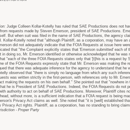
ion:
Judge Colleen Kollar-Kotelly has ruled that SAE Productions does not hav
from requests made by Steven Emerson, president of SAE Productions. Emer
self. But when suit was filed in the name of SAE Productions, the agency cla
al. Kollar-Kotelly noted that "although Plaintiff, as a corporation, may have an 
Emerson did not adequately indicate that the FOIA Requests at issue here were
icated that "the Complaint explicitly states that 'Emerson submitted' each of
hat in doing so, Mr. Emerson identified or otherwise acknowledged that he was
 that "each of the three FOIA Requests states only that '[t]his is a request 
one of the FOIA Requests expressly state that Mr. Emerson was making the r
ed that there was adequate inference for the agency to understand that he 
otelly observed that "there is simply no language from which any such infere
sts was written strictly in the first-person, with references only to Mr. Emer
ct making the requests on his own behalf." She pointed out that "nowhere in
that he is President of SAE Productions. Indeed, the FOIA Requests do not pro
th authority to act on behalf of SAE Productions. Moreover, Plaintiff cites no
rhead, without more, is a sufficient indication that a FOIA request is being made
son's Privacy Act claims as well. She noted that "it is [well] established tha
 Privacy Act rights. Plaintiff, as a corporation, has no standing to bring clai
risdiction - Proper Party