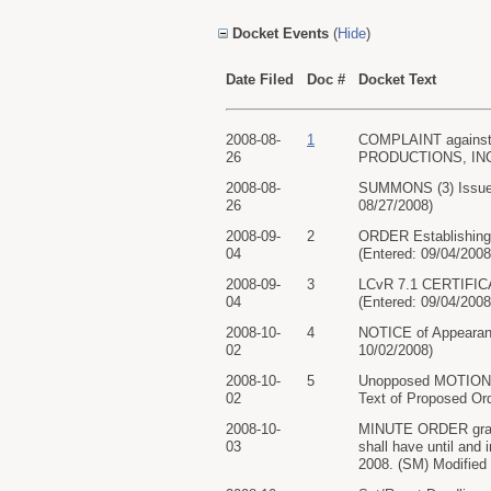
Docket Events
(
Hide
)
Date Filed
Doc #
Docket Text
2008-08-
1
COMPLAINT against 
26
PRODUCTIONS, INC.. 
2008-08-
SUMMONS (3) Issued
26
08/27/2008)
2008-09-
2
ORDER Establishing P
04
(Entered: 09/04/2008
2008-09-
3
LCvR 7.1 CERTIFICA
04
(Entered: 09/04/2008
2008-10-
4
NOTICE of Appearan
02
10/02/2008)
2008-10-
5
Unopposed MOTION f
02
Text of Proposed Ord
2008-10-
MINUTE ORDER granti
03
shall have until and
2008. (SM) Modified 