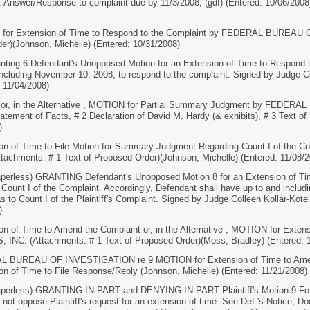
 Answer/Response to complaint due by 11/3/2008, (gdf) (Entered: 10/06/2008
or Extension of Time to Respond to the Complaint by FEDERAL BUREAU 
er)(Johnson, Michelle) (Entered: 10/31/2008)
ng 6 Defendant's Unopposed Motion for an Extension of Time to Respond to
 including November 10, 2008, to respond to the complaint. Signed by Judge C
 11/04/2008)
or, in the Alternative , MOTION for Partial Summary Judgment by FED
atement of Facts, # 2 Declaration of David M. Hardy (& exhibits), # 3 Text o
)
on of Time to File Motion for Summary Judgment Regarding Count I of th
chments: # 1 Text of Proposed Order)(Johnson, Michelle) (Entered: 11/08/2
less) GRANTING Defendant's Unopposed Motion 8 for an Extension of Time
ount I of the Complaint. Accordingly, Defendant shall have up to and includin
to Count I of the Plaintiff's Complaint. Signed by Judge Colleen Kollar-Kote
)
n of Time to Amend the Complaint or, in the Alternative , MOTION for Exten
C. (Attachments: # 1 Text of Proposed Order)(Moss, Bradley) (Entered: 1
BUREAU OF INVESTIGATION re 9 MOTION for Extension of Time to Amend th
n of Time to File Response/Reply (Johnson, Michelle) (Entered: 11/21/2008)
rless) GRANTING-IN-PART and DENYING-IN-PART Plaintiff's Motion 9 For 
s not oppose Plaintiff's request for an extension of time. See Def.'s Notice, 