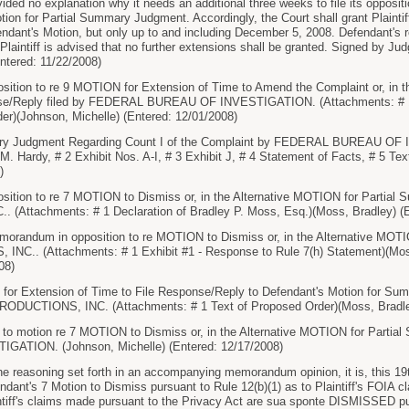
ovided no explanation why it needs an additional three weeks to file its opposi
otion for Partial Summary Judgment. Accordingly, the Court shall grant Plaintiff
ndant's Motion, but only up to and including December 5, 2008. Defendant's rep
laintiff is advised that no further extensions shall be granted. Signed by Ju
Entered: 11/22/2008)
ition to re 9 MOTION for Extension of Time to Amend the Complaint or, in t
se/Reply filed by FEDERAL BUREAU OF INVESTIGATION. (Attachments: # 1 Ex
er)(Johnson, Michelle) (Entered: 12/01/2008)
y Judgment Regarding Count I of the Complaint by FEDERAL BUREAU OF 
 M. Hardy, # 2 Exhibit Nos. A-I, # 3 Exhibit J, # 4 Statement of Facts, # 5 Te
)
ition to re 7 MOTION to Dismiss or, in the Alternative MOTION for Partial
(Attachments: # 1 Declaration of Bradley P. Moss, Esq.)(Moss, Bradley) (E
orandum in opposition to re MOTION to Dismiss or, in the Alternative MOT
C.. (Attachments: # 1 Exhibit #1 - Response to Rule 7(h) Statement)(Moss
08)
r Extension of Time to File Response/Reply to Defendant's Motion for Sum
ODUCTIONS, INC. (Attachments: # 1 Text of Proposed Order)(Moss, Bradley
 to motion re 7 MOTION to Dismiss or, in the Alternative MOTION for Part
ATION. (Johnson, Michelle) (Entered: 12/17/2008)
 reasoning set forth in an accompanying memorandum opinion, it is, this 19
nt's 7 Motion to Dismiss pursuant to Rule 12(b)(1) as to Plaintiff's FOIA cl
ff's claims made pursuant to the Privacy Act are sua sponte DISMISSED pursu