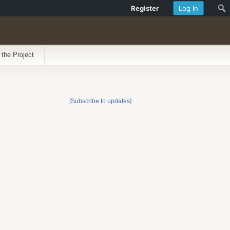
Register
Log In
 the Project
[Subscribe to updates]