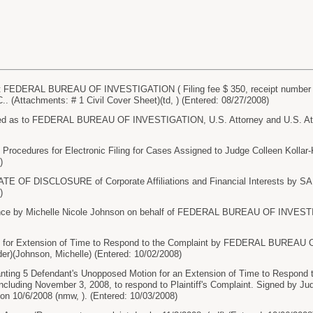
FEDERAL BUREAU OF INVESTIGATION ( Filing fee $ 350, receipt number 4
(Attachments: # 1 Civil Cover Sheet)(td, ) (Entered: 08/27/2008)
 as to FEDERAL BUREAU OF INVESTIGATION, U.S. Attorney and U.S. Attorn
rocedures for Electronic Filing for Cases Assigned to Judge Colleen Kollar
)
TE OF DISCLOSURE of Corporate Affiliations and Financial Interests by 
)
ce by Michelle Nicole Johnson on behalf of FEDERAL BUREAU OF INVESTIG
or Extension of Time to Respond to the Complaint by FEDERAL BUREAU 
er)(Johnson, Michelle) (Entered: 10/02/2008)
ng 5 Defendant's Unopposed Motion for an Extension of Time to Respond to
 including November 3, 2008, to respond to Plaintiff's Complaint. Signed by Ju
on 10/6/2008 (nmw, ). (Entered: 10/03/2008)