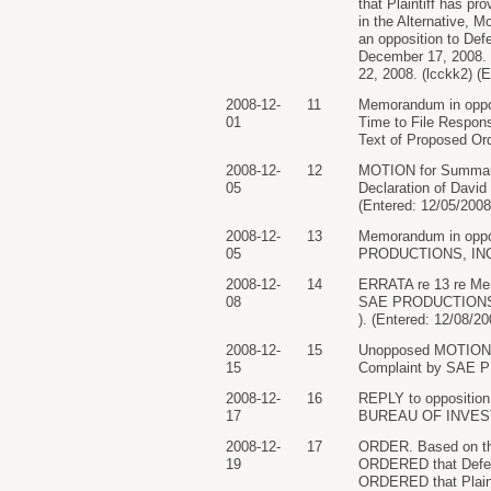
that Plaintiff has pr
in the Alternative, M
an opposition to Defe
December 17, 2008. P
22, 2008. (lcckk2) (
2008-12-
11
Memorandum in oppos
01
Time to File Respon
Text of Proposed Ord
2008-12-
12
MOTION for Summar
05
Declaration of David
(Entered: 12/05/2008
2008-12-
13
Memorandum in oppos
05
PRODUCTIONS, INC.. 
2008-12-
14
ERRATA re 13 re Mem
08
SAE PRODUCTIONS, IN
). (Entered: 12/08/20
2008-12-
15
Unopposed MOTION fo
15
Complaint by SAE PR
2008-12-
16
REPLY to opposition
17
BUREAU OF INVESTIG
2008-12-
17
ORDER. Based on the
19
ORDERED that Defenda
ORDERED that Plainti