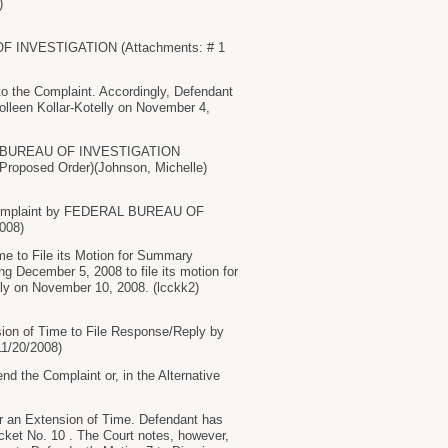
)
OF INVESTIGATION (Attachments: # 1
 the Complaint. Accordingly, Defendant
olleen Kollar-Kotelly on November 4,
ERAL BUREAU OF INVESTIGATION
f Proposed Order)(Johnson, Michelle)
e Complaint by FEDERAL BUREAU OF
008)
 to File its Motion for Summary
g December 5, 2008 to file its motion for
lly on November 10, 2008. (lcckk2)
sion of Time to File Response/Reply by
1/20/2008)
e Complaint or, in the Alternative
an Extension of Time. Defendant has
Docket No. 10 . The Court notes, however,