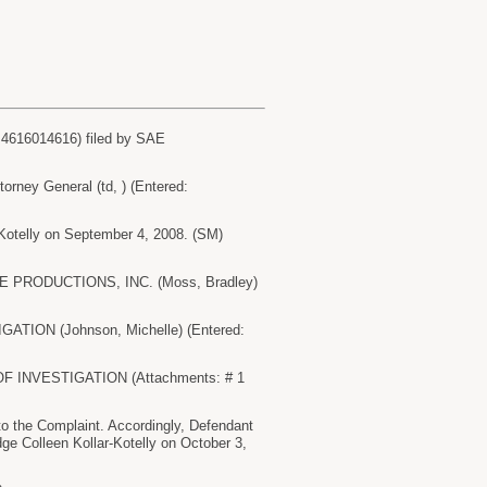
616014616) filed by SAE
ey General (td, ) (Entered:
-Kotelly on September 4, 2008. (SM)
SAE PRODUCTIONS, INC. (Moss, Bradley)
ATION (Johnson, Michelle) (Entered:
OF INVESTIGATION (Attachments: # 1
 the Complaint. Accordingly, Defendant
dge Colleen Kollar-Kotelly on October 3,