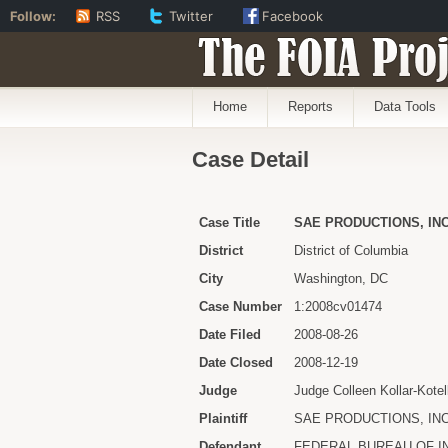
Follow:
RSS
Twitter
Facebook
The FOIA Proj
Home
Reports
Data Tools
Case Detail
Case Title
SAE PRODUCTIONS, INC
District
District of Columbia
City
Washington, DC
Case Number
1:2008cv01474
Date Filed
2008-08-26
Date Closed
2008-12-19
Judge
Judge Colleen Kollar-Kotel
Plaintiff
SAE PRODUCTIONS, INC
Defendant
FEDERAL BUREAU OF I