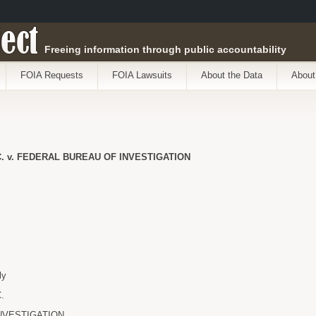
ect
Freeing information through public accountability
FOIA Requests
FOIA Lawsuits
About the Data
About
. v. FEDERAL BUREAU OF INVESTIGATION
ly
.
NVESTIGATION