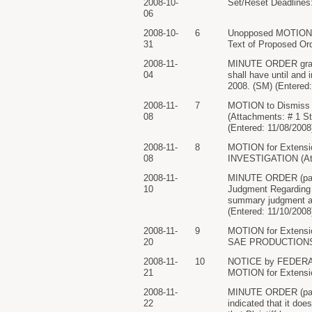
2008-10-
Set/Reset Deadlines:
06
2008-10-
6
Unopposed MOTION f
31
Text of Proposed Ord
2008-11-
MINUTE ORDER granti
04
shall have until and
2008. (SM) (Entered:
2008-11-
7
MOTION to Dismiss 
08
(Attachments: # 1 St
(Entered: 11/08/2008
2008-11-
8
MOTION for Extensi
08
INVESTIGATION (Atta
2008-11-
MINUTE ORDER (paper
10
Judgment Regarding C
summary judgment as 
(Entered: 11/10/2008
2008-11-
9
MOTION for Extensio
20
SAE PRODUCTIONS, IN
2008-11-
10
NOTICE by FEDERAL 
21
MOTION for Extensio
2008-11-
MINUTE ORDER (pape
22
indicated that it doe