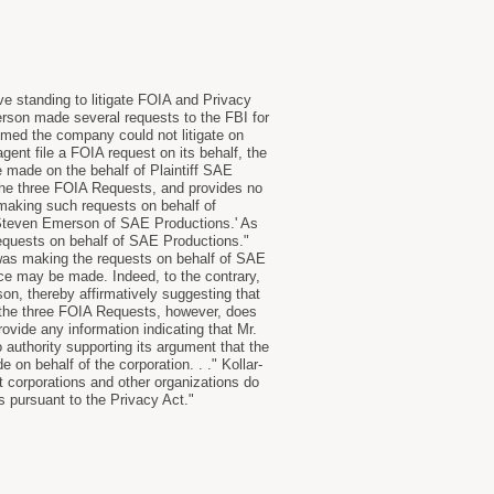
e standing to litigate FOIA and Privacy
son made several requests to the FBI for
imed the company could not litigate on
agent file a FOIA request on its behalf, the
 made on the behalf of Plaintiff SAE
 the three FOIA Requests, and provides no
 making such requests on behalf of
by Steven Emerson of SAE Productions.' As
equests on behalf of SAE Productions."
was making the requests on behalf of SAE
nce may be made. Indeed, to the contrary,
son, thereby affirmatively suggesting that
 the three FOIA Requests, however, does
vide any information indicating that Mr.
 authority supporting its argument that the
 on behalf of the corporation. . ." Kollar-
t corporations and other organizations do
ms pursuant to the Privacy Act."