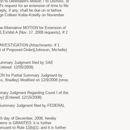
tion to Defendant's Motion 7 to Dismiss, or
's request for an extension of time to file
ly, if any, shall be due on or before
dge Colleen Kollar-Kotelly on November
he Alternative MOTION for Extension of
hibit A (Nov. 17, 2008 requests), # 2
INVESTIGATION (Attachments: # 1
xt of Proposed Order)(Johnson, Michelle)
 Summary Judgment filed by SAE
ntered: 12/05/2008)
ION for Partial Summary Judgment by
, Bradley) Modified on 12/9/2008 (nmw,
mary Judgment Regarding Count I of the
) (Entered: 12/15/2008)
ial Summary Judgment filed by FEDERAL
th day of December, 2008, hereby
aims is GRANTED; it is further
ant to Rule 12(b)(1); and it is further