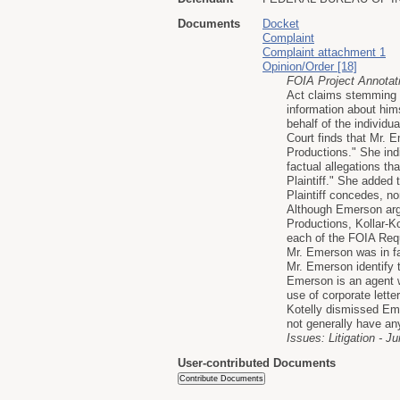
Documents
Docket
Complaint
Complaint attachment 1
Opinion/Order [18]
FOIA Project Annotat
Act claims stemming 
information about him
behalf of the individu
Court finds that Mr. 
Productions." She ind
factual allegations t
Plaintiff." She added
Plaintiff concedes, n
Although Emerson argu
Productions, Kollar-K
each of the FOIA Reque
Mr. Emerson was in fa
Mr. Emerson identify 
Emerson is an agent wi
use of corporate lette
Kotelly dismissed Emer
not generally have any
Issues: Litigation - Ju
User-contributed Documents