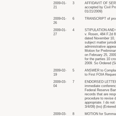
2009-01-
3
AFFIDAVIT OF SERVIC
21
accepted by Civil P
01/21/2009)
2009-01-
6
TRANSCRIPT of procee
26
2009-01-
4
STIPULATION AND ORD
27
v. Rosen, 484 F.2d 8
dated November 10, 
subject matter jurisd
administrative appea
Motion for Prelimina
on February 25, 2009
for the parties 10 c
2009. So Ordered (Si
2009-02-
5
ANSWER to Complaint
19
to First FOIA Reque
2009-03-
7
ENDORSED LETTER add
04
immediate conference
Federal Reserve Ban
records that are re
procedure to revise 
appropriate. I do not
3/4/09) (tro) (Entere
2009-03-
8
MOTION for Summary