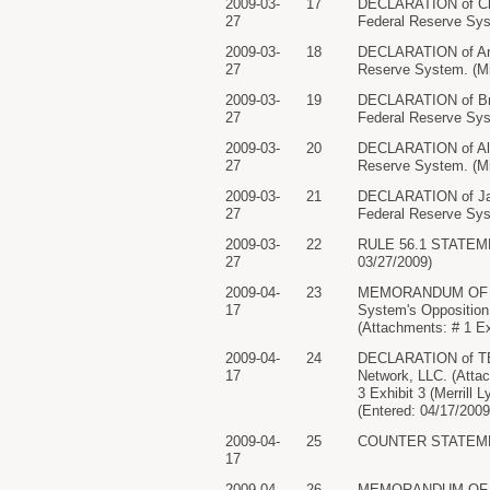
2009-03-
17
DECLARATION of Chri
27
Federal Reserve Sys
2009-03-
18
DECLARATION of Anne
27
Reserve System. (Mi
2009-03-
19
DECLARATION of Bria
27
Federal Reserve Sys
2009-03-
20
DECLARATION of Alis
27
Reserve System. (Mi
2009-03-
21
DECLARATION of Jacq
27
Federal Reserve Sys
2009-03-
22
RULE 56.1 STATEMENT
27
03/27/2009)
2009-04-
23
MEMORANDUM OF LAW 
17
System's Opposition 
(Attachments: # 1 Ex
2009-04-
24
DECLARATION of TE
17
Network, LLC. (Attac
3 Exhibit 3 (Merrill
(Entered: 04/17/2009
2009-04-
25
COUNTER STATEMENT 
17
2009-04-
26
MEMORANDUM OF LAW 