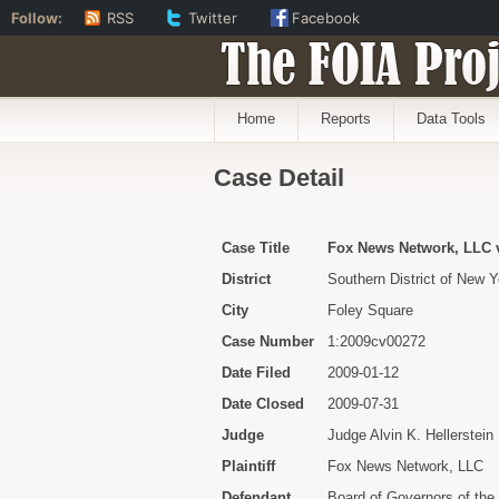
Follow:
RSS
Twitter
Facebook
The FOIA Proj
Home
Reports
Data Tools
Case Detail
Case Title
Fox News Network, LLC v
District
Southern District of New Y
City
Foley Square
Case Number
1:2009cv00272
Date Filed
2009-01-12
Date Closed
2009-07-31
Judge
Judge Alvin K. Hellerstein
Plaintiff
Fox News Network, LLC
Defendant
Board of Governors of th