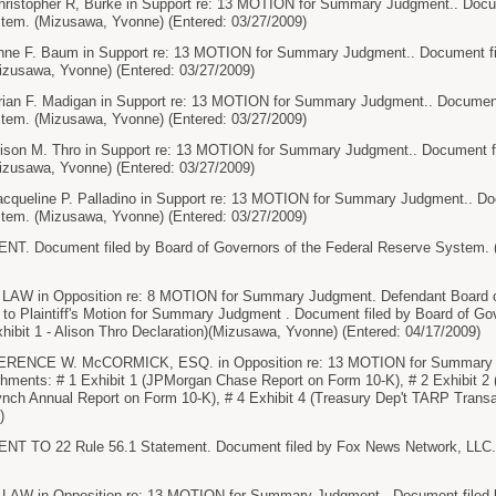
stopher R, Burke in Support re: 13 MOTION for Summary Judgment.. Docume
tem. (Mizusawa, Yvonne) (Entered: 03/27/2009)
 F. Baum in Support re: 13 MOTION for Summary Judgment.. Document file
zusawa, Yvonne) (Entered: 03/27/2009)
n F. Madigan in Support re: 13 MOTION for Summary Judgment.. Document f
tem. (Mizusawa, Yvonne) (Entered: 03/27/2009)
on M. Thro in Support re: 13 MOTION for Summary Judgment.. Document fil
zusawa, Yvonne) (Entered: 03/27/2009)
ueline P. Palladino in Support re: 13 MOTION for Summary Judgment.. Docu
tem. (Mizusawa, Yvonne) (Entered: 03/27/2009)
. Document filed by Board of Governors of the Federal Reserve System. 
in Opposition re: 8 MOTION for Summary Judgment. Defendant Board of 
to Plaintiff's Motion for Summary Judgment . Document filed by Board of Go
hibit 1 - Alison Thro Declaration)(Mizusawa, Yvonne) (Entered: 04/17/2009)
RENCE W. McCORMICK, ESQ. in Opposition re: 13 MOTION for Summary Ju
hments: # 1 Exhibit 1 (JPMorgan Chase Report on Form 10-K), # 2 Exhibit 2 
 Lynch Annual Report on Form 10-K), # 4 Exhibit 4 (Treasury Dep't TARP Tran
)
TO 22 Rule 56.1 Statement. Document filed by Fox News Network, LLC. (M
in Opposition re: 13 MOTION for Summary Judgment.. Document filed by