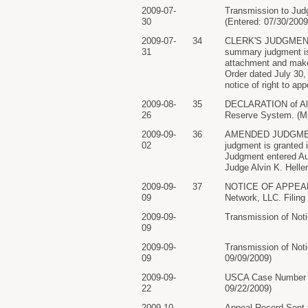
2009-07-
Transmission to Jud
30
(Entered: 07/30/2009
2009-07-
34
CLERK'S JUDGMENT:#9
31
summary judgment is 
attachment and make 
Order dated July 30,
notice of right to ap
2009-08-
35
DECLARATION of Alis
26
Reserve System. (Mi
2009-09-
36
AMENDED JUDGMENT am
02
judgment is granted 
Judgment entered Aug
Judge Alvin K. Heller
2009-09-
37
NOTICE OF APPEAL f
09
Network, LLC. Filing
2009-09-
Transmission of Notic
09
2009-09-
Transmission of Noti
09
09/09/2009)
2009-09-
USCA Case Number 09
22
09/22/2009)
2009-10-
Appeal Record Sent t