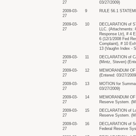
27
03/27/2009)
2009-03-
9
RULE 56.1 STATEMENT
27
2009-03-
10
DECLARATION of STE
27
LLC. (Attachments: #
Response Ltr), # 4 E
6 (12/1/2008 Fed Res
Complaint), # 10 Exhi
13 (Vaughn Index - 
2009-03-
11
DECLARATION of CAR
27
(Mintz, Steven) (Ent
2009-03-
12
MEMORANDUM OF LAW 
27
(Entered: 03/27/2009
2009-03-
13
MOTION for Summary 
27
03/27/2009)
2009-03-
14
MEMORANDUM OF LAW 
27
Reserve System. (Mi
2009-03-
15
DECLARATION of Lori
27
Reserve System. (Mi
2009-03-
16
DECLARATION of Susa
27
Federal Reserve Sys