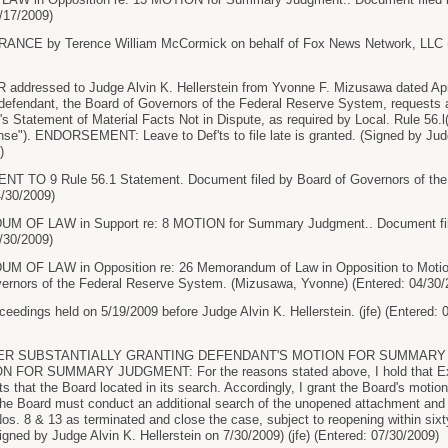
/17/2009)
CE by Terence William McCormick on behalf of Fox News Network, LLC (
ressed to Judge Alvin K. Hellerstein from Yvonne F. Mizusawa dated April 
), defendant, the Board of Governors of the Federal Reserve System, requests a
's Statement of Material Facts Not in Dispute, as required by Local. Rule 56.l
se"). ENDORSEMENT: Leave to Def'ts to file late is granted. (Signed by Judge
)
TO 9 Rule 56.1 Statement. Document filed by Board of Governors of the
4/30/2009)
F LAW in Support re: 8 MOTION for Summary Judgment.. Document filed
/30/2009)
F LAW in Opposition re: 26 Memorandum of Law in Opposition to Motio
vernors of the Federal Reserve System. (Mizusawa, Yvonne) (Entered: 04/30/
dings held on 5/19/2009 before Judge Alvin K. Hellerstein. (jfe) (Entered: 
ER SUBSTANTIALLY GRANTING DEFENDANT'S MOTION FOR SUMMARY
 FOR SUMMARY JUDGMENT: For the reasons stated above, I hold that Exe
 that the Board located in its search. Accordingly, I grant the Board's mot
the Board must conduct an additional search of the unopened attachment and
os. 8 & 13 as terminated and close the case, subject to reopening within sixty
igned by Judge Alvin K. Hellerstein on 7/30/2009) (jfe) (Entered: 07/30/2009)