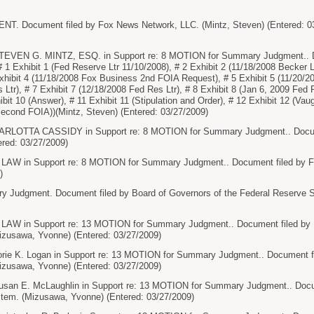
. Document filed by Fox News Network, LLC. (Mintz, Steven) (Entered: 0
VEN G. MINTZ, ESQ. in Support re: 8 MOTION for Summary Judgment.. D
 1 Exhibit 1 (Fed Reserve Ltr 11/10/2008), # 2 Exhibit 2 (11/18/2008 Becker L
xhibit 4 (11/18/2008 Fox Business 2nd FOIA Request), # 5 Exhibit 5 (11/20/20
 Ltr), # 7 Exhibit 7 (12/18/2008 Fed Res Ltr), # 8 Exhibit 8 (Jan 6, 2009 Fed 
bit 10 (Answer), # 11 Exhibit 11 (Stipulation and Order), # 12 Exhibit 12 (Vau
Second FOIA))(Mintz, Steven) (Entered: 03/27/2009)
LOTTA CASSIDY in Support re: 8 MOTION for Summary Judgment.. Docume
ered: 03/27/2009)
in Support re: 8 MOTION for Summary Judgment.. Document filed by Fox
)
Judgment. Document filed by Board of Governors of the Federal Reserve 
in Support re: 13 MOTION for Summary Judgment.. Document filed by Boa
zusawa, Yvonne) (Entered: 03/27/2009)
e K. Logan in Support re: 13 MOTION for Summary Judgment.. Document fil
zusawa, Yvonne) (Entered: 03/27/2009)
n E. McLaughlin in Support re: 13 MOTION for Summary Judgment.. Docume
tem. (Mizusawa, Yvonne) (Entered: 03/27/2009)