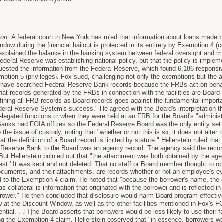
ion:
A federal court in New York has ruled that information about loans made 
dow during the financial bailout is protected in its entirety by Exemption 4 (c
st explained the balance in the banking system between federal oversight and m
Federal Reserve was establishing national policy, but that the policy is imple
ested the information from the Federal Reserve, which found 6,186 responsi
tion 5 (privileges). Fox sued, challenging not only the exemptions but the 
d have searched Federal Reserve Bank records because the FRBs act on beha
at records generated by the FRBs in connection with the facilities are Board r
efining all FRB records as Board records goes against the fundamental impo
deral Reserve System's success." He agreed with the Board's interpretation 
elegated functions or when they were held at an FRB for the Board's "administ
anks had FOIA offices so the Federal Reserve Board was the only entity set 
o the issue of custody, noting that "whether or not this is so, it does not alter
t the definition of a Board record is limited by statute." Hellerstein ruled t
 Reserve Bank to the Board was an agency record. The agency said the reco
ut Hellerstein pointed out that "the attachment was both obtained by the agen
est.' It was kept and not deleted. That no staff or Board member thought to o
ocuments, and their attachments, are records whether or not an employee's e
ed to the Exemption 4 claim. He noted that "because the borrower's name, the 
as collateral is information that originated with the borrower and is reflected i
orrower." He then concluded that disclosure would harm Board program effecti
ow at the Discount Window, as well as the other facilities mentioned in Fox's 
ential. . .[T]he Board asserts that borrowers would be less likely to use their fa
ng the Exemption 4 claim, Hellerstein observed that "in essence, borrowers wou