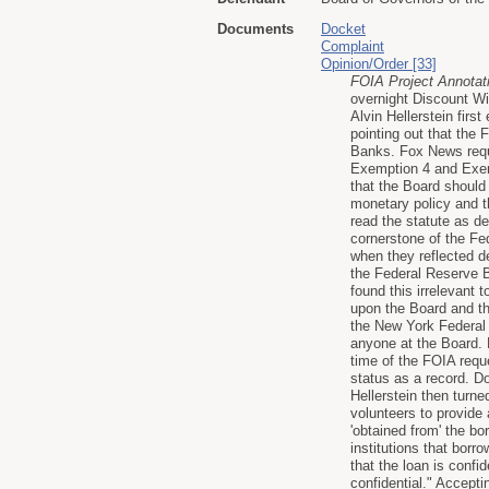
Documents
Docket
Complaint
Opinion/Order [33]
FOIA Project Annotat
overnight Discount Win
Alvin Hellerstein fir
pointing out that the 
Banks. Fox News requ
Exemption 4 and Exemp
that the Board shoul
monetary policy and th
read the statute as d
cornerstone of the Fe
when they reflected d
the Federal Reserve B
found this irrelevant t
upon the Board and tha
the New York Federal
anyone at the Board. B
time of the FOIA requ
status as a record. D
Hellerstein then turn
volunteers to provide 
'obtained from' the b
institutions that borr
that the loan is confid
confidential." Accepti