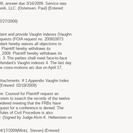
9, answer due 3/16/2009. Service was
ork, LLC. (Ostensen, Paul) (Entered:
2/27/2009)
aint and provide Vaughn indexes (Vaughn
)requests (FOIA request no. 200910073
nt hereby waives all objections to
 Plaintiff hereby withdraws its
2009. Plaintiff hereby withdraws its
 3. The parties shall meet face-to-face
defendant's Vaughn indexes 4. The last day
e cross-motions arc due on April 17,
Attachments: # 1 Appendix Vaughn Index
Entered: 02/19/2009)
 Counsel for Plaintiff request an
stem to search the records of the twelve
ordered meeting that the FRBs have
est for a conference is denied. The
ules of Civil Procedure is also
y. (Signed by Judge Alvin K. Hellerstein on
17/2009(Mintz, Steven) (Entered: