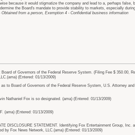
wise because it would stigmatize the company and lead to a, perhaps false, be
dermine the Board's mandate to provide stability to markets, especially during 
 Obtained from a person, Exemption 4 - Confidential business information
oard of Governors of the Federal Reserve System. (Filing Fee $ 350.00, R
LC.(ama) (Entered: 01/13/2009)
o Board of Governors of the Federal Reserve System, U.S. Attorney and U
in Nathaniel Fox is so designated. (ama) (Entered: 01/13/2009)
. (ama) (Entered: 01/13/2009)
 DISCLOSURE STATEMENT. Identifying Fox Entertainment Group, Inc. and
led by Fox News Network, LLC.(ama) (Entered: 01/13/2009)