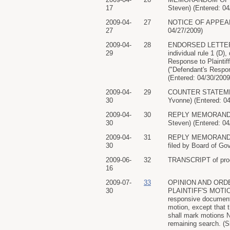
17
Steven) (Entered: 04
2009-04-
27
NOTICE OF APPEARAN
27
04/27/2009)
2009-04-
28
ENDORSED LETTER add
29
individual rule 1 (D
Response to Plaintiff
("Defendant's Respon
(Entered: 04/30/2009
2009-04-
29
COUNTER STATEMENT 
30
Yvonne) (Entered: 0
2009-04-
30
REPLY MEMORANDUM O
30
Steven) (Entered: 04
2009-04-
31
REPLY MEMORANDUM O
30
filed by Board of Go
2009-06-
32
TRANSCRIPT of procee
16
2009-07-
33
OPINION AND ORD
30
PLAINTIFF'S MOTION
responsive documents
motion, except that 
shall mark motions N
remaining search. (S