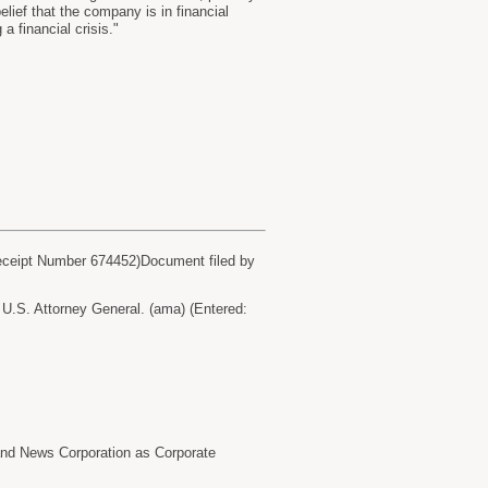
lief that the company is in financial
a financial crisis."
eceipt Number 674452)Document filed by
.S. Attorney General. (ama) (Entered:
 News Corporation as Corporate