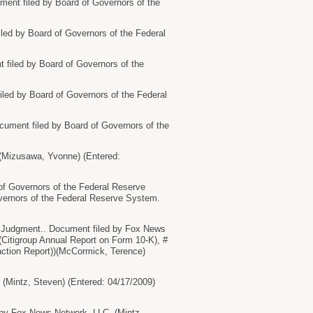
nt filed by Board of Governors of the
d by Board of Governors of the Federal
iled by Board of Governors of the
ed by Board of Governors of the Federal
ment filed by Board of Governors of the
(Mizusawa, Yvonne) (Entered:
Governors of the Federal Reserve
vernors of the Federal Reserve System.
dgment.. Document filed by Fox News
(Citigroup Annual Report on Form 10-K), #
saction Report))(McCormick, Terence)
intz, Steven) (Entered: 04/17/2009)
 Fox News Network, LLC. (Mintz,