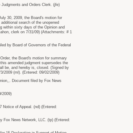
 Judgments and Orders Clerk. (jfe)
ly 30, 2009, the Board's motion for
 additional search of the unopened
g within sixty days of the Opinion and
Mahon, clerk on 7/31/09) (Attachments: # 1
ed by Board of Governors of the Federal
rder, the Board's motion for summary
and this amended judgment supersedes the
ll be, and hereby is, closed. (Signed by
9/3/2009 (ml). (Entered: 09/02/2009)
on,,. Document filed by Fox News
9/2009)
 Notice of Appeal. (nd) (Entered:
y Fox News Network, LLC. (tp) (Entered:
for 15 Declaration in Support of Motion