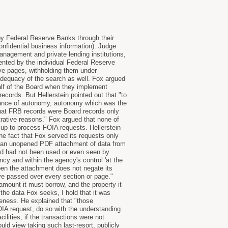
by Federal Reserve Banks through their
onfidential business information). Judge
anagement and private lending institutions,
mented by the individual Federal Reserve
ve pages, withholding them under
adequacy of the search as well. Fox argued
lf of the Board when they implement
ecords. But Hellerstein pointed out that "to
rtance of autonomy, autonomy which was the
that FRB records were Board records only
rative reasons." Fox argued that none of
up to process FOIA requests. Hellerstein
 the fact that Fox served its requests only
hat an unopened PDF attachment of data from
rd had not been used or even seen by
cy and within the agency's control 'at the
pen the attachment does not negate its
ye passed over every section or page."
amount it must borrow, and the property it
n the data Fox seeks, I hold that it was
veness. He explained that "those
FOIA request, do so with the understanding
cilities, if the transactions were not
ld view taking such last-resort, publicly