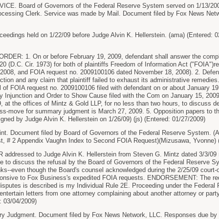
E. Board of Governors of the Federal Reserve System served on 1/13/200
rocessing Clerk. Service was made by Mail. Document filed by Fox News Netw
dings held on 1/22/09 before Judge Alvin K. Hellerstein. (ama) (Entered: 0
ER: 1. On or before February 19, 2009, defendant shall answer the compl
20 (D.C. Cir. 1973) for both of plaintiffs Freedom of Information Act ("FOIA"
2008, and FOIA request no. 2009100106 dated November 18, 2008). 2. Defenda
iction and any claim that plaintiff failed to exhaust its administrative remedies.
l of FOIA request no. 2009100106 filed with defendant on or about January 19, 
ry Injunction and Order to Show Cause filed with the Com on January 15, 2009.
, at the offices of Mintz & Gold LLP, for no less than two hours, to discuss 
ross-move for summary judgment is March 27, 2009. 5. Opposition papers to th
gned by Judge Alvin K. Hellerstein on 1/26/09) (js) (Entered: 01/27/2009)
. Document filed by Board of Governors of the Federal Reserve System. (
st, # 2 Appendix Vaughn Index to Second FOIA Request)(Mizusawa, Yvonne) (
ressed to Judge Alvin K. Hellerstein from Steven G. Mintz dated 3/3/09 re:
 to discuss the refusal by the Board of Governors of the Federal Reserve Sy
ks--even though the Board's counsel acknowledged during the 2/25/09 court-
sponsive to Fox Business's expedited FOIA requests. ENDORSEMENT: The requ
disputes is described is my Individual Rule 2E. Proceeding under the Federal R
 entertain letters from one attorney complaining about another attorney or part
d: 03/04/2009)
 Judgment. Document filed by Fox News Network, LLC. Responses due by 4/