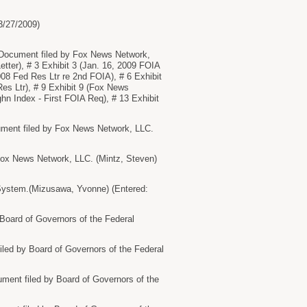
3/27/2009)
ocument filed by Fox News Network,
etter), # 3 Exhibit 3 (Jan. 16, 2009 FOIA
08 Fed Res Ltr re 2nd FOIA), # 6 Exhibit
Res Ltr), # 9 Exhibit 9 (Fox News
ghn Index - First FOIA Req), # 13 Exhibit
nt filed by Fox News Network, LLC.
 News Network, LLC. (Mintz, Steven)
System.(Mizusawa, Yvonne) (Entered:
rd of Governors of the Federal
ed by Board of Governors of the Federal
nt filed by Board of Governors of the