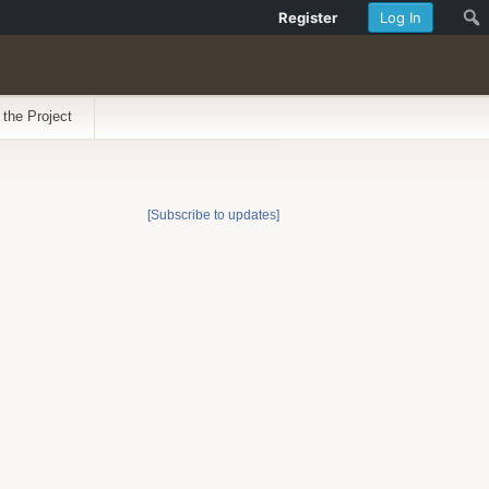
Register
Log In
 the Project
[Subscribe to updates]