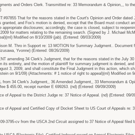
gments and Orders Clerk. Transmitted re: 33 Memorandum & Opinion,,, to the
)
7855 That for the reasons stated in the Court's Opinion and Order dated Ju
granted, and Fox's motion is denied, except that the Board must conduct an
appropriate disclosures; accordingly, the case is closed, subject to reopenin
 2009 for matters relating to the remaining search. (Signed by J. Michael Mc
peal)(ml) Modified on 8/10/2009 (jab). (Entered: 08/03/2009)
on M. Thro in Support re: 13 MOTION for Summary Judgment.. Document fil
zusawa, Yvonne) (Entered: 08/26/2009)
ending 34 Clerk's Judgment, that for the reasons stated in the July 30 O
in its entirety, and the motion of plaintiff for summary judgment is denied, 
ust 3, 2009, and shall constitute the Final Judgment in this action, which sha
stein on 9/1/09) (Attachments: # 1 notice of right to appeal)(ml) Modified on 
rom 34 Clerk's Judgment,, 36 Amended Judgment,, 33 Memorandum & Opini
 fee $ 455.00, receipt number E 699263. (nd) (Entered: 09/09/2009)
e of Appeal to the District Judge re: 37 Notice of Appeal. (nd) (Entered: 09/0
ce of Appeal and Certified Copy of Docket Sheet to US Court of Appeals re: 37
-3795-cv from the USCA 2nd Circuit assigned to 37 Notice of Appeal filed b
o USCA (Electronic File). Certified Indexed record on Appeal Electronic Files 