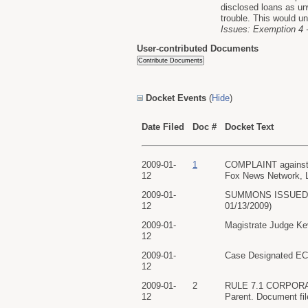
disclosed loans as un
trouble. This would un
Issues: Exemption 4 -
User-contributed Documents
Docket Events
(
Hide
)
Date Filed
Doc #
Docket Text
2009-01-
1
COMPLAINT against B
12
Fox News Network, L
2009-01-
SUMMONS ISSUED as t
12
01/13/2009)
2009-01-
Magistrate Judge Kev
12
2009-01-
Case Designated ECF
12
2009-01-
2
RULE 7.1 CORPORATE
12
Parent. Document fi