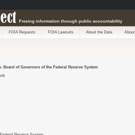
ect
Freeing information through public accountability
FOIA Requests
FOIA Lawsuits
About the Data
About
. Board of Governors of the Federal Reserve System
ork
e Federal Reserve System