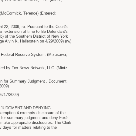
McCormick, Terence) (Entered:
22, 2009, re: Pursuant to the Court's
n extension of time to file Defendant's
(b) of the Southern District of New York
 Alvin K. Hellerstein on 4/29/2009) (rw)
 Federal Reserve System. (Mizusawa,
 by Fox News Network, LLC. (Mintz,
n for Summary Judgment . Document
2009)
06/17/2009)
 JUDGMENT AND DENYING
mption 4 exempts disclosure of the
ion for summary judgment and deny Fox's
 make appropriate disclosures. The Clerk
 days for matters relating to the