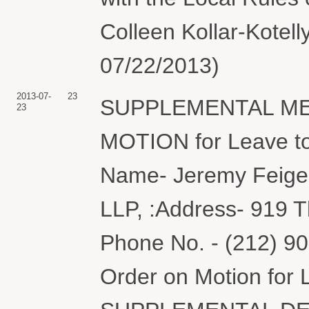
Colleen Kollar-Kotell
07/22/2013)
2013-07-
23
SUPPLEMENTAL MEM
23
MOTION for Leave to
Name- Jeremy Feigel
LLP, :Address- 919 
Phone No. - (212) 90
Order on Motion for 