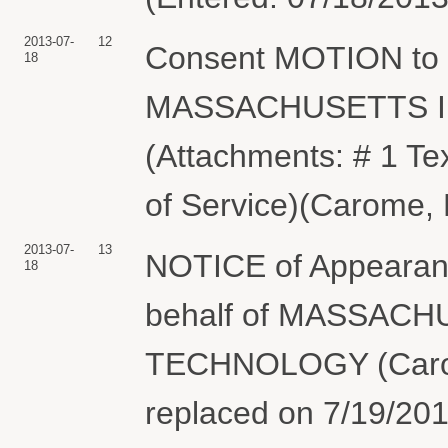
2013-07-
12
Consent MOTION to 
18
MASSACHUSETTS I
(Attachments: # 1 Tex
of Service)(Carome, 
2013-07-
13
NOTICE of Appearan
18
behalf of MASSAC
TECHNOLOGY (Carom
replaced on 7/19/201