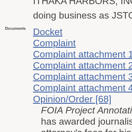
ITHAKA HARBORS, IN
doing business as JS
Documents
Docket
Complaint
Complaint attachment 
Complaint attachment 
Complaint attachment 
Complaint attachment 
Opinion/Order [68]
FOIA Project Annotat
has awarded journali