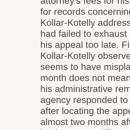
attorney's fees for his
for records concerning
Kollar-Kotelly addres
had failed to exhaust 
his appeal too late. F
Kollar-Kotelly observe
seems to have misplac
month does not mean t
his administrative rem
agency responded to P
after locating the ap
almost two months aft