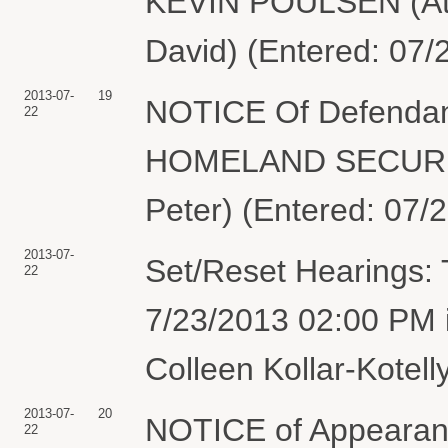
KEVIN POULSEN (Atta
David) (Entered: 07/
2013-07-
19
NOTICE Of Defendan
22
HOMELAND SECURITY 
Peter) (Entered: 07/
2013-07-
Set/Reset Hearings: 
22
7/23/2013 02:00 PM 
Colleen Kollar-Kotell
2013-07-
20
NOTICE of Appearanc
22