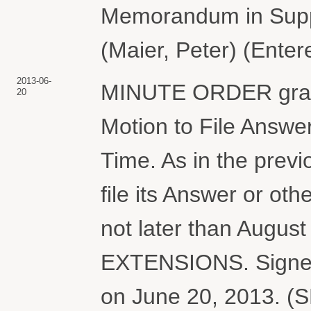
Memorandum in Suppo
(Maier, Peter) (Ente
2013-06-
MINUTE ORDER grant
20
Motion to File Answer
Time. As in the prev
file its Answer or ot
not later than Augu
EXTENSIONS. Signed 
on June 20, 2013. (S