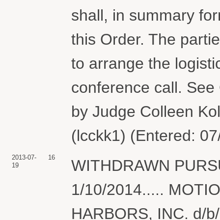
shall, in summary for
this Order. The part
to arrange the logist
conference call. See 
by Judge Colleen Koll
(lcckk1) (Entered: 0
2013-07-
16
WITHDRAWN PURSU
19
1/10/2014..... MOTI
HARBORS, INC. d/b/a