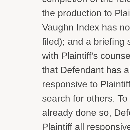
the production to Plai
Vaughn Index has no
filed); and a briefing
with Plaintiff's couns
that Defendant has a
responsive to Plaintif
search for others. To
already done so, Def
Plaintiff all respons