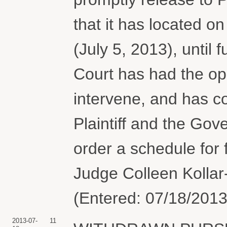
that it has located on
(July 5, 2013), until 
Court has had the opp
intervene, and has co
Plaintiff and the Gove
order a schedule for
Judge Colleen Kollar-
(Entered: 07/18/2013
2013-07-
11