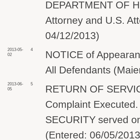
DEPARTMENT OF H
Attorney and U.S. Att
04/12/2013)
2013-05-
4
NOTICE of Appearance
02
All Defendants (Maie
2013-06-
5
RETURN OF SERVIC
05
Complaint Execut
SECURITY served on 
(Entered: 06/05/2013