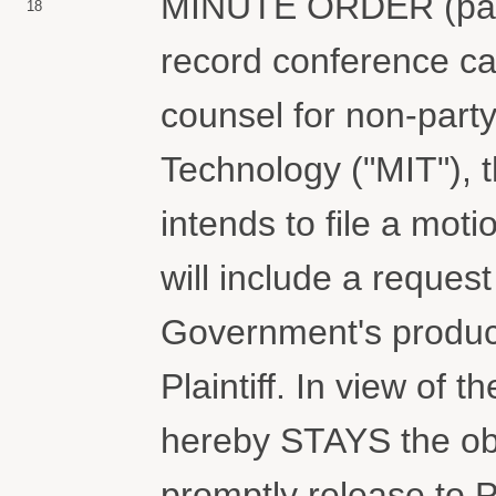
MINUTE ORDER (paper
18
record conference cal
counsel for non-party
Technology ("MIT"), 
intends to file a moti
will include a request 
Government's product
Plaintiff. In view of 
hereby STAYS the obl
promptly release to P