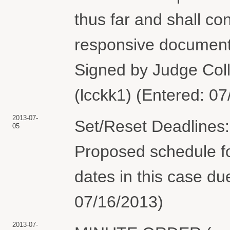
thus far and shall co
responsive documents 
Signed by Judge Colle
(lcckk1) (Entered: 0
2013-07-
Set/Reset Deadlines:
05
Proposed schedule fo
dates in this case du
07/16/2013)
2013-07-