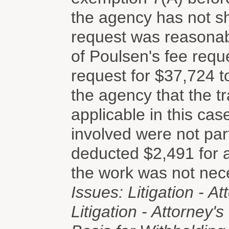
the agency has not sho
request was reasonab
of Poulsen's fee reque
request for $37,724 
the agency that the tr
applicable in this cas
involved were not par
deducted $2,491 for 
the work was not nec
Issues: Litigation - At
Litigation - Attorney'