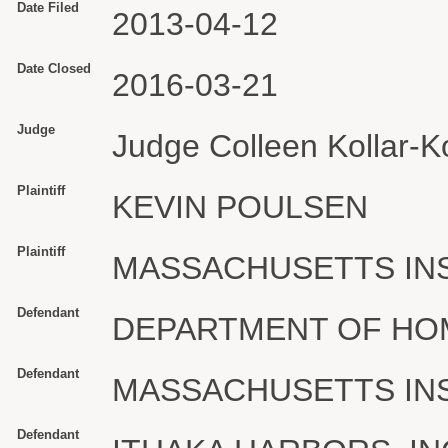
Date Filed
2013-04-12
Date Closed
2016-03-21
Judge
Judge Colleen Kollar-Ko
Plaintiff
KEVIN POULSEN
Plaintiff
MASSACHUSETTS IN
Defendant
DEPARTMENT OF HO
Defendant
MASSACHUSETTS IN
Defendant