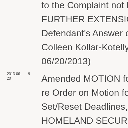
to the Complaint not
FURTHER EXTENSION
Defendant's Answer 
Colleen Kollar-Kotel
06/20/2013)
2013-06-
9
Amended MOTION for 
20
re Order on Motion f
Set/Reset Deadline
HOMELAND SECURITY