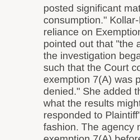
posted significant mate
consumption." Kollar-
reliance on Exemptio
pointed out that "the
the investigation bega
such that the Court c
exemption 7(A) was p
denied." She added th
what the results migh
responded to Plaintiff
fashion. The agency n
exemption 7(A) before P