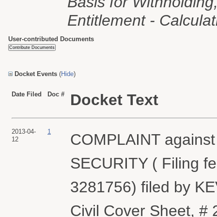
Basis for Withholding, 
Entitlement - Calcula
User-contributed Documents
Docket Events
(
Hide
)
Date Filed
Doc #
Docket Text
2013-04-
1
COMPLAINT again
12
SECURITY ( Filing fe
3281756) filed by K
Civil Cover Sheet,