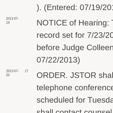
). (Entered: 07/19/20
2013-07-
NOTICE of Hearing: 
19
record set for 7/23/
before Judge Colleen 
07/22/2013)
2013-07-
17
ORDER. JSTOR shall p
20
telephone conference
scheduled for Tuesda
shall contact counsel