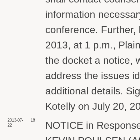
information necessary
conference. Further, 
2013, at 1 p.m., Plain
the docket a notice, 
address the issues id
additional details. S
Kotelly on July 20, 2
2013-07-
18
NOTICE in Response 
22