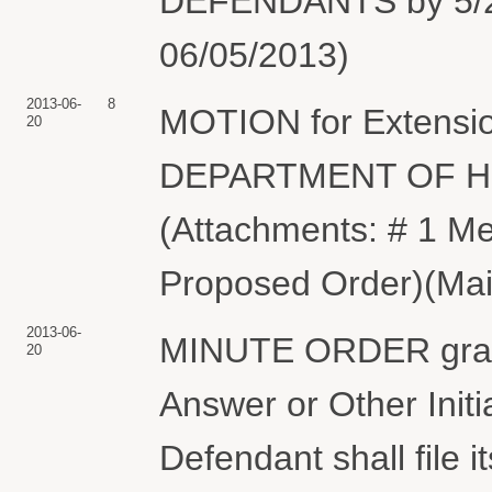
DEFENDANTS by 5/23/
06/05/2013)
2013-06-
8
MOTION for Extension
20
DEPARTMENT OF 
(Attachments: # 1 Me
Proposed Order)(Maie
2013-06-
MINUTE ORDER granti
20
Answer or Other Init
Defendant shall file 