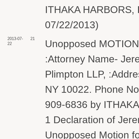
ITHAKA HARBORS, INC
07/22/2013)
2013-07-
21
Unopposed MOTION f
22
:Attorney Name- Jer
Plimpton LLP, :Addre
NY 10022. Phone No. 
909-6836 by ITHAKA
1 Declaration of Jer
Unopposed Motion fo