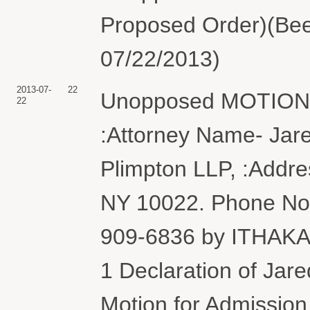
Proposed Order)(Bee
07/22/2013)
2013-07-
22
Unopposed MOTION f
22
:Attorney Name- Jare
Plimpton LLP, :Addre
NY 10022. Phone No. 
909-6836 by ITHAKA
1 Declaration of Jar
Motion for Admission