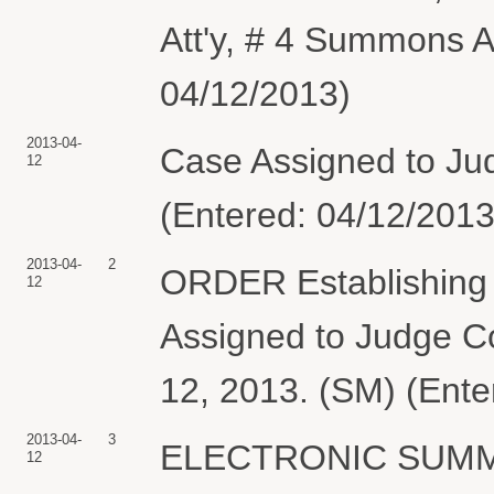
Att'y, # 4 Summons A
04/12/2013)
2013-04-
Case Assigned to Judg
12
(Entered: 04/12/2013
2013-04-
2
ORDER Establishing P
12
Assigned to Judge Col
12, 2013. (SM) (Ente
2013-04-
3
ELECTRONIC SUMMON
12