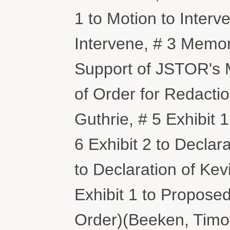
1 to Motion to Interve
Intervene, # 3 Memor
Support of JSTOR's M
of Order for Redactio
Guthrie, # 5 Exhibit 1
6 Exhibit 2 to Declara
to Declaration of Kev
Exhibit 1 to Proposed
Order)(Beeken, Timo