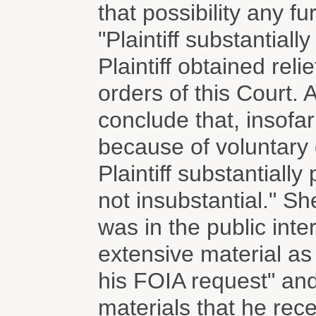
that possibility any fu
"Plaintiff substantiall
Plaintiff obtained rel
orders of this Court. 
conclude that, insofar 
because of voluntary 
Plaintiff substantially
not insubstantial." Sh
was in the public inter
extensive material as a
his FOIA request" and
materials that he rece