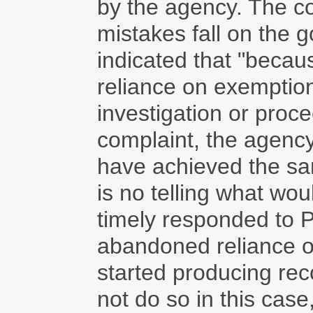
by the agency. The c
mistakes fall on the g
indicated that "beca
reliance on exemption
investigation or proceed
complaint, the agency
have achieved the same
is no telling what w
timely responded to Pl
abandoned reliance o
started producing rec
not do so in this cas