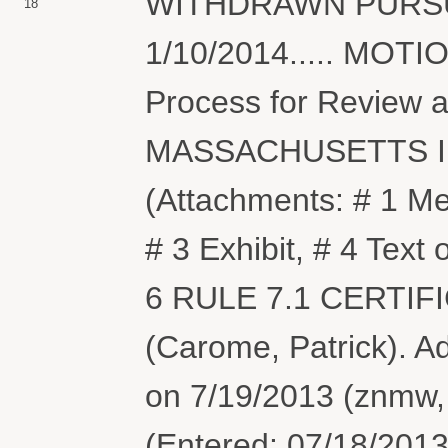
WITHDRAWN PURSU
18
1/10/2014..... MOTIO
Process for Review 
MASSACHUSETTS I
(Attachments: # 1 Me
# 3 Exhibit, # 4 Tex
6 RULE 7.1 CERTIFICA
(Carome, Patrick). 
on 7/19/2013 (znmw, 
(Entered: 07/18/2013