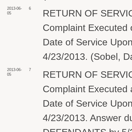
2013-06-
6
RETURN OF SERVIC
05
Complaint Executed o
Date of Service Upon
4/23/2013. (Sobel, D
2013-06-
7
RETURN OF SERVIC
05
Complaint Executed a
Date of Service Upon
4/23/2013. Answer 