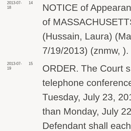
2013-07-
14
NOTICE of Appearanc
18
of MASSACHUSETT
(Hussain, Laura) (M
7/19/2013) (znmw, ).
2013-07-
15
ORDER. The Court sh
19
telephone conference
Tuesday, July 23, 201
than Monday, July 22,
Defendant shall each 