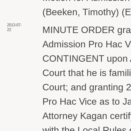
(Beeken, Timothy) (E
2013-07-
MINUTE ORDER grant
22
Admission Pro Hac Vi
CONTINGENT upon Att
Court that he is famil
Court; and granting
Pro Hac Vice as to
Attorney Kagan certify
with the Local Rules 