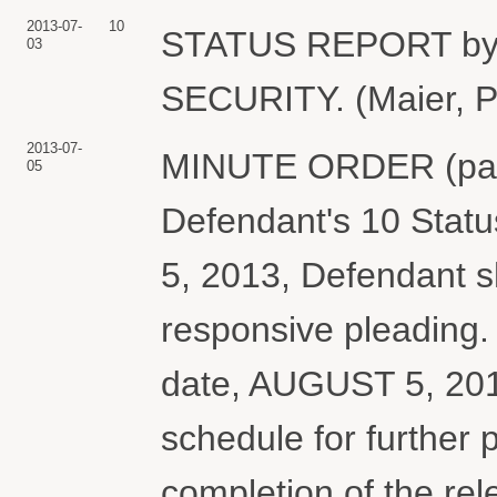
2013-07-
10
STATUS REPORT b
03
SECURITY. (Maier, Pe
2013-07-
MINUTE ORDER (paperl
05
Defendant's 10 Stat
5, 2013, Defendant sh
responsive pleading.
date, AUGUST 5, 2013
schedule for further 
completion of the rel