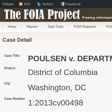
Follow:
RSS
Twitter
Facebook
The FOIA Project
Freeing informati
Home
Reports
Data Tools
FOIA Requests
FOI
Case Detail
Case Title
POULSEN v. DEPAR
District
District of Columbia
City
Washington, DC
Case Number
1:2013cv00498