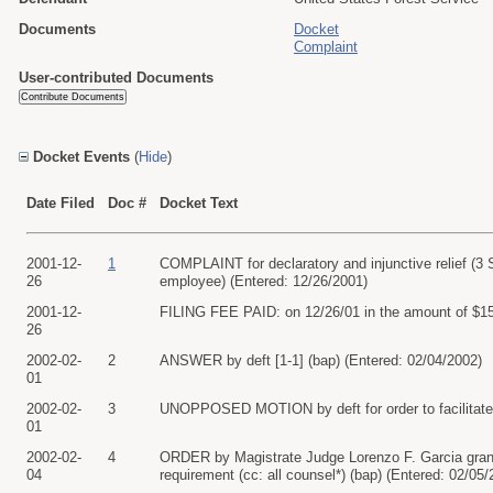
Documents
Docket
Complaint
User-contributed Documents
Docket Events
(
Hide
)
Date Filed
Doc #
Docket Text
2001-12-
1
COMPLAINT for declaratory and injunctive relief (3 
26
employee) (Entered: 12/26/2001)
2001-12-
FILING FEE PAID: on 12/26/01 in the amount of $150
26
2002-02-
2
ANSWER by deft [1-1] (bap) (Entered: 02/04/2002)
01
2002-02-
3
UNOPPOSED MOTION by deft for order to facilitate el
01
2002-02-
4
ORDER by Magistrate Judge Lorenzo F. Garcia granting
04
requirement (cc: all counsel*) (bap) (Entered: 02/05/