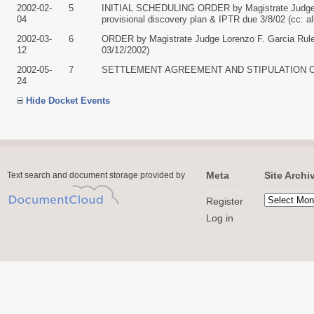
2002-02-
5
INITIAL SCHEDULING ORDER by Magistrate Judge Lo
04
provisional discovery plan & IPTR due 3/8/02 (cc: al
2002-03-
6
ORDER by Magistrate Judge Lorenzo F. Garcia Rule 1
12
03/12/2002)
2002-05-
7
SETTLEMENT AGREEMENT AND STIPULATION OF DISMI
24
Hide Docket Events
Meta
Site Archi
Text search and document storage provided by
Register
Log in