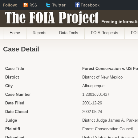
Follow:
RSS
Twitter
Facebook
The FOIA Project
Freeing informati
Home
Reports
Data Tools
FOIA Requests
FOI
Case Detail
Case Title
Forest Conservation v. US Fo
District
District of New Mexico
City
Albuquerque
Case Number
1:2001cv01437
Date Filed
2001-12-26
Date Closed
2002-05-24
Judge
District Judge James A. Parker
Plaintiff
Forest Conservation Council
Defendant
United States Forest Service