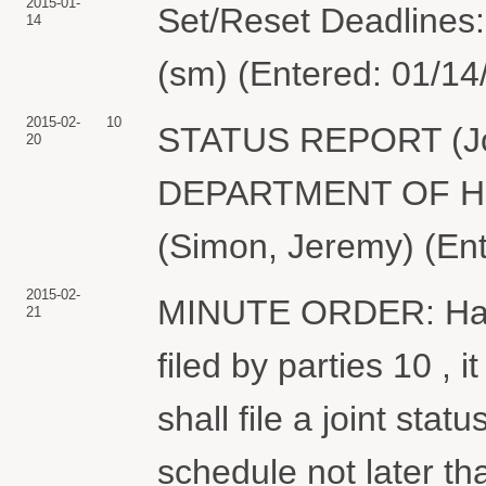
2015-01-
Set/Reset Deadlines:
14
(sm) (Entered: 01/14
2015-02-
10
STATUS REPORT (Join
20
DEPARTMENT OF H
(Simon, Jeremy) (En
2015-02-
MINUTE ORDER: Havi
21
filed by parties 10 , 
shall file a joint stat
schedule not later th