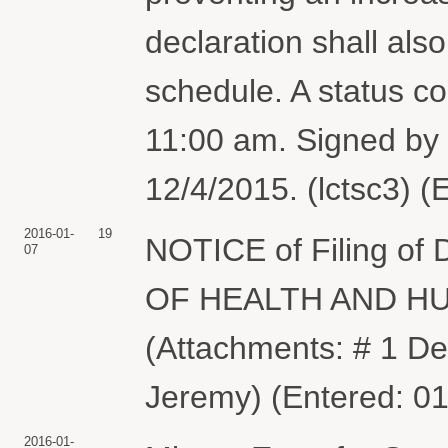
declaration shall als
schedule. A status co
11:00 am. Signed by
12/4/2015. (lctsc3) (
2016-01-
19
NOTICE of Filing of
07
OF HEALTH AND HU
(Attachments: # 1 De
Jeremy) (Entered: 0
2016-01-