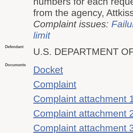
numbers for each reques
from the agency, Attkiss
Complaint issues:
Failu
limit
Defendant
U.S. DEPARTMENT O
Documents
Docket
Complaint
Complaint attachment 
Complaint attachment 
Complaint attachment 