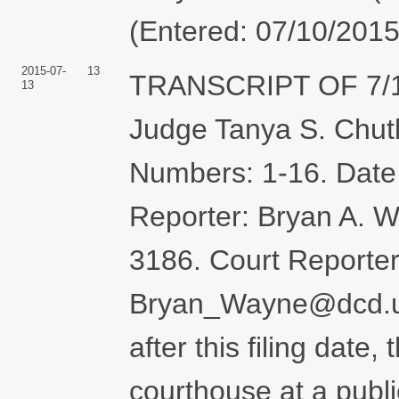
(Entered: 07/10/2015
2015-07-
13
TRANSCRIPT OF 7/1
13
Judge Tanya S. Chut
Numbers: 1-16. Date 
Reporter: Bryan A. 
3186. Court Reporter
Bryan_Wayne@dcd.usc
after this filing date
courthouse at a publ