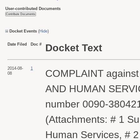
User-contributed Documents
Docket Events
(
Hide
)
Date Filed
Doc #
Docket Text
2014-08-
1
COMPLAINT agains
08
AND HUMAN SERVICES 
number 0090-380421
(Attachments: # 1 S
Human Services, # 2