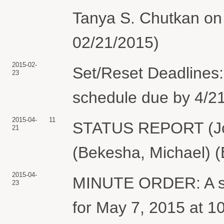
Tanya S. Chutkan on 
02/21/2015)
2015-02-
Set/Reset Deadlines:
23
schedule due by 4/21
2015-04-
11
STATUS REPORT (Jo
21
(Bekesha, Michael) (
2015-04-
MINUTE ORDER: A sch
23
for May 7, 2015 at 1