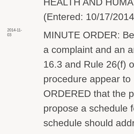
HEALTH AND HUMAN
(Entered: 10/17/2014
2014-11-
MINUTE ORDER: Befor
03
a complaint and an 
16.3 and Rule 26(f) o
procedure appear to 
ORDERED that the pa
propose a schedule fo
schedule should addre