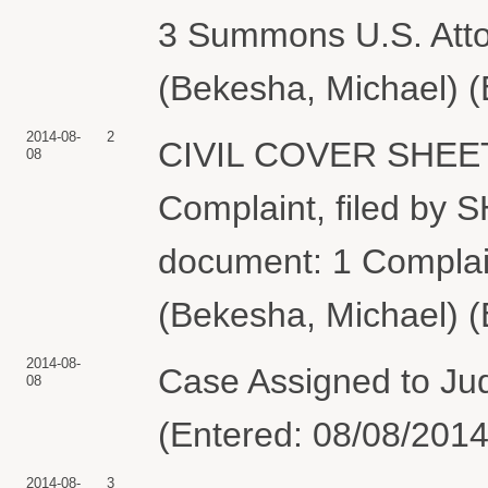
3 Summons U.S. Attor
(Bekesha, Michael) (
2014-08-
2
CIVIL COVER SHEET
08
Complaint, filed by
document: 1 Complai
(Bekesha, Michael) (
2014-08-
Case Assigned to Jud
08
(Entered: 08/08/2014
2014-08-
3