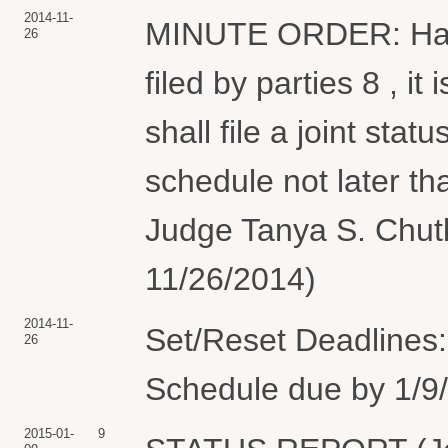
2014-11-
MINUTE ORDER: Havi
26
filed by parties 8 , it
shall file a joint stat
schedule not later t
Judge Tanya S. Chutk
11/26/2014)
2014-11-
Set/Reset Deadlines:
26
Schedule due by 1/9/
2015-01-
9