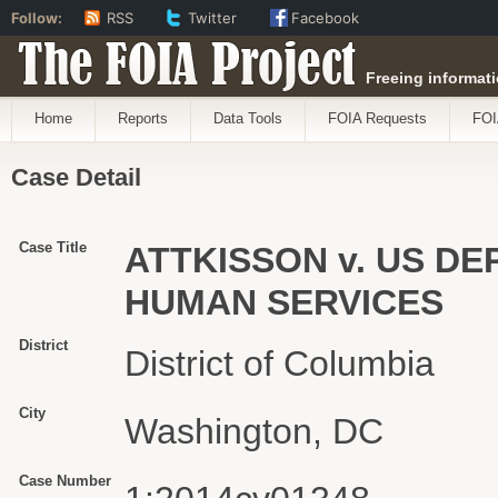
Follow:
RSS
Twitter
Facebook
The FOIA Project
Freeing informati
Home
Reports
Data Tools
FOIA Requests
FOI
Case Detail
Case Title
ATTKISSON v. US D
HUMAN SERVICES
District
District of Columbia
City
Washington, DC
Case Number