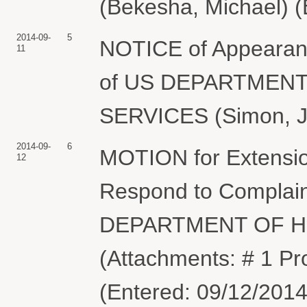
(Bekesha, Michael) (
2014-09-
5
NOTICE of Appearanc
11
of US DEPARTMEN
SERVICES (Simon, Je
2014-09-
6
MOTION for Extensio
12
Respond to Complaint
DEPARTMENT OF H
(Attachments: # 1 P
(Entered: 09/12/2014