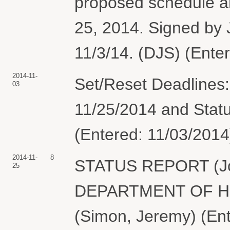
proposed schedule a
25, 2014. Signed by
11/3/14. (DJS) (Ente
2014-11-
Set/Reset Deadlines
03
11/25/2014 and Statu
(Entered: 11/03/2014
2014-11-
8
STATUS REPORT (Joi
25
DEPARTMENT OF H
(Simon, Jeremy) (Ent