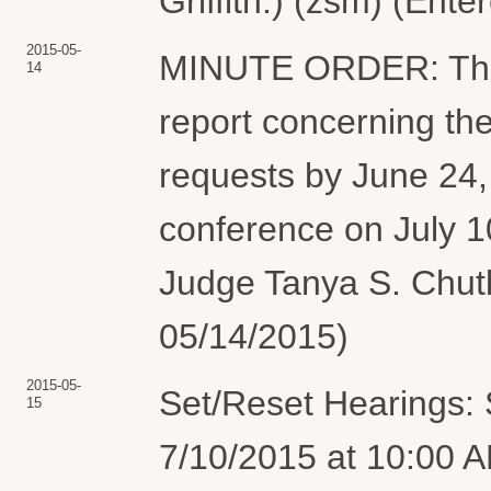
Griffith.) (zsm) (Ent
2015-05-
MINUTE ORDER: The pa
14
report concerning the
requests by June 24, 
conference on July 1
Judge Tanya S. Chutk
05/14/2015)
2015-05-
Set/Reset Hearings: 
15
7/10/2015 at 10:00 