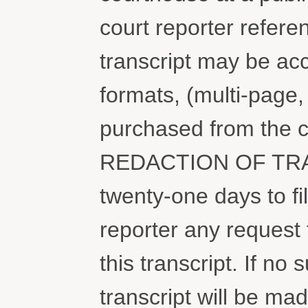
court reporter refere
transcript may be ac
formats, (multi-page
purchased from the 
REDACTION OF TRAN
twenty-one days to fi
reporter any request 
this transcript. If no 
transcript will be ma