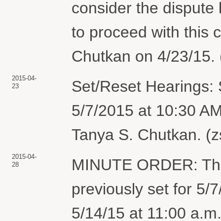
consider the dispute
to proceed with this
Chutkan on 4/23/15. 
2015-04-
Set/Reset Hearings: 
23
5/7/2015 at 10:30 A
Tanya S. Chutkan. (z
2015-04-
MINUTE ORDER: The
28
previously set for 5/
5/14/15 at 11:00 a.m