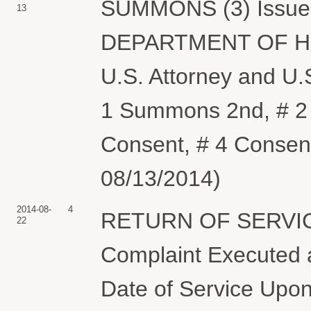
SUMMONS (3) Issued 
13
DEPARTMENT OF H
U.S. Attorney and U.
1 Summons 2nd, # 2 
Consent, # 4 Consent
08/13/2014)
2014-08-
4
RETURN OF SERVIC
22
Complaint Executed a
Date of Service Upon