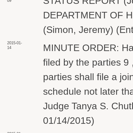
STATUS REPORT (Joi
09
DEPARTMENT OF H
(Simon, Jeremy) (En
2015-01-
MINUTE ORDER: Havi
14
filed by the parties 9 
parties shall file a j
schedule not later t
Judge Tanya S. Chutk
01/14/2015)