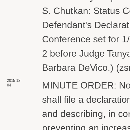
S. Chutkan: Status C
Defendant's Declarat
Conference set for 1
2 before Judge Tanya
Barbara DeVico.) (zs
2015-12-
MINUTE ORDER: Not l
04
shall file a declarati
and describing, in co
preventing an increa