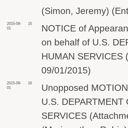
(Simon, Jeremy) (En
2015-09-
15
NOTICE of Appearanc
01
on behalf of U.S.
HUMAN SERVICES (Me
09/01/2015)
2015-09-
16
Unopposed MOTION t
01
U.S. DEPARTMENT
SERVICES (Attachmen