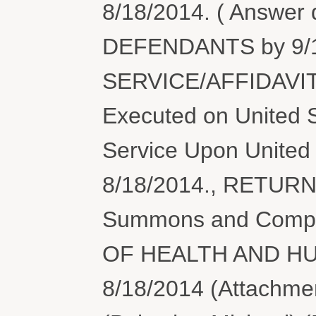
8/18/2014. ( Answer
DEFENDANTS by 9/1
SERVICE/AFFIDAVIT
Executed on United S
Service Upon United 
8/18/2014., RETUR
Summons and Compl
OF HEALTH AND HU
8/18/2014 (Attachmen