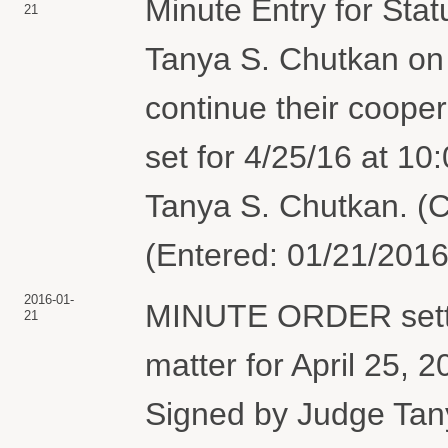
Minute Entry for Sta
21
Tanya S. Chutkan on
continue their coope
set for 4/25/16 at 1
Tanya S. Chutkan. (C
(Entered: 01/21/2016
2016-01-
MINUTE ORDER settin
21
matter for April 25, 
Signed by Judge Tan