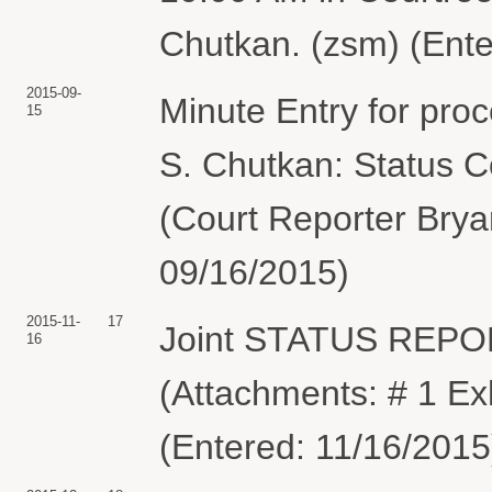
Chutkan. (zsm) (Ente
2015-09-
Minute Entry for pro
15
S. Chutkan: Status C
(Court Reporter Brya
09/16/2015)
2015-11-
17
Joint STATUS REPO
16
(Attachments: # 1 Ex
(Entered: 11/16/2015