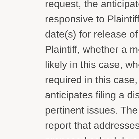
request, the anticip
responsive to Plaintif
date(s) for release 
Plaintiff, whether a 
likely in this case, 
required in this case
anticipates filing a d
pertinent issues. The p
report that addresses