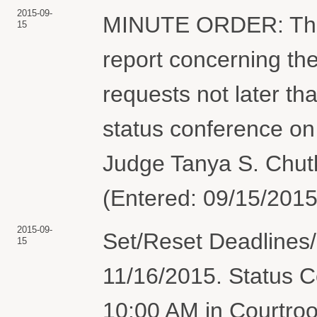
2015-09-
MINUTE ORDER: The pa
15
report concerning the
requests not later th
status conference on
Judge Tanya S. Chutk
(Entered: 09/15/2015
2015-09-
Set/Reset Deadlines/
15
11/16/2015. Status C
10:00 AM in Courtro