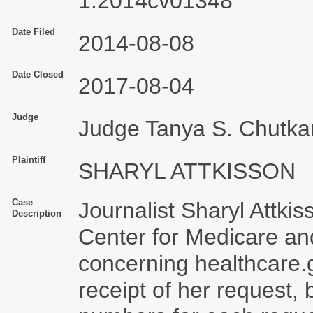
1:2014cv01348
Date Filed
2014-08-08
Date Closed
2017-08-04
Judge
Judge Tanya S. Chutka
Plaintiff
SHARYL ATTKISSON
Case
Journalist Sharyl Attkis
Description
Center for Medicare an
concerning healthcare
receipt of her request, 