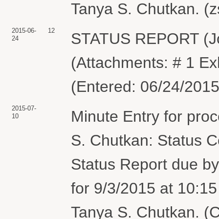
Tanya S. Chutkan. (z
2015-06-
12
STATUS REPORT (Jo
24
(Attachments: # 1 Ex
(Entered: 06/24/2015
2015-07-
Minute Entry for pro
10
S. Chutkan: Status C
Status Report due by
for 9/3/2015 at 10:1
Tanya S. Chutkan. (