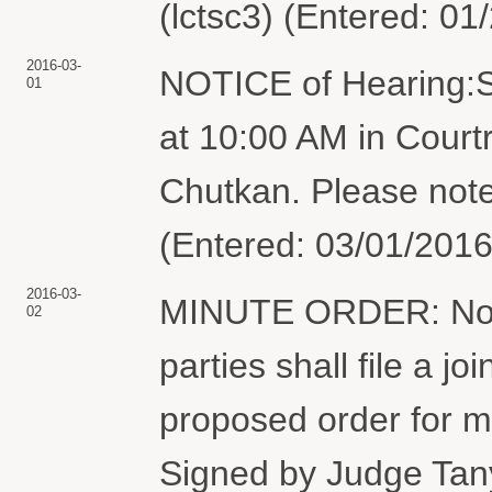
(lctsc3) (Entered: 01
2016-03-
NOTICE of Hearing:S
01
at 10:00 AM in Court
Chutkan. Please note
(Entered: 03/01/2016
2016-03-
MINUTE ORDER: Not l
02
parties shall file a jo
proposed order for m
Signed by Judge Tan