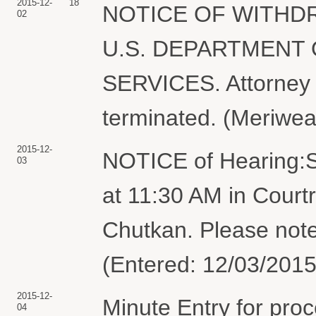
2015-12-
18
NOTICE OF WITHDR
02
U.S. DEPARTMENT
SERVICES. Attorney 
terminated. (Meriwea
2015-12-
NOTICE of Hearing:S
03
at 11:30 AM in Court
Chutkan. Please note
(Entered: 12/03/2015
2015-12-
Minute Entry for pro
04