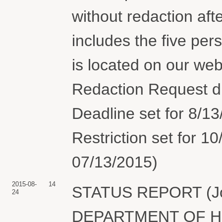
without redaction aft
includes the five pers
is located on our we
Redaction Request d
Deadline set for 8/13
Restriction set for 
07/13/2015)
2015-08-
14
STATUS REPORT (Join
24
DEPARTMENT OF H