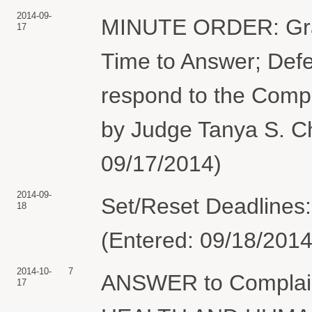
2014-09-
MINUTE ORDER: Grant
17
Time to Answer; Defe
respond to the Compl
by Judge Tanya S. Ch
09/17/2014)
2014-09-
Set/Reset Deadlines:
18
(Entered: 09/18/2014
2014-10-
7
ANSWER to Compla
17