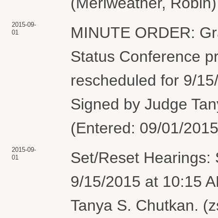
(Meriweather, Robin)
2015-09-
MINUTE ORDER: Gran
01
Status Conference pre
rescheduled for 9/15
Signed by Judge Tan
(Entered: 09/01/2015
2015-09-
Set/Reset Hearings: 
01
9/15/2015 at 10:15 
Tanya S. Chutkan. (z