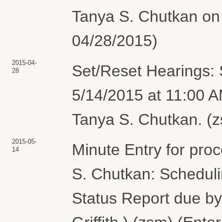
Tanya S. Chutkan on 
04/28/2015)
2015-04-
Set/Reset Hearings: 
28
5/14/2015 at 11:00 
Tanya S. Chutkan. (z
2015-05-
Minute Entry for pro
14
S. Chutkan: Schedul
Status Report due by