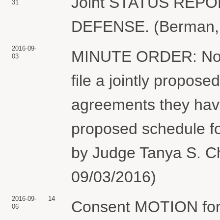
Joint STATUS REP
31
DEFENSE. (Berman, J
2016-09-
MINUTE ORDER: Not la
03
file a jointly propos
agreements they hav
proposed schedule fo
by Judge Tanya S. Ch
09/03/2016)
2016-09-
14
Consent MOTION for 
06