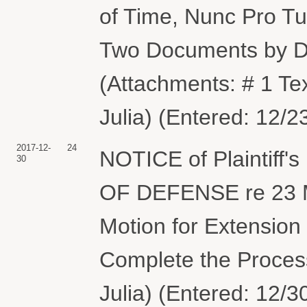
of Time, Nunc Pro Tu
Two Documents by
(Attachments: # 1 Te
Julia) (Entered: 12/2
2017-12-
24
NOTICE of Plaintiff
30
OF DEFENSE re 23 M
Motion for Extension
Complete the Proces
Julia) (Entered: 12/3