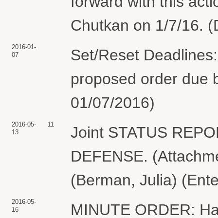
forward with this act
Chutkan on 1/7/16. (
2016-01-
Set/Reset Deadlines:
07
proposed order due b
01/07/2016)
2016-05-
11
Joint STATUS REP
13
DEFENSE. (Attachmen
(Berman, Julia) (Ent
2016-05-
MINUTE ORDER: Havin
16