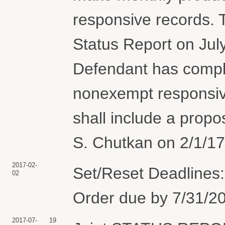
responsive records. T
Status Report on July
Defendant has compl
nonexempt responsive
shall include a prop
S. Chutkan on 2/1/17
2017-02-
Set/Reset Deadlines:
02
Order due by 7/31/20
2017-07-
19