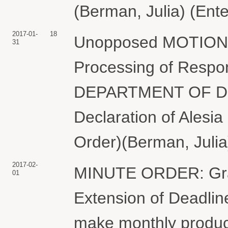
(Berman, Julia) (Ent
2017-01-
18
Unopposed MOTION f
31
Processing of Respo
DEPARTMENT OF DEF
Declaration of Alesia
Order)(Berman, Julia
2017-02-
MINUTE ORDER: Gran
01
Extension of Deadlin
make monthly product