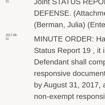
Joint STATUS REP
31
DEFENSE. (Attachmen
(Berman, Julia) (Ent
2017-08-
MINUTE ORDER: Havin
01
Status Report 19 , it 
Defendant shall comp
responsive documents
by August 31, 2017, 
non-exempt responsi