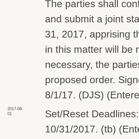
The parties shall conf
and submit a joint st
31, 2017, apprising th
in this matter will be 
necessary, the parties
proposed order. Sig
8/1/17. (DJS) (Enter
2017-08-
Set/Reset Deadlines:
01
10/31/2017. (tb) (En