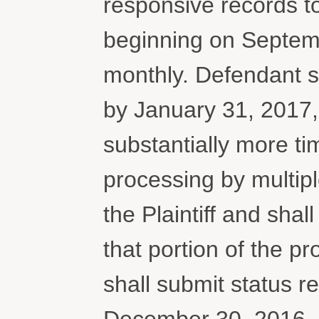
responsive records to 
beginning on Septem
monthly. Defendant sh
by January 31, 2017, 
substantially more t
processing by multipl
the Plaintiff and shal
that portion of the p
shall submit status 
December 30, 2016. I