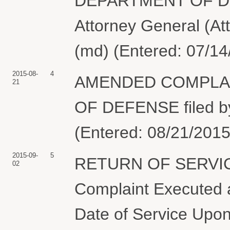
DEPARTMENT OF DEF
Attorney General (At
(md) (Entered: 07/14
2015-08-
4
AMENDED COMPLAIN
21
OF DEFENSE filed b
(Entered: 08/21/2015
2015-09-
5
RETURN OF SERVIC
02
Complaint Executed a
Date of Service Upon