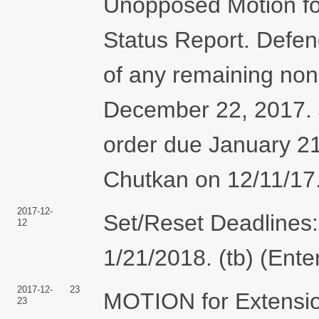
Unopposed Motion for
Status Report. Defen
of any remaining no
December 22, 2017. J
order due January 2
Chutkan on 12/11/17.
2017-12-
Set/Reset Deadlines:
12
1/21/2018. (tb) (Ent
2017-12-
23
MOTION for Extension
23