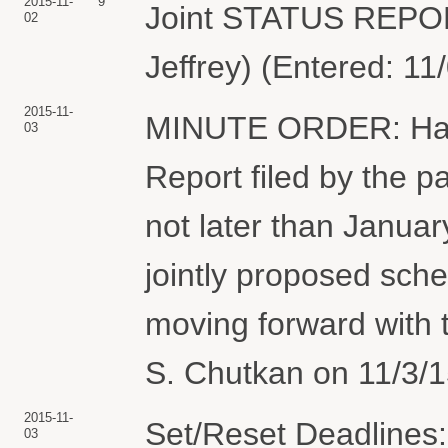
2015-11-
9
Joint STATUS REPO
02
Jeffrey) (Entered: 11
2015-11-
MINUTE ORDER: Havin
03
Report filed by the pa
not later than January
jointly proposed sch
moving forward with 
S. Chutkan on 11/3/1
2015-11-
Set/Reset Deadlines
03