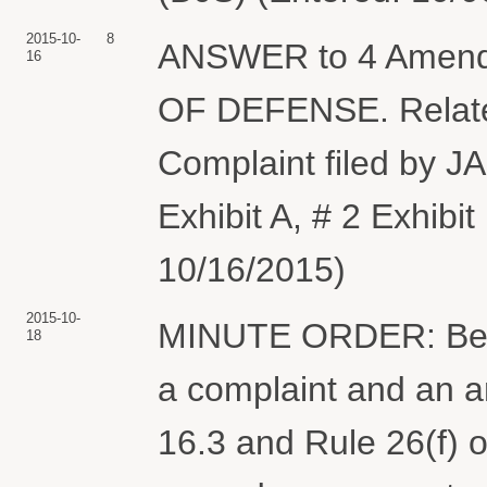
2015-10-
8
ANSWER to 4 Amen
16
OF DEFENSE. Relat
Complaint filed by 
Exhibit A, # 2 Exhibi
10/16/2015)
2015-10-
MINUTE ORDER: Befor
18
a complaint and an 
16.3 and Rule 26(f) o