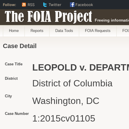
Follow:
RSS
Twitter
Facebook
The FOIA Project
Freeing informati
Home
Reports
Data Tools
FOIA Requests
FOI
Case Detail
Case Title
LEOPOLD v. DEPART
District
District of Columbia
City
Washington, DC
Case Number
1:2015cv01105