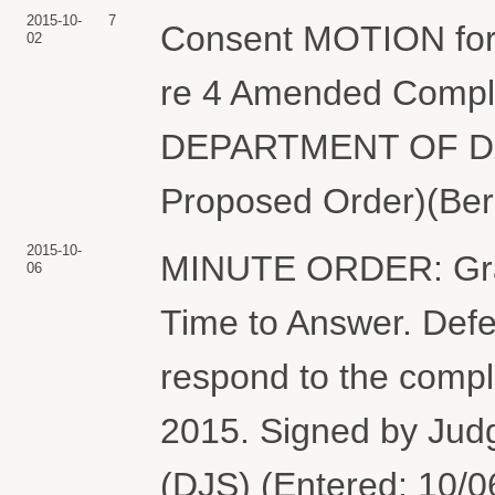
2015-10-
7
Consent MOTION for 
02
re 4 Amended Compla
DEPARTMENT OF DEF
Proposed Order)(Berm
2015-10-
MINUTE ORDER: Grant
06
Time to Answer. Defe
respond to the compla
2015. Signed by Jud
(DJS) (Entered: 10/0