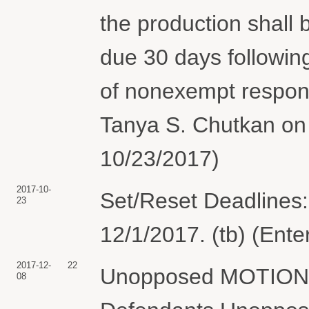
the production shall 
due 30 days following
of nonexempt respon
Tanya S. Chutkan on 
10/23/2017)
2017-10-
Set/Reset Deadlines:
23
12/1/2017. (tb) (Ent
2017-12-
22
Unopposed MOTION fo
08