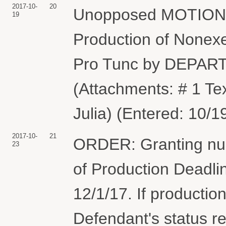
2017-10-
20
Unopposed MOTION f
19
Production of Nonex
Pro Tunc by DEPA
(Attachments: # 1 Te
Julia) (Entered: 10/1
2017-10-
21
ORDER: Granting nun
23
of Production Deadli
12/1/17. If productio
Defendant's status re