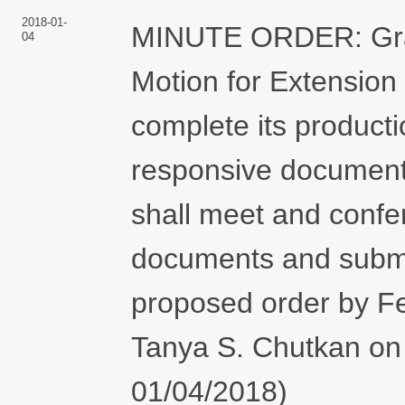
2018-01-
MINUTE ORDER: Gran
04
Motion for Extension
complete its product
responsive document
shall meet and confer
documents and submit
proposed order by F
Tanya S. Chutkan on 
01/04/2018)