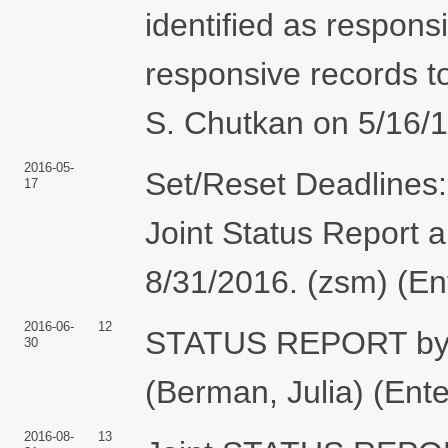
identified as respon
responsive records to
S. Chutkan on 5/16/1
2016-05-
Set/Reset Deadlines:
17
Joint Status Report
8/31/2016. (zsm) (En
2016-06-
12
STATUS REPORT b
30
(Berman, Julia) (Ent
2016-08-
13