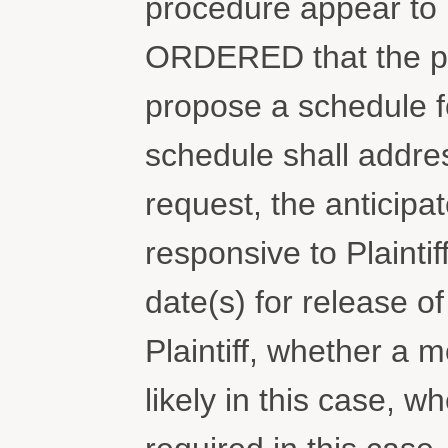
procedure appear to 
ORDERED that the pa
propose a schedule fo
schedule shall addres
request, the anticip
responsive to Plaintif
date(s) for release 
Plaintiff, whether a 
likely in this case, 