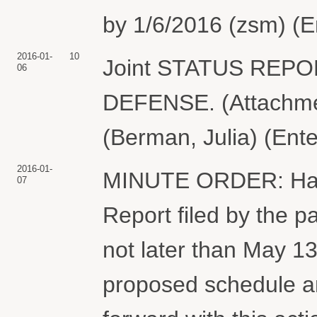
by 1/6/2016 (zsm) (E
2016-01-
10
Joint STATUS REP
06
DEFENSE. (Attachmen
(Berman, Julia) (Ent
2016-01-
MINUTE ORDER: Havin
07
Report filed by the pa
not later than May 13,
proposed schedule a