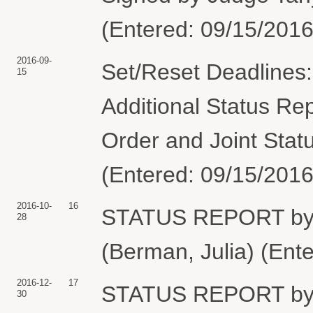
(Entered: 09/15/2016
2016-09-
Set/Reset Deadlines:
15
Additional Status Re
Order and Joint Stat
(Entered: 09/15/2016
2016-10-
16
STATUS REPORT b
28
(Berman, Julia) (Ent
2016-12-
17
STATUS REPORT b
30