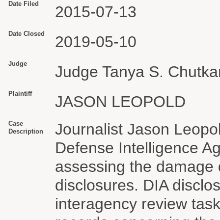
Date Filed
2015-07-13
Date Closed
2019-05-10
Judge
Judge Tanya S. Chutka
Plaintiff
JASON LEOPOLD
Case
Journalist Jason Leopo
Description
Defense Intelligence Ag
assessing the damage
disclosures. DIA disclo
interagency review tas