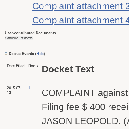
Complaint attachment 
Complaint attachment 
User-contributed Documents
Docket Events
(
Hide
)
Date Filed
Doc #
Docket Text
2015-07-
1
COMPLAINT agains
13
Filing fee $ 400 rec
JASON LEOPOLD. (Att