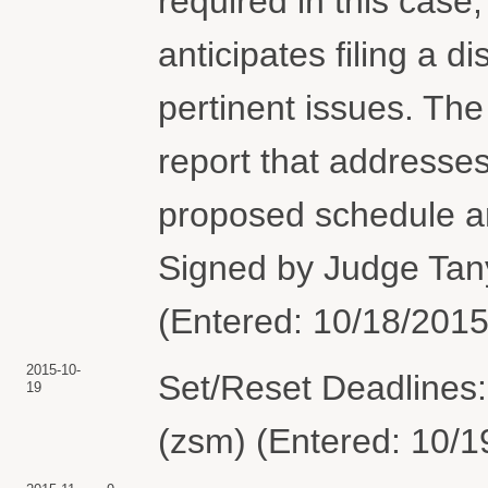
required in this case
anticipates filing a d
pertinent issues. The p
report that addresses
proposed schedule an
Signed by Judge Tan
(Entered: 10/18/2015
2015-10-
Set/Reset Deadlines:
19
(zsm) (Entered: 10/1