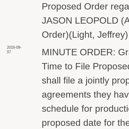
Proposed Order rega
JASON LEOPOLD (Att
Order)(Light, Jeffrey
2016-09-
MINUTE ORDER: Grant
07
Time to File Propose
shall file a jointly 
agreements they hav
schedule for product
proposed date for the