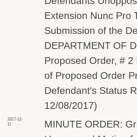
Defendants Unoppose
Extension Nunc Pro T
Submission of the De
DEPARTMENT OF DEF
Proposed Order, # 2 
of Proposed Order Pr
Defendant's Status R
12/08/2017)
2017-12-
MINUTE ORDER: Gran
11