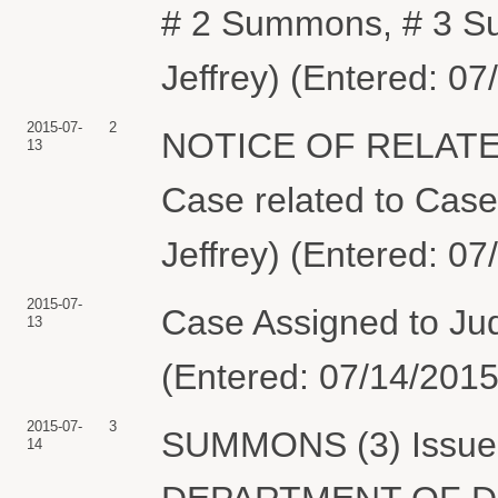
# 2 Summons, # 3 S
Jeffrey) (Entered: 07
2015-07-
2
NOTICE OF RELATE
13
Case related to Case
Jeffrey) (Entered: 07
2015-07-
Case Assigned to Ju
13
(Entered: 07/14/2015
2015-07-
3
SUMMONS (3) Issued 
14