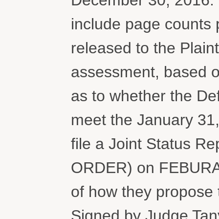
include page counts
released to the Plaint
assessment, based on 
as to whether the Def
meet the January 31,
file a Joint Statu
ORDER) on FEBURARY
of how they propose t
Signed by Judge Tan