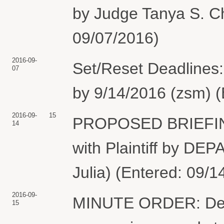
by Judge Tanya S. Ch
09/07/2016)
2016-09-
Set/Reset Deadlines
07
by 9/14/2016 (zsm) (
2016-09-
15
PROPOSED BRIEFING
14
with Plaintiff by 
Julia) (Entered: 09/1
2016-09-
MINUTE ORDER: Defe
15