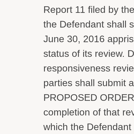
Report 11 filed by the
the Defendant shall s
June 30, 2016 apprisi
status of its review. 
responsiveness revie
parties shall submit a
PROPOSED ORDER on 
completion of that r
which the Defendant 