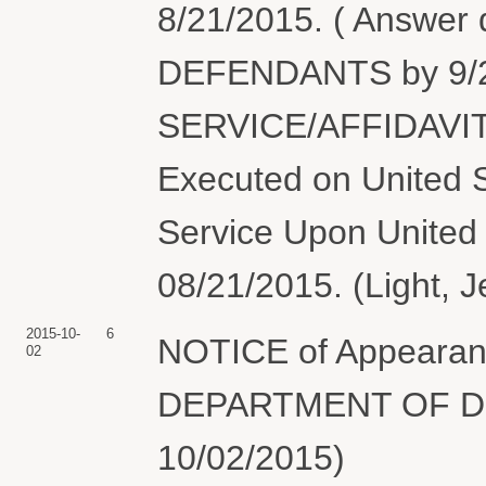
8/21/2015. ( Answer
DEFENDANTS by 9/2
SERVICE/AFFIDAVIT
Executed on United S
Service Upon United 
08/21/2015. (Light, J
2015-10-
6
NOTICE of Appearanc
02
DEPARTMENT OF DEF
10/02/2015)