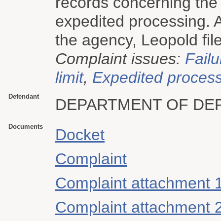
records concerning the 
expedited processing. A
the agency, Leopold file
Complaint issues:
Failu
limit
,
Expedited proces
Defendant
DEPARTMENT OF DE
Documents
Docket
Complaint
Complaint attachment 
Complaint attachment 