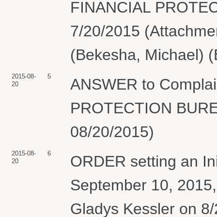
FINANCIAL PROTEC
7/20/2015 (Attachment
(Bekesha, Michael) (
2015-08-
5
ANSWER to Compla
20
PROTECTION BUREAU
08/20/2015)
2015-08-
6
ORDER setting an Ini
20
September 10, 2015,
Gladys Kessler on 8/