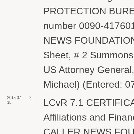
PROTECTION BUREAU 
number 0090-417601
NEWS FOUNDATION. (
Sheet, # 2 Summons
US Attorney Genera
Michael) (Entered: 0
2015-07-
2
LCvR 7.1 CERTIFIC
15
Affiliations and Fina
CALLER NEWS FOUN