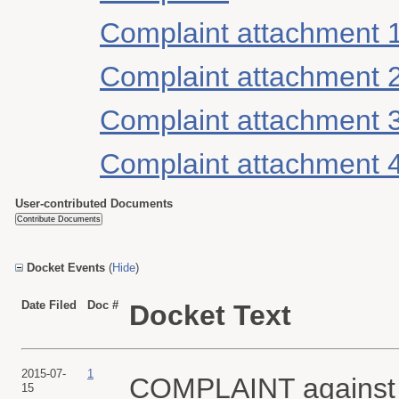
Complaint attachment 
Complaint attachment 
Complaint attachment 
Complaint attachment 
User-contributed Documents
Docket Events
(
Hide
)
Date Filed
Doc #
Docket Text
2015-07-
1
COMPLAINT agains
15