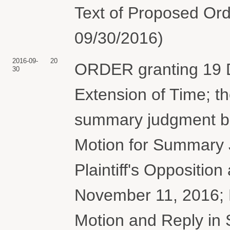
Text of Proposed Ord
09/30/2016)
2016-09-
20
ORDER granting 19 D
30
Extension of Time; th
summary judgment bri
Motion for Summary 
Plaintiff's Oppositio
November 11, 2016; 
Motion and Reply in