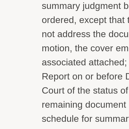
summary judgment bri
ordered, except that
not address the docu
motion, the cover ema
associated attached; 
Report on or before 
Court of the status of
remaining document a
schedule for summary