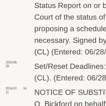
Status Report on or b
Court of the status o
proposing a schedule
necessary. Signed by
(CL) (Entered: 06/28
2016-06-
Set/Reset Deadlines:
28
(CL). (Entered: 06/2
2016-07-
16
NOTICE OF SUBSTI
11
O. Bickford on beh