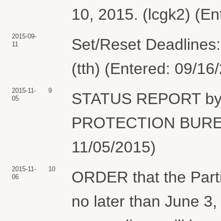
10, 2015. (lcgk2) (E
2015-09-
Set/Reset Deadlines:
11
(tth) (Entered: 09/16
2015-11-
9
STATUS REPORT b
05
PROTECTION BUREAU.
11/05/2015)
2015-11-
10
ORDER that the Partie
06
no later than June 3,