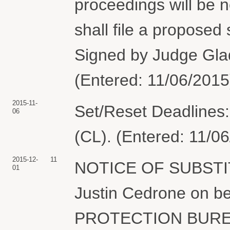
proceedings will be n
shall file a proposed
Signed by Judge Glad
(Entered: 11/06/2015
2015-11-
Set/Reset Deadlines:
06
(CL). (Entered: 11/0
2015-12-
11
NOTICE OF SUBSTI
01
Justin Cedrone on 
PROTECTION BUREAU 