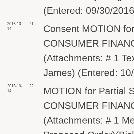
(Entered: 09/30/2016
2016-10-
21
Consent MOTION for
14
CONSUMER FINANC
(Attachments: # 1 Te
James) (Entered: 10
2016-10-
22
MOTION for Partial
14
CONSUMER FINANC
(Attachments: # 1 Me