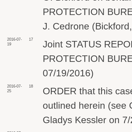
PROTECTION BUREAU 
J. Cedrone (Bickford
2016-07-
17
Joint STATUS REP
19
PROTECTION BUREAU.
07/19/2016)
2016-07-
18
ORDER that this case 
25
outlined herein (see 
Gladys Kessler on 7/