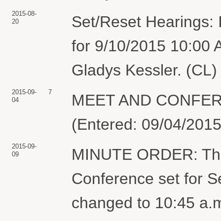
2015-08-
Set/Reset Hearings: 
20
for 9/10/2015 10:00
Gladys Kessler. (CL)
2015-09-
7
MEET AND CONFER S
04
(Entered: 09/04/2015
2015-09-
MINUTE ORDER: The t
09
Conference set for S
changed to 10:45 a.