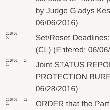
by Judge Gladys Kess
06/06/2016)
2016-06-
Set/Reset Deadlines:
06
(CL) (Entered: 06/06
2016-06-
14
Joint STATUS REP
28
PROTECTION BUREAU
06/28/2016)
2016-06-
15
ORDER that the Partie
28