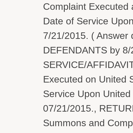
Complaint Executed a
Date of Service Upon
7/21/2015. ( Answer
DEFENDANTS by 8/2
SERVICE/AFFIDAVIT
Executed on United S
Service Upon United 
07/21/2015., RETU
Summons and Compl