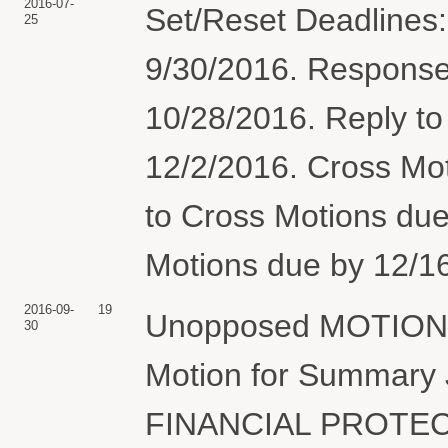
2016-07-
Set/Reset Deadlines:
25
9/30/2016. Response 
10/28/2016. Reply to
12/2/2016. Cross Mo
to Cross Motions due
Motions due by 12/16
2016-09-
19
Unopposed MOTION fo
30
Motion for Summar
FINANCIAL PROTECT