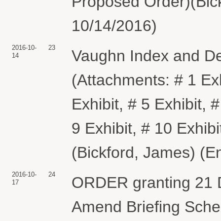
Proposed Order)(Bick
10/14/2016)
2016-10-
23
Vaughn Index and Dec
14
(Attachments: # 1 Exhi
Exhibit, # 5 Exhibit, #
9 Exhibit, # 10 Exhib
(Bickford, James) (E
2016-10-
24
ORDER granting 21 D
17
Amend Briefing Sched