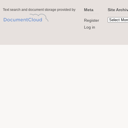
Meta
Site Archi
Text search and document storage provided by
Register
Log in