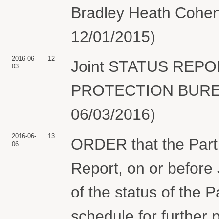
Bradley Heath Cohen
12/01/2015)
2016-06-
12
Joint STATUS REP
03
PROTECTION BUREAU
06/03/2016)
2016-06-
13
ORDER that the Partie
06
Report, on or before
of the status of the 
schedule for further 