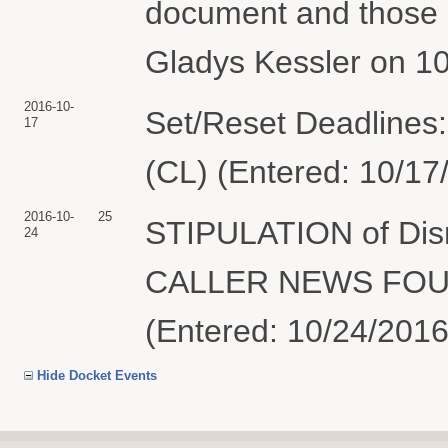
document and those a
Gladys Kessler on 10
2016-10-
Set/Reset Deadlines:
17
(CL) (Entered: 10/17
2016-10-
25
STIPULATION of Dism
24
CALLER NEWS FOUND
(Entered: 10/24/2016
Hide Docket Events