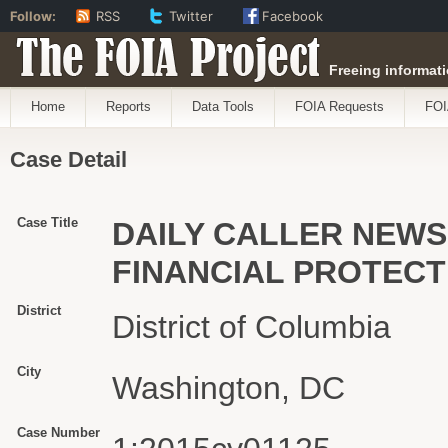
Follow:
RSS
Twitter
Facebook
The FOIA Project
Freeing informati
Home
Reports
Data Tools
FOIA Requests
FOI
Case Detail
Case Title
DAILY CALLER NEWS
FINANCIAL PROTEC
District
District of Columbia
City
Washington, DC
Case Number