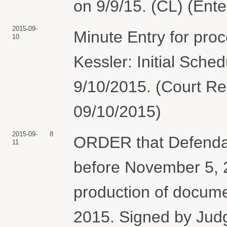
on 9/9/15. (CL) (Ent
2015-09-
Minute Entry for pro
10
Kessler: Initial Sche
9/10/2015. (Court Rep
09/10/2015)
2015-09-
8
ORDER that Defendant
11
before November 5, 20
production of docum
2015. Signed by Jud