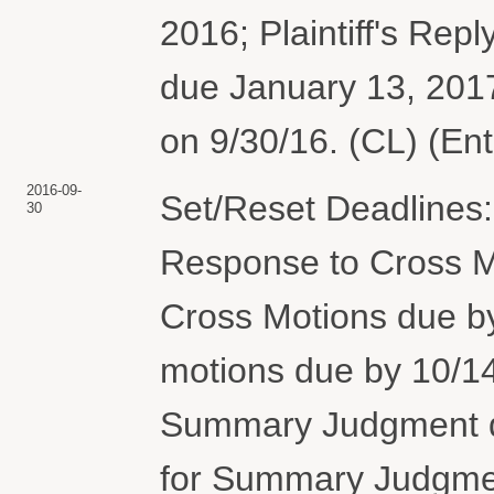
2016; Plaintiff's Repl
due January 13, 201
on 9/30/16. (CL) (En
2016-09-
Set/Reset Deadlines:
30
Response to Cross M
Cross Motions due 
motions due by 10/14
Summary Judgment du
for Summary Judgmen