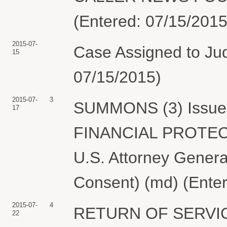
(Entered: 07/15/2015
2015-07-
Case Assigned to Jud
15
07/15/2015)
2015-07-
3
SUMMONS (3) Issued
17
FINANCIAL PROTECT
U.S. Attorney Genera
Consent) (md) (Ente
2015-07-
4
RETURN OF SERVIC
22