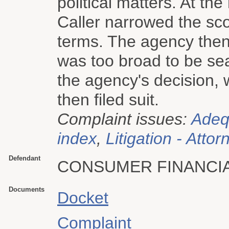
political matters. At th
Caller narrowed the scop
terms. The agency then t
was too broad to be se
the agency's decision, 
then filed suit.
Complaint issues:
Adeq
index
,
Litigation - Attor
Defendant
CONSUMER FINANCI
Documents
Docket
Complaint