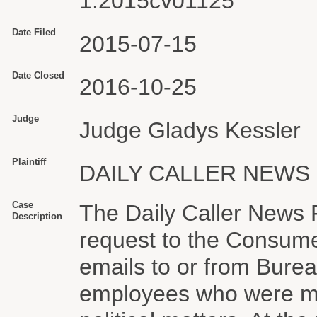
1:2015cv01125
Date Filed
2015-07-15
Date Closed
2016-10-25
Judge
Judge Gladys Kessler
Plaintiff
DAILY CALLER NEWS
Case
The Daily Caller News 
Description
request to the Consume
emails to or from Bure
employees who were me