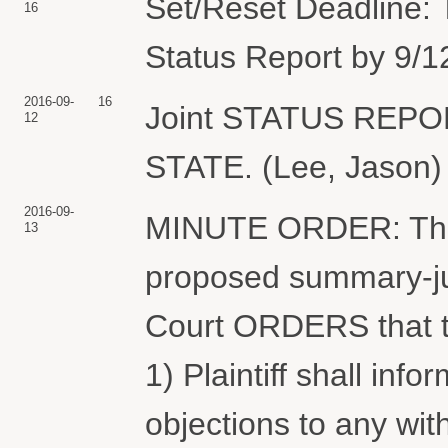
Set/Reset Deadline: T
16
Status Report by 9/1
2016-09-
16
Joint STATUS REP
12
STATE. (Lee, Jason) 
2016-09-
MINUTE ORDER: The C
13
proposed summary-ju
Court ORDERS that th
1) Plaintiff shall inf
objections to any wit