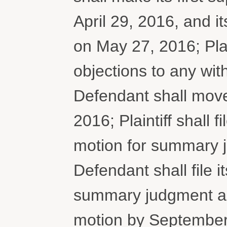
April 29, 2016, and 
on May 27, 2016; Plai
objections to any wi
Defendant shall mov
2016; Plaintiff shall f
motion for summary 
Defendant shall file it
summary judgment and
motion by September 2,