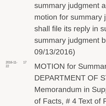
summary judgment and 
motion for summary j
shall file its reply in
summary judgment by
09/13/2016)
2016-11-
17
MOTION for Summary
22
DEPARTMENT OF STA
Memorandum in Suppo
of Facts, # 4 Text o