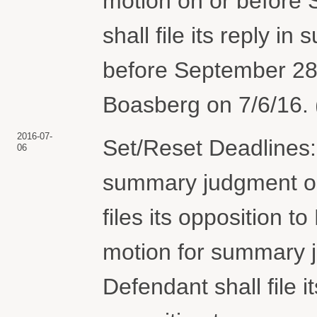
motion on or before S
shall file its reply i
before September 28
Boasberg on 7/6/16. 
2016-07-
Set/Reset Deadlines: 
06
summary judgment on 
files its opposition 
motion for summary 
Defendant shall file i