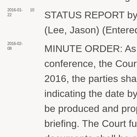
2016-01-
10
STATUS REPORT by
22
(Lee, Jason) (Entere
2016-02-
MINUTE ORDER: As di
08
conference, the Cou
2016, the parties shal
indicating the date 
be produced and pro
briefing. The Court 