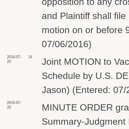
opposition to any cr
and Plaintiff shall fil
motion on or before 
07/06/2016)
2016-07-
14
Joint MOTION to Vac
20
Schedule by U.S. 
Jason) (Entered: 07/
2016-07-
MINUTE ORDER granti
20
Summary-Judgment Br