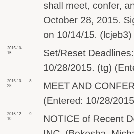
shall meet, confer, a
October 28, 2015. S
on 10/14/15. (lcjeb3)
2015-10-
Set/Reset Deadlines:
15
10/28/2015. (tg) (En
2015-10-
8
MEET AND CONFER 
28
(Entered: 10/28/2015
2015-12-
9
NOTICE of Recent D
10
INC. (Bekesha, Micha