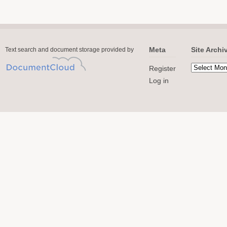
Meta
Site Archi
Text search and document storage provided by
Register
Log in