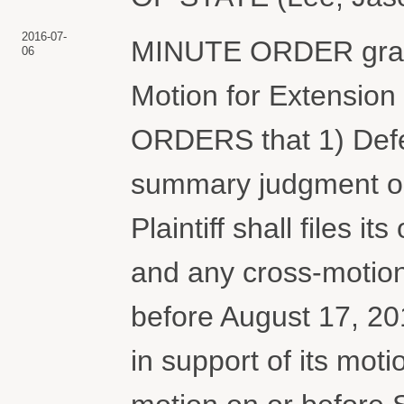
2016-07-
MINUTE ORDER grant
06
Motion for Extension 
ORDERS that 1) Defend
summary judgment on 
Plaintiff shall files i
and any cross-motio
before August 17, 2016
in support of its mot