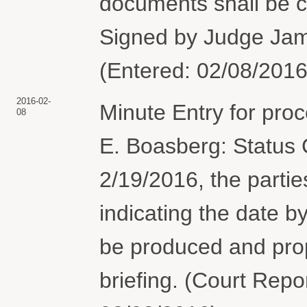
documents shall be 
Signed by Judge Jame
(Entered: 02/08/2016
2016-02-
Minute Entry for pro
08
E. Boasberg: Status 
2/19/2016, the parties
indicating the date 
be produced and pro
briefing. (Court Repor