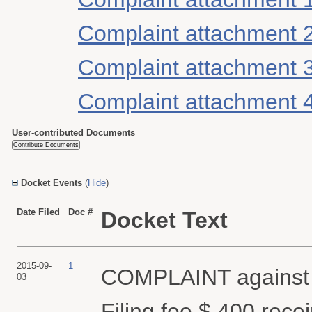
Complaint attachment 
Complaint attachment 
Complaint attachment 
User-contributed Documents
Docket Events
(
Hide
)
Date Filed
Doc #
Docket Text
2015-09-
1
COMPLAINT against
03
Filing fee $ 400 rec