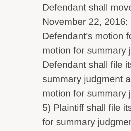
Defendant shall mov
November 22, 2016; 3) 
Defendant's motion 
motion for summary 
Defendant shall file it
summary judgment and 
motion for summary 
5) Plaintiff shall file
for summary judgmen