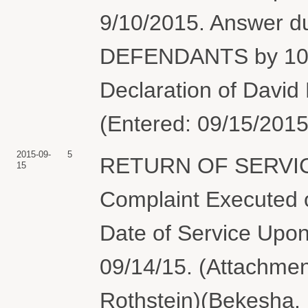
9/10/2015. Answer 
DEFENDANTS by 10/1
Declaration of David
(Entered: 09/15/2015
2015-09-
5
RETURN OF SERVIC
15
Complaint Executed o
Date of Service Upon
09/14/15. (Attachmen
Rothstein)(Bekesha, 