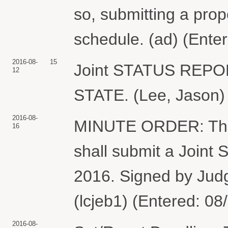
so, submitting a pro
schedule. (ad) (Ente
2016-08-
15
Joint STATUS REP
12
STATE. (Lee, Jason) 
2016-08-
MINUTE ORDER: The 
16
shall submit a Joint
2016. Signed by Jud
(lcjeb1) (Entered: 08
2016-08-