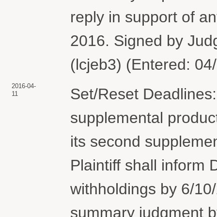
reply in support of 
2016. Signed by Jud
(lcjeb3) (Entered: 04
2016-04-
Set/Reset Deadlines: 
11
supplemental producti
its second supplemen
Plaintiff shall inform
withholdings by 6/10
summary judgment by 7