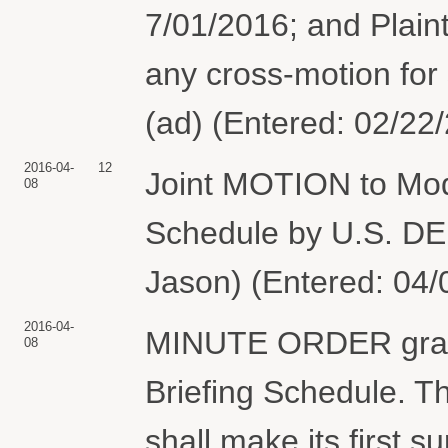
7/01/2016; and Plaintif
any cross-motion fo
(ad) (Entered: 02/22
2016-04-
12
Joint MOTION to Mod
08
Schedule by U.S. 
Jason) (Entered: 04/
2016-04-
MINUTE ORDER granti
08
Briefing Schedule. 
shall make its first s