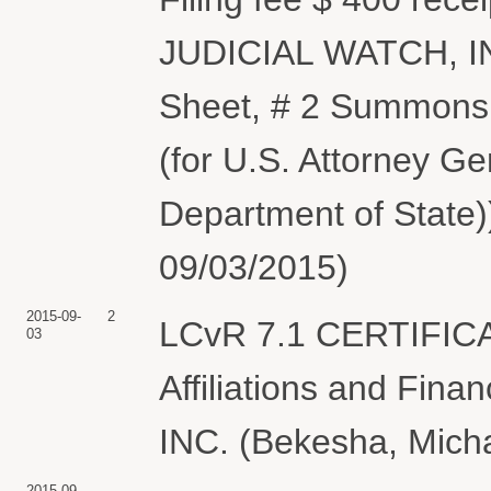
JUDICIAL WATCH, INC
Sheet, # 2 Summons 
(for U.S. Attorney G
Department of State)
09/03/2015)
2015-09-
2
LCvR 7.1 CERTIFIC
03
Affiliations and Fin
INC. (Bekesha, Micha
2015-09-