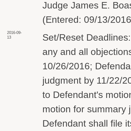
Judge James E. Boas
(Entered: 09/13/2016
2016-09-
Set/Reset Deadlines: 
13
any and all objection
10/26/2016; Defenda
judgment by 11/22/2016
to Defendant's moti
motion for summary 
Defendant shall file it