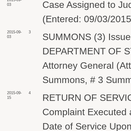
Case Assigned to Ju
03
(Entered: 09/03/2015
2015-09-
3
SUMMONS (3) Issued 
03
DEPARTMENT OF STAT
Attorney General (A
Summons, # 3 Summon
2015-09-
4
RETURN OF SERVIC
15
Complaint Executed a
Date of Service Upon