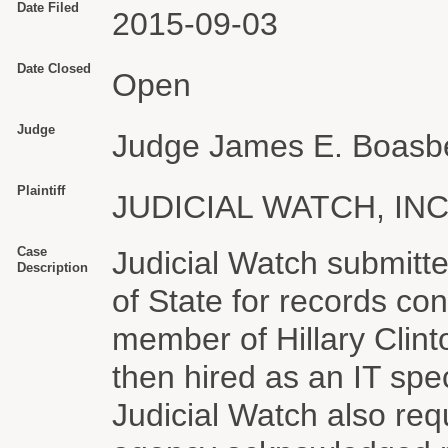
Date Filed
2015-09-03
Date Closed
Open
Judge
Judge James E. Boasb
Plaintiff
JUDICIAL WATCH, INC
Case
Judicial Watch submitt
Description
of State for records co
member of Hillary Clin
then hired as an IT spe
Judicial Watch also re