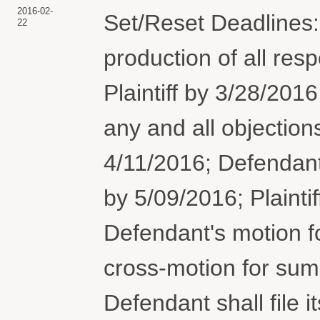
2016-02-
Set/Reset Deadlines:
22
production of all res
Plaintiff by 3/28/2016
any and all objection
4/11/2016; Defendan
by 5/09/2016; Plaintiff
Defendant's motion 
cross-motion for su
Defendant shall file it