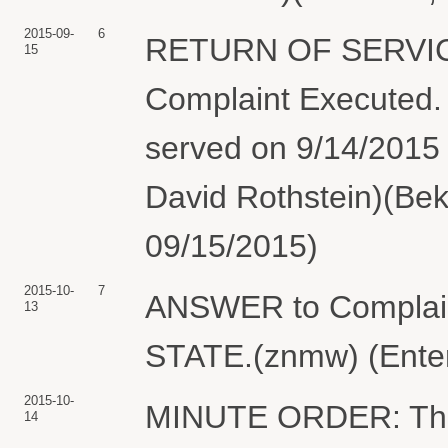
2015-09-
6
RETURN OF SERVIC
15
Complaint Execute
served on 9/14/2015 
David Rothstein)(Bek
09/15/2015)
2015-10-
7
ANSWER to Complai
13
STATE.(znmw) (Enter
2015-10-
MINUTE ORDER: The 
14