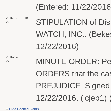
(Entered: 11/22/2016
2016-12-
18
STIPULATION of Dism
22
WATCH, INC.. (Bekes
12/22/2016)
2016-12-
MINUTE ORDER: Per th
22
ORDERS that the ca
PREJUDICE. Signed 
12/22/2016. (lcjeb1)
Hide Docket Events