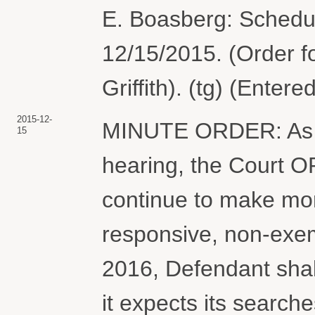
E. Boasberg: Schedu
12/15/2015. (Order f
Griffith). (tg) (Enter
2015-12-
MINUTE ORDER: As di
15
hearing, the Court O
continue to make mont
responsive, non-exe
2016, Defendant shall
it expects its searc