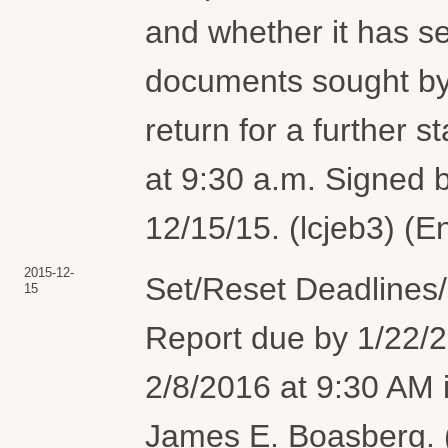
and whether it has se
documents sought by P
return for a further 
at 9:30 a.m. Signed
12/15/15. (lcjeb3) (E
2015-12-
Set/Reset Deadlines/
15
Report due by 1/22/2
2/8/2016 at 9:30 AM
James E. Boasberg. (