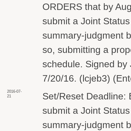
ORDERS that by Augus
submit a Joint Status
summary-judgment bri
so, submitting a pro
schedule. Signed by
7/20/16. (lcjeb3) (En
2016-07-
Set/Reset Deadline: B
21
submit a Joint Status
summary-judgment bri