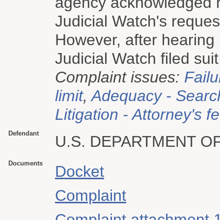
agency acknowledged re
Judicial Watch's reques
However, after hearing 
Judicial Watch filed suit
Complaint issues:
Failu
limit
,
Adequacy - Searc
Litigation - Attorney's f
Defendant
U.S. DEPARTMENT O
Documents
Docket
Complaint
Complaint attachment 