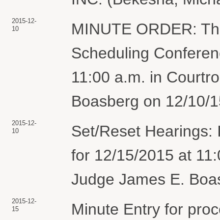
2015-12-
MINUTE ORDER: The 
10
Scheduling Conferenc
11:00 a.m. in Court
Boasberg on 12/10/15
2015-12-
Set/Reset Hearings: 
10
for 12/15/2015 at 11
Judge James E. Boasb
2015-12-
Minute Entry for pro
15