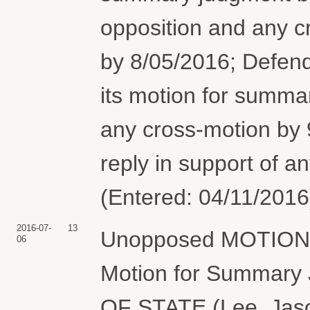
opposition and any 
by 8/05/2016; Defendan
its motion for summa
any cross-motion by 9/
reply in support of a
(Entered: 04/11/2016
2016-07-
13
Unopposed MOTION fo
06
Motion for Summar
OF STATE (Lee, Jaso