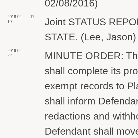
02/08/2016)
2016-02-
11
Joint STATUS REP
19
STATE. (Lee, Jason) 
2016-02-
MINUTE ORDER: The
22
shall complete its pr
exempt records to Plai
shall inform Defendan
redactions and withho
Defendant shall mov