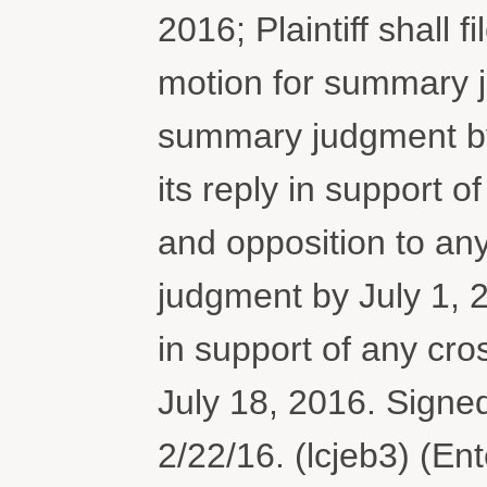
2016; Plaintiff shall f
motion for summary 
summary judgment by 
its reply in support 
and opposition to an
judgment by July 1, 201
in support of any cr
July 18, 2016. Sign
2/22/16. (lcjeb3) (En