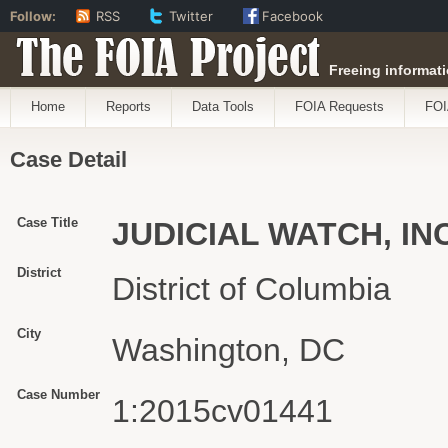
Follow:
RSS
Twitter
Facebook
The FOIA Project
Freeing informati
Home
Reports
Data Tools
FOIA Requests
FOI
Case Detail
Case Title
JUDICIAL WATCH, IN
District
District of Columbia
City
Washington, DC
Case Number
1:2015cv01441