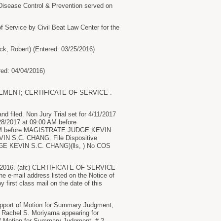
Disease Control & Prevention served on
 Service by Civil Beat Law Center for the
ck, Robert) (Entered: 03/25/2016)
red: 04/04/2016)
TEMENT; CERTIFICATE OF SERVICE .
d filed. Non Jury Trial set for 4/11/2017
8/2017 at 09:00 AM before
 AM before MAGISTRATE JUDGE KEVIN
IN S.C. CHANG. File Dispositive
UDGE KEVIN S.C. CHANG)(lls, ) No COS
016. (afc) CERTIFICATE OF SERVICE
the e-mail address listed on the Notice of
y first class mail on the date of this
port of Motion for Summary Judgment;
ce Rachel S. Moriyama appearing for
of Motion for Summary Judgment, # 2