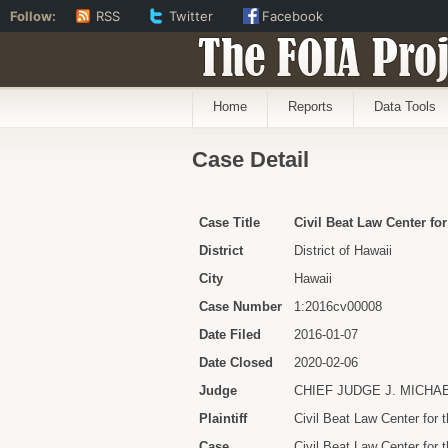
Follow:
RSS
Twitter
Facebook
The FOIA Proj
Home
Reports
Data Tools
Case Detail
Case Title
Civil Beat Law Center for
District
District of Hawaii
City
Hawaii
Case Number
1:2016cv00008
Date Filed
2016-01-07
Date Closed
2020-02-06
Judge
CHIEF JUDGE J. MICHA
Plaintiff
Civil Beat Law Center for t
Case
Civil Beat Law Center for 