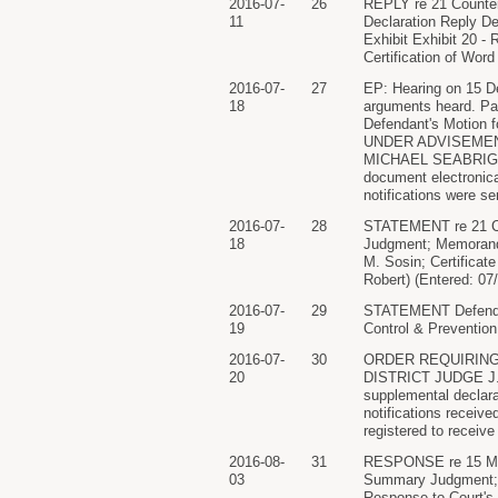
2016-07-
26
REPLY re 21 Counter 
11
Declaration Reply Dec
Exhibit Exhibit 20 -
Certification of Word
2016-07-
27
EP: Hearing on 15 D
18
arguments heard. Par
Defendant's Motion
UNDER ADVISEMENT. C
MICHAEL SEABRIGHT)(
document electronical
notifications were se
2016-07-
28
STATEMENT re 21 Co
18
Judgment; Memorandu
M. Sosin; Certificate
Robert) (Entered: 07
2016-07-
29
STATEMENT Defendant
19
Control & Prevention
2016-07-
30
ORDER REQUIRING
20
DISTRICT JUDGE J. M
supplemental declara
notifications receive
registered to receive
2016-08-
31
RESPONSE re 15 MOT
03
Summary Judgment; De
Response to Court's 