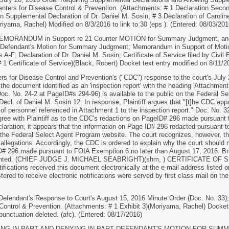
Centers for Disease Control & Prevention. (Attachments: # 1 Declaration Seco
on Supplemental Declaration of Dr. Daniel M. Sosin, # 3 Declaration of Carolin
riyama, Rachel) Modified on 8/3/2016 to link to 30 (eps ). (Entered: 08/03/201
RANDUM in Support re 21 Counter MOTION for Summary Judgment, and
efendant's Motion for Summary Judgment; Memorandum in Support of Motio
 A-F; Declaration of Dr. Daniel M. Sosin; Certificate of Service filed by Civil 
 1 Certificate of Service)(Black, Robert) Docket text entry modified on 8/11/2
s for Disease Control and Prevention's ("CDC") response to the court's July 20
f the document identified as an 'inspection report' with the heading 'Attachme
 (Doc. No. 24-2 at PageID#s 294-96) is available to the public on the Federal 
ecl. of Daniel M. Sosin 12. In response, Plaintiff argues that "[t]he CDC appa
 of personnel referenced in Attachment 1 to the inspection report." Doc. No. 3
 agree with Plaintiff as to the CDC's redactions on PageID# 296 made pursuant
laration, it appears that the information on Page ID# 296 redacted pursuan
n the Federal Select Agent Program website. The court recognizes, however, t
s allegations. Accordingly, the CDC is ordered to explain why the court should n
# 296 made pursuant to FOIA Exemption 6 no later than August 17, 2016. Brie
granted. (CHIEF JUDGE J. MICHAEL SEABRIGHT)(shm, ) CERTIFICATE OF SER
tifications received this document electronically at the e-mail address listed o
stered to receive electronic notifications were served by first class mail on th
endant's Response to Court's August 15, 2016 Minute Order (Doc. No. 33); Exh
Control & Prevention. (Attachments: # 1 Exhibit 3)(Moriyama, Rachel) Docket 
punctuation deleted. (afc). (Entered: 08/17/2016)
ING IN PART AND DENYING IN PART DEFENDANT'S MOTION FOR SUMMA