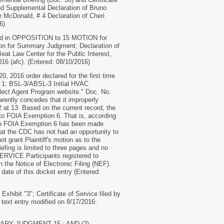
nd Supplemental Declaration of Bruno
e McDonald, # 4 Declaration of Cheri
6)
 in OPPOSITION to 15 MOTION for
n for Summary Judgment; Declaration of
Beat Law Center for the Public Interest,
016 (afc). (Entered: 08/10/2016)
, 2016 order declared for the first time
nt 1: BSL-3/ABSL-3 Initial HVAC
Select Agent Program website." Doc. No.
rently concedes that it improperly
2 at 13. Based on the current record, the
 to FOIA Exemption 6. That is, according
t to FOIA Exemption 6 has been made
hat the CDC has not had an opportunity to
ot grant Plaintiff's motion as to the
fing is limited to three pages and no
VICE Participants registered to
n the Notice of Electronic Filing (NEF).
e date of this docket entry (Entered:
ibit "3"; Certificate of Service filed by
text entry modified on 8/17/2016:
RY JUDGMENT 15 ; AND (2)