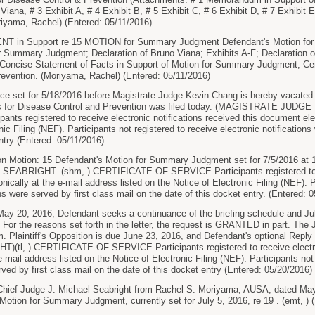
Viana, # 3 Exhibit A, # 4 Exhibit B, # 5 Exhibit C, # 6 Exhibit D, # 7 Exhibit E,
iyama, Rachel) (Entered: 05/11/2016)
 in Support re 15 MOTION for Summary Judgment Defendant's Motion fo
r Summary Judgment; Declaration of Bruno Viana; Exhibits A-F; Declaration of 
Concise Statement of Facts in Support of Motion for Summary Judgment; Certif
evention. (Moriyama, Rachel) (Entered: 05/11/2016)
ce set for 5/18/2016 before Magistrate Judge Kevin Chang is hereby vacate
rs for Disease Control and Prevention was filed today. (MAGISTRATE JUDG
nts registered to receive electronic notifications received this document elec
nic Filing (NEF). Participants not registered to receive electronic notifications
ntry (Entered: 05/11/2016)
n Motion: 15 Defendant's Motion for Summary Judgment set for 7/5/2016 at 
ABRIGHT. (shm, ) CERTIFICATE OF SERVICE Participants registered to rec
nically at the e-mail address listed on the Notice of Electronic Filing (NEF). P
ons were served by first class mail on the date of this docket entry. (Entered: 
May 20, 2016, Defendant seeks a continuance of the briefing schedule and Jul
r the reasons set forth in the letter, the request is GRANTED in part. The J
m. Plaintiff's Opposition is due June 23, 2016, and Defendant's optional Rep
tl, ) CERTIFICATE OF SERVICE Participants registered to receive electron
 e-mail address listed on the Notice of Electronic Filing (NEF). Participants not
rved by first class mail on the date of this docket entry (Entered: 05/20/2016)
 Chief Judge J. Michael Seabright from Rachel S. Moriyama, AUSA, dated May
 Motion for Summary Judgment, currently set for July 5, 2016, re 19 . (emt, ) 