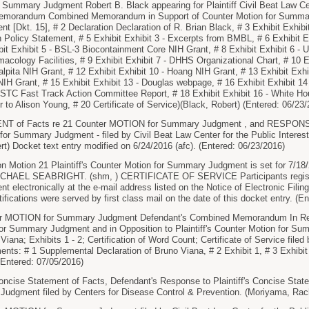
ummary Judgment Robert B. Black appearing for Plaintiff Civil Beat Law Cente
Memorandum Combined Memorandum in Support of Counter Motion for Summary
[Dkt. 15], # 2 Declaration Declaration of R. Brian Black, # 3 Exhibit Exhibit 
n Policy Statement, # 5 Exhibit Exhibit 3 - Excerpts from BMBL, # 6 Exhibit Ex
it Exhibit 5 - BSL-3 Biocontainment Core NIH Grant, # 8 Exhibit Exhibit 6 - U
acology Facilities, # 9 Exhibit Exhibit 7 - DHHS Organizational Chart, # 10 Ex
alpita NIH Grant, # 12 Exhibit Exhibit 10 - Hoang NIH Grant, # 13 Exhibit Exh
 NIH Grant, # 15 Exhibit Exhibit 13 - Douglas webpage, # 16 Exhibit Exhibit 1
NSTC Fast Track Action Committee Report, # 18 Exhibit Exhibit 16 - White H
 to Alison Young, # 20 Certificate of Service)(Black, Robert) (Entered: 06/23
 of Facts re 21 Counter MOTION for Summary Judgment , and RESPONSE 
for Summary Judgment - filed by Civil Beat Law Center for the Public Interest,
rt) Docket text entry modified on 6/24/2016 (afc). (Entered: 06/23/2016)
 Motion 21 Plaintiff's Counter Motion for Summary Judgment is set for 7/18/
HAEL SEABRIGHT. (shm, ) CERTIFICATE OF SERVICE Participants registered
t electronically at the e-mail address listed on the Notice of Electronic Filing
tifications were served by first class mail on the date of this docket entry. (E
 MOTION for Summary Judgment Defendant's Combined Memorandum In Reply 
for Summary Judgment and in Opposition to Plaintiff's Counter Motion for 
Viana; Exhibits 1 - 2; Certification of Word Count; Certificate of Service file
ents: # 1 Supplemental Declaration of Bruno Viana, # 2 Exhibit 1, # 3 Exhibit 
Entered: 07/05/2016)
ise Statement of Facts, Defendant's Response to Plaintiff's Concise Statem
udgment filed by Centers for Disease Control & Prevention. (Moriyama, Rach