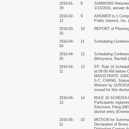
2016-01-
8
SUMMONS Returned Exe
29
1/13/2016, answer du
2016-02-
9
ANSWER to 1 Complain
12
Public Interest, Inc
2016-03-
10
REPORT of Planning M
25
2016-04-
11
Scheduling Conferenc
04
2016-04-
12
Scheduling Confe
05
(Moriyama, Rachel) (
2016-04-
13
EP: Rule 16 Scheduli
11
at 09:00 AM before 
MAGISTRATE JUDGE 
S.C. CHANG. Status
Motions by 11/9/20
issued for this docke
2016-04-
14
RULE 16 SCHEDULI
12
Participants register
Electronic Filing (NE
docket entry (Entere
2016-05-
15
MOTION for Summary
11
Declaration of Bruno
Defendant Centers f