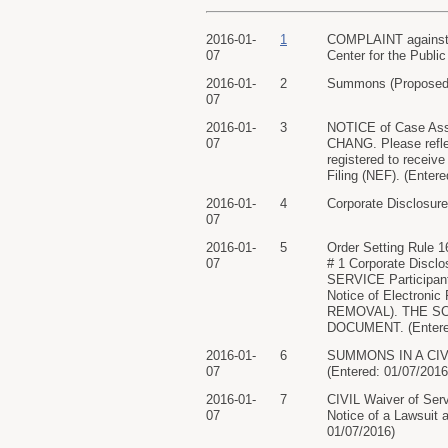
2016-01-
1
COMPLAINT against Ce
07
Center for the Public
2016-01-
2
Summons (Proposed) 
07
2016-01-
3
NOTICE of Case As
07
CHANG. Please refle
registered to receive
Filing (NEF). (Enter
2016-01-
4
Corporate Disclosure
07
2016-01-
5
Order Setting Rule
07
# 1 Corporate Disc
SERVICE Participants 
Notice of Electro
REMOVAL). THE S
DOCUMENT. (Entered
2016-01-
6
SUMMONS IN A CIVIL 
07
(Entered: 01/07/2016
2016-01-
7
CIVIL Waiver of Serv
07
Notice of a Lawsuit
01/07/2016)