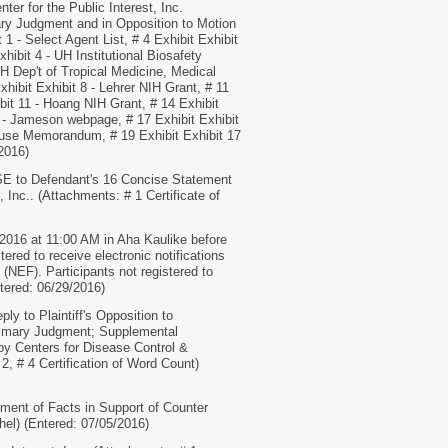
r for the Public Interest, Inc.
 Judgment and in Opposition to Motion
1 - Select Agent List, # 4 Exhibit Exhibit
hibit 4 - UH Institutional Biosafety
H Dep't of Tropical Medicine, Medical
hibit Exhibit 8 - Lehrer NIH Grant, # 11
ibit 11 - Hoang NIH Grant, # 14 Exhibit
4 - Jameson webpage, # 17 Exhibit Exhibit
ouse Memorandum, # 19 Exhibit Exhibit 17
/2016)
to Defendant's 16 Concise Statement
 Inc.. (Attachments: # 1 Certificate of
2016 at 11:00 AM in Aha Kaulike before
 to receive electronic notifications
 (NEF). Participants not registered to
ntered: 06/29/2016)
to Plaintiff's Opposition to
Summary Judgment; Supplemental
d by Centers for Disease Control &
2, # 4 Certification of Word Count)
ent of Facts in Support of Counter
el) (Entered: 07/05/2016)