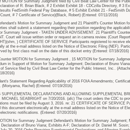
MOTION for Summary Judgment filed by Civil Beat Law Center for the Public 
laration of R. Brian Black, # 2 Exhibit Exhibit 18 - CDCzilla Directory, # 3 Exh
 Results FedSmith Federal Pay Database, # 5 Exhibit Exhibit 21 - FedSmith Dat
 Count, # 7 Certificate of Service)(Black, Robert) (Entered: 07/11/2016)
efendant's Motion for Summary Judgment and 21 Plaintiff's Counter Motion 
ties shall submit a statement regarding their position regarding the applicab
 for Summary Judgment - TAKEN UNDER ADVISEMENT. 21 Plaintiff's Counte
ourt will issue written order or request an in camera review. (Court Repor
shm, ) CERTIFICATE OF SERVICE Participants registered to receive electr
ly at the e-mail address listed on the Notice of Electronic Filing (NEF). Partic
rved by first class mail on the date of this docket entry (Entered: 07/18/2016)
unter MOTION for Summary Judgment , 15 MOTION for Summary Judgment
m in Support of Motion for Summary Judgment; Declaration of Bruno Viana; E
 of Service filed by Civil Beat Law Center for the Public Interest, Inc.. (Attac
/18/2016)
's Statement Regarding Applicability of 2016 FOIA Amendments; Certificate 
. (Moriyama, Rachel) (Entered: 07/19/2016)
 SUPPLEMENTAL DECLARATIONS AND ALLOWING SUPPLEMENTAL BRIEFI
ICHAEL SEABRIGHT on 7/20/2016. (afc) The court orders the CDC to provid
tions must be filed by August 3, 2016. re: 21 CERTIFICATE OF SERVICE Parti
d this document electronically at the e-mail address listed on the Notice of Elec
 electronic notifications. (Entered: 07/20/2016)
ION for Summary Judgment Defendant's Motion for Summary Judgment; Me
claration of Bruno Viana; Exhibits A-F; Declaration of Dr. Daniel M. Sosin; 
July 20, 2016 Order Requiring Supplemental Declarations and Allowing Supplem