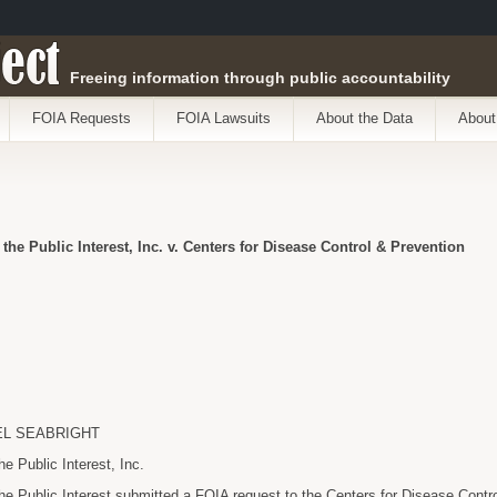
ect
Freeing information through public accountability
FOIA Requests
FOIA Lawsuits
About the Data
About
 the Public Interest, Inc. v. Centers for Disease Control & Prevention
EL SEABRIGHT
he Public Interest, Inc.
the Public Interest submitted a FOIA request to the Centers for Disease Contr