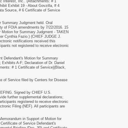
Interest, Inc.. (Attachments: # 1
ibit Exhibit 19 - About Govzilla, # 4
a Source, # 6 Certificate of Service
for Summary Judgment held. Oral
ility of FOIA amendments by 7/22/2016. 15
r Motion for Summary Judgment - TAKEN
ter Cynthia Fazio.) (CHIEF JUDGE J.
onic notifications received this
ipants not registered to receive electronic
 Defendant's Motion for Summary
xhibits A-F; Declaration of Dr. Daniel
hments: # 1 Certificate of Service)(Black,
of Service filed by Centers for Disease
NG. Signed by CHIEF U.S.
e further supplemental declarations;
cipants registered to receive electronic
tronic Filing (NEF). All participants are
morandum in Support of Motion for
Certificate of Service Defendant's
ental Briefing (Doc. 30) and Certificate