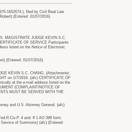
75-1652674.), filed by Civil Beat Law
 Robert) (Entered: 01/07/2016)
U.S. MAGISTRATE JUDGE KEVIN S.C.
c) CERTIFICATE OF SERVICE Participants
dress listed on the Notice of Electronic
ert) (Entered: 01/07/2016)
JUDGE KEVIN S.C. CHANG. (Attachments:
HT on 1/7/2016. (afc) CERTIFICATE OF
ically at the e-mail address listed on the
 DOCUMENT (COMPLAINT/NOTICE OF
ENTS MUST BE SERVED WITH THE
ney and U.S. Attorney General. (afc)
Fed.R.Civ.P. 4 and: # 1 AO 398 form:
 Service of Summons) (afc) (Entered: