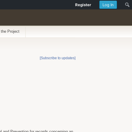
Register
Log In
 the Project
[Subscribe to updates]
ol and Prevention for records concerning an