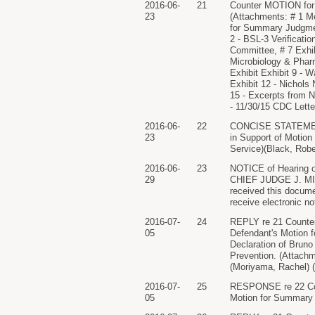
2016-06-
21
Counter MOTION for S
23
(Attachments: # 1 
for Summary Judgment 
2 - BSL-3 Verificatio
Committee, # 7 Exhib
Microbiology & Pharm
Exhibit Exhibit 9 - W
Exhibit 12 - Nichols
15 - Excerpts from 
- 11/30/15 CDC Letter
2016-06-
22
CONCISE STATEMENT
23
in Support of Motion 
Service)(Black, Robe
2016-06-
23
NOTICE of Hearing on
29
CHIEF JUDGE J. MIC
received this documen
receive electronic no
2016-07-
24
REPLY re 21 Counter
05
Defendant's Motion 
Declaration of Bruno 
Prevention. (Attachm
(Moriyama, Rachel) (
2016-07-
25
RESPONSE re 22 Conc
05
Motion for Summary J