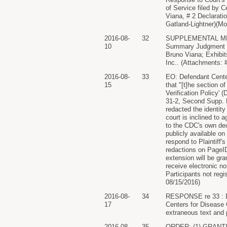
of Service filed by 
Viana, # 2 Declarati
Gatland-Lightner)(Mo
2016-08-
32
SUPPLEMENTAL MEMO
10
Summary Judgment D
Bruno Viana; Exhibits
Inc.. (Attachments: #
2016-08-
33
EO: Defendant Center
15
that "[t]he section o
Verification Policy'
31-2, Second Supp. D
redacted the identity
court is inclined to
to the CDC's own dec
publicly available o
respond to Plaintiff'
redactions on PageID
extension will be 
receive electronic no
Participants not regi
08/15/2016)
2016-08-
34
RESPONSE re 33 : Def
17
Centers for Disease 
extraneous text and 
2016-08-
35
ORDER: (1) GRANT