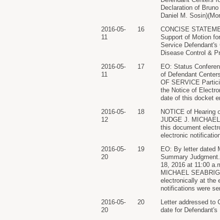
Declaration of Bruno 
Daniel M. Sosin)(Mor
2016-05-
16
CONCISE STATEMENT
11
Support of Motion fo
Service Defendant's 
Disease Control & Pr
2016-05-
17
EO: Status Conferen
11
of Defendant Cente
OF SERVICE Participa
the Notice of Electro
date of this docket e
2016-05-
18
NOTICE of Hearing o
12
JUDGE J. MICHAEL SE
this document electro
electronic notificati
2016-05-
19
EO: By letter dated 
20
Summary Judgment. Fo
18, 2016 at 11:00 a.
MICHAEL SEABRIGHT)(
electronically at the
notifications were se
2016-05-
20
Letter addressed to
20
date for Defendant's