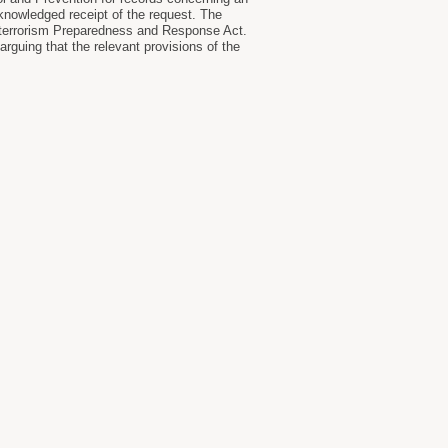
knowledged receipt of the request. The
ioterrorism Preparedness and Response Act.
rguing that the relevant provisions of the