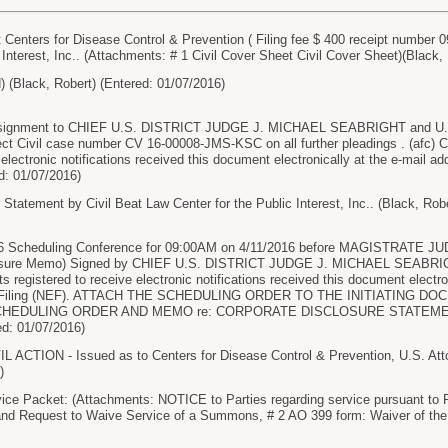
nters for Disease Control & Prevention ( Filing fee $ 400 receipt number 09
 Interest, Inc.. (Attachments: # 1 Civil Cover Sheet Civil Cover Sheet)(Black,
(Black, Robert) (Entered: 01/07/2016)
signment to CHIEF U.S. DISTRICT JUDGE J. MICHAEL SEABRIGHT and 
ct Civil case number CV 16-00008-JMS-KSC on all further pleadings . (af
 electronic notifications received this document electronically at the e-mail ad
ed: 01/07/2016)
 Statement by Civil Beat Law Center for the Public Interest, Inc.. (Black, Rob
 16 Scheduling Conference for 09:00AM on 4/11/2016 before MAGISTRATE 
losure Memo) Signed by CHIEF U.S. DISTRICT JUDGE J. MICHAEL SEABRIG
registered to receive electronic notifications received this document electron
nic Filing (NEF). ATTACH THE SCHEDULING ORDER TO THE INITIATING
CHEDULING ORDER AND MEMO re: CORPORATE DISCLOSURE STATEM
: 01/07/2016)
ACTION - Issued as to Centers for Disease Control & Prevention, U.S. Attor
)
ice Packet: (Attachments: NOTICE to Parties regarding service pursuant to 
 and Request to Waive Service of a Summons, # 2 AO 399 form: Waiver of the