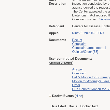
Description
inspection conducted by t
agency denied the request
The Center appealed the ag
Bioterrorism Act required t
Complaint issues:
Litigati
Defendant
Centers for Disease Contr
Appeal
Ninth Circuit 16-16960
Documents
Docket
Complaint
Complaint attachment 1
Opinion/Order [53]
User-contributed Documents
Answer
Complaint
Def.'s Motion for Summar
Motion for Attorney's Fee
Order
Pl.'s Counter Motion for
Docket Events
(
Hide
)
Date Filed
Doc #
Docket Text