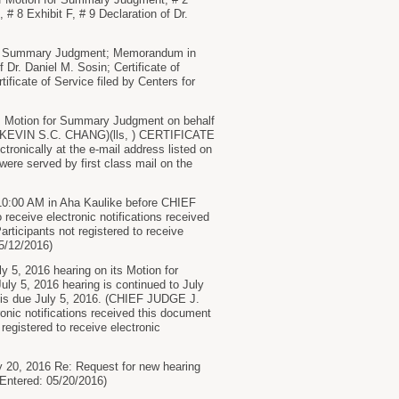
 # 8 Exhibit F, # 9 Declaration of Dr.
r Summary Judgment; Memorandum in
Dr. Daniel M. Sosin; Certificate of
icate of Service filed by Centers for
d. Motion for Summary Judgment on behalf
E KEVIN S.C. CHANG)(lls, ) CERTIFICATE
tronically at the e-mail address listed on
 were served by first class mail on the
10:00 AM in Aha Kaulike before CHIEF
eive electronic notifications received
articipants not registered to receive
05/12/2016)
y 5, 2016 hearing on its Motion for
uly 5, 2016 hearing is continued to July
ly is due July 5, 2016. (CHIEF JUDGE J.
ic notifications received this document
 registered to receive electronic
 20, 2016 Re: Request for new hearing
(Entered: 05/20/2016)