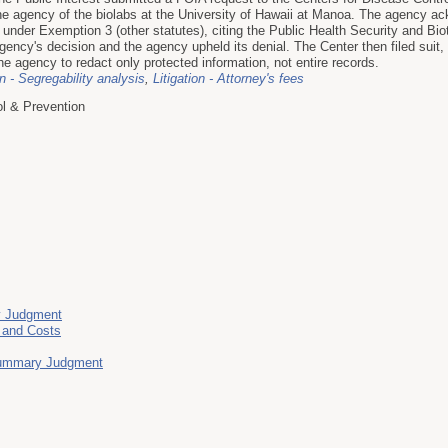
he agency of the biolabs at the University of Hawaii at Manoa. The agency ac
 under Exemption 3 (other statutes), citing the Public Health Security and B
ency's decision and the agency upheld its denial. The Center then filed suit, a
he agency to redact only protected information, not entire records.
on - Segregability analysis
,
Litigation - Attorney's fees
ol & Prevention
y Judgment
s and Costs
 Summary Judgment