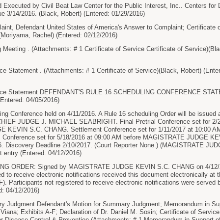
cuted by Civil Beat Law Center for the Public Interest, Inc.. Centers for 
e 3/14/2016. (Black, Robert) (Entered: 01/29/2016)
t, Defendant United States of America's Answer to Complaint; Certificate of
..(Moriyama, Rachel) (Entered: 02/12/2016)
eeting . (Attachments: # 1 Certificate of Service Certificate of Service)(Bla
e Statement . (Attachments: # 1 Certificate of Service)(Black, Robert) (Ente
rence Statement DEFENDANT'S RULE 16 SCHEDULING CONFERENCE STA
Entered: 04/05/2016)
ng Conference held on 4/11/2016. A Rule 16 scheduling Order will be issued an
CHIEF JUDGE J. MICHAEL SEABRIGHT. Final Pretrial Conference set for 2/2
KEVIN S.C. CHANG. Settlement Conference set for 1/11/2017 at 10:00
 Conference set for 5/18/2016 at 09:00 AM before MAGISTRATE JUDGE KEV
16. Discovery Deadline 2/10/2017. (Court Reporter None.) (MAGISTRATE J
t entry (Entered: 04/12/2016)
NG ORDER: Signed by MAGISTRATE JUDGE KEVIN S.C. CHANG on 4/12/2
ed to receive electronic notifications received this document electronically at 
F). Participants not registered to receive electronic notifications were served b
d: 04/12/2016)
 Judgment Defendant's Motion for Summary Judgment; Memorandum in Sup
 Viana; Exhibits A-F; Declaration of Dr. Daniel M. Sosin; Certificate of Servi
or Disease Control & Prevention (Attachments: # 1 Memorandum in Support 