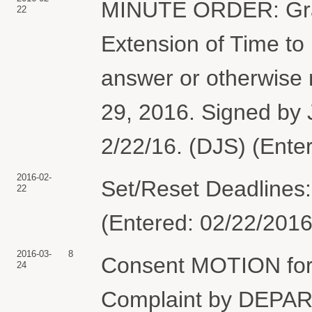
MINUTE ORDER: Gran
22
Extension of Time to 
answer or otherwise 
29, 2016. Signed by
2/22/16. (DJS) (Ente
2016-02-
Set/Reset Deadlines
22
(Entered: 02/22/2016
2016-03-
8
Consent MOTION for 
24
Complaint by DEP