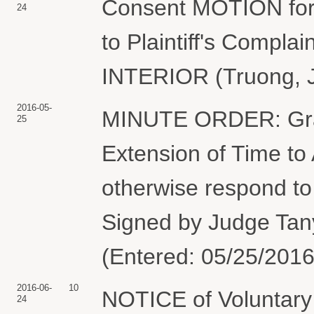
Consent MOTION for 
24
to Plaintiff's Comp
INTERIOR (Truong, J
2016-05-
MINUTE ORDER: Gran
25
Extension of Time to
otherwise respond to
Signed by Judge Tan
(Entered: 05/25/2016
2016-06-
10
NOTICE of Voluntary D
24