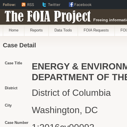
Follow:
RSS
Twitter
Facebook
The FOIA Project
Freeing informati
Home
Reports
Data Tools
FOIA Requests
FOI
Case Detail
Case Title
ENERGY & ENVIRONME
DEPARTMENT OF THE
District
District of Columbia
City
Washington, DC
Case Number