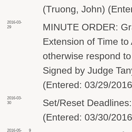
(Truong, John) (Ente
2016-03-
MINUTE ORDER: Gran
29
Extension of Time to
otherwise respond to
Signed by Judge Tan
(Entered: 03/29/2016
2016-03-
Set/Reset Deadlines
30
(Entered: 03/30/2016
2016-05-
9