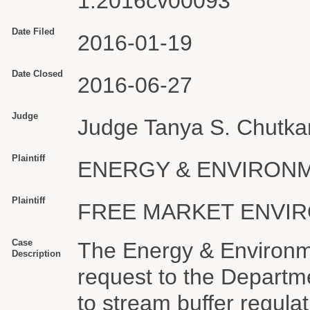
1:2016cv00093
Date Filed
2016-01-19
Date Closed
2016-06-27
Judge
Judge Tanya S. Chutka
Plaintiff
ENERGY & ENVIRONM
Plaintiff
FREE MARKET ENVIR
Case
The Energy & Environme
Description
request to the Departmen
to stream buffer regula