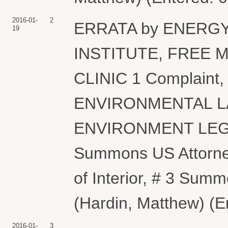
2016-01-
2
ERRATA by ENERG
19
INSTITUTE, FREE
CLINIC 1 Complaint
ENVIRONMENTAL L
ENVIRONMENT LEGAL
Summons US Attorne
of Interior, # 3 Sum
(Hardin, Matthew) (E
2016-01-
3