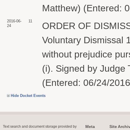
Matthew) (Entered: 
2016-06-
11
ORDER OF DISMISSAL: 
24
Voluntary Dismissal 1
without prejudice pur
(i). Signed by Judge
(Entered: 06/24/2016
Hide Docket Events
Meta
Site Archi
Text search and document storage provided by