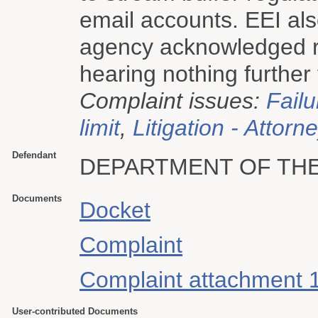
email accounts. EEI als
agency acknowledged rec
hearing nothing further 
Complaint issues:
Failu
limit
,
Litigation - Attorn
Defendant
DEPARTMENT OF THE
Documents
Docket
Complaint
Complaint attachment 
User-contributed Documents