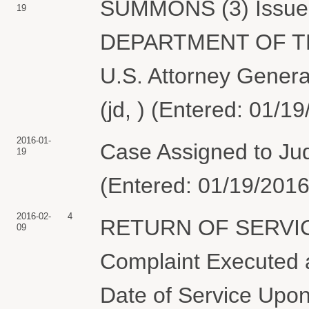
SUMMONS (3) Issued 
19
DEPARTMENT OF THE
U.S. Attorney Genera
(jd, ) (Entered: 01/1
2016-01-
Case Assigned to Jud
19
(Entered: 01/19/2016
2016-02-
4
RETURN OF SERVIC
09
Complaint Executed a
Date of Service Upon