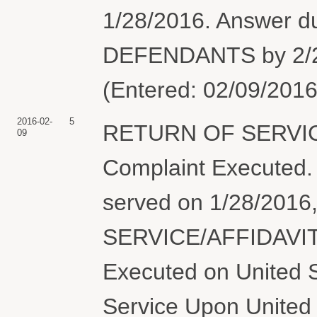
1/28/2016. Answer 
DEFENDANTS by 2/27
(Entered: 02/09/2016
2016-02-
5
RETURN OF SERVIC
09
Complaint Execute
served on 1/28/201
SERVICE/AFFIDAVIT
Executed on United S
Service Upon United 