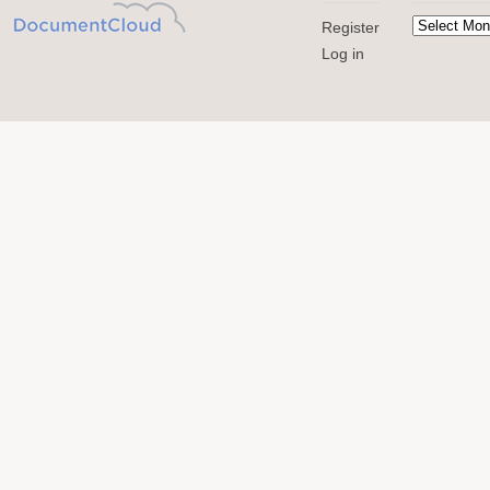
Register
Log in