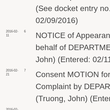
(See docket entry no. 
02/09/2016)
2016-02-
6
NOTICE of Appearan
11
behalf of DEPARTM
John) (Entered: 02/1
2016-02-
7
Consent MOTION for 
21
Complaint by DEP
(Truong, John) (Ente
2016-02-