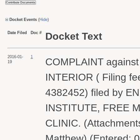
Docket Events
(
Hide
)
Date Filed
Doc #
Docket Text
2016-01-
1
COMPLAINT agains
19
INTERIOR ( Filing fe
4382452) filed by
INSTITUTE, FREE
CLINIC. (Attachments
Matthew) (Entered: 