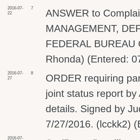
2016-07-
7
ANSWER to Compla
22
MANAGEMENT, DEP
FEDERAL BUREAU O
Rhonda) (Entered: 0
2016-07-
8
ORDER requiring part
27
joint status report 
details. Signed by Ju
7/27/2016. (lcckk2) 
2016-07-