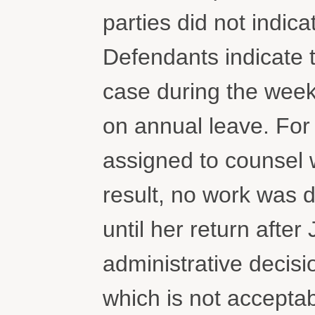
parties did not indi
Defendants indicate 
case during the wee
on annual leave. For
assigned to counsel w
result, no work was 
until her return after 
administrative decisio
which is not accepta