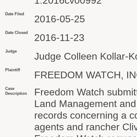
1:2016cv00992
Date Filed
2016-05-25
Date Closed
2016-11-23
Judge
Judge Colleen Kollar-Ko
Plaintiff
FREEDOM WATCH, IN
Case
Freedom Watch submitt
Description
Land Management and t
records concerning a c
agents and rancher Cli