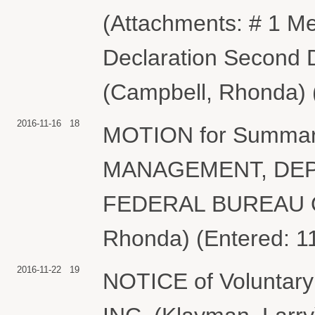
(Attachments: # 1 M
Declaration Second D
(Campbell, Rhonda) 
2016-11-16
18
MOTION for Summa
MANAGEMENT, DEP
FEDERAL BUREAU O
Rhonda) (Entered: 1
2016-11-22
19
NOTICE of Volunta