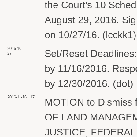
the Court's 10 Sched
August 29, 2016. Sig
on 10/27/16. (lcckk1
2016-10-
Set/Reset Deadlines:
27
by 11/16/2016. Resp
by 12/30/2016. (dot)
2016-11-16
17
MOTION to Dismiss f
OF LAND MANAGEM
JUSTICE, FEDERAL