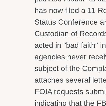
has now filed a 11 R
Status Conference an
Custodian of Record
acted in "bad faith" 
agencies never recei
subject of the Complai
attaches several let
FOIA requests submit
indicating that the F