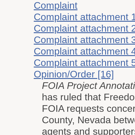
Complaint
Complaint attachment 
Complaint attachment 
Complaint attachment 
Complaint attachment 
Complaint attachment 
Opinion/Order [16]
FOIA Project Annotat
has ruled that Freed
FOIA requests concern
County, Nevada bet
agents and supporter