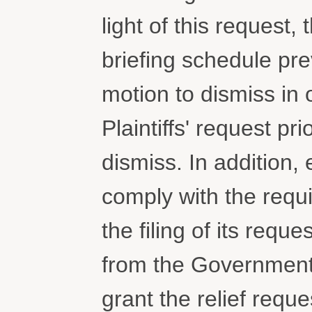
light of this request
briefing schedule pre
motion to dismiss in o
Plaintiffs' request pri
dismiss. In addition, 
comply with the requi
the filing of its requ
from the Government
grant the relief reque