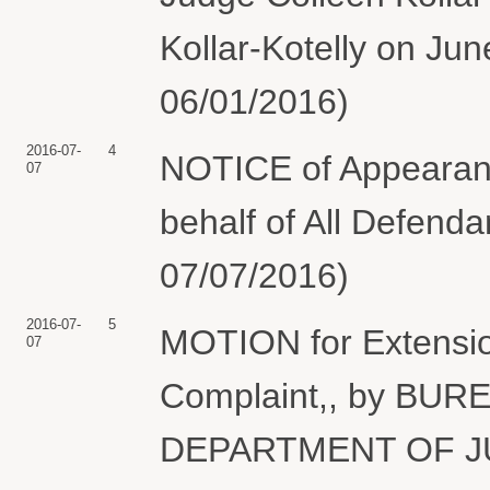
Kollar-Kotelly on Jun
06/01/2016)
2016-07-
4
NOTICE of Appearan
07
behalf of All Defend
07/07/2016)
2016-07-
5
MOTION for Extension
07
Complaint,, by B
DEPARTMENT OF J