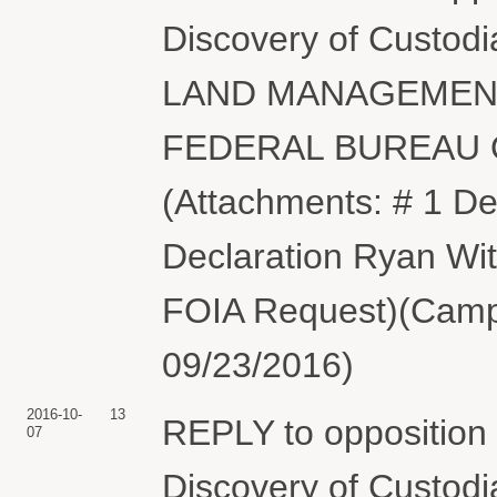
Discovery of Custod
LAND MANAGEMENT
FEDERAL BUREAU O
(Attachments: # 1 De
Declaration Ryan Witt
FOIA Request)(Campb
09/23/2016)
2016-10-
13
REPLY to opposition
07
Discovery of Custodi