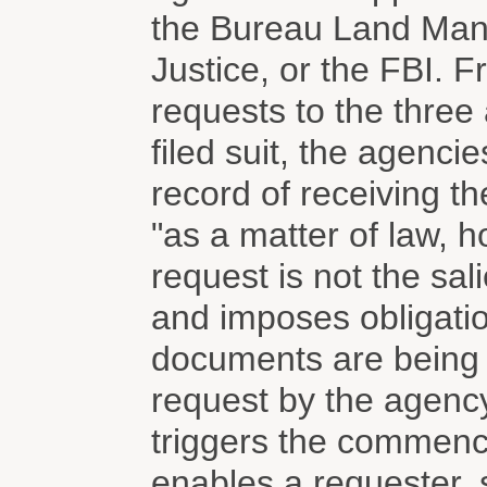
the Bureau Land Man
Justice, or the FBI. 
requests to the three
filed suit, the agenci
record of receiving th
"as a matter of law, 
request is not the sali
and imposes obligati
documents are being r
request by the agency 
triggers the commenc
enables a requester, s