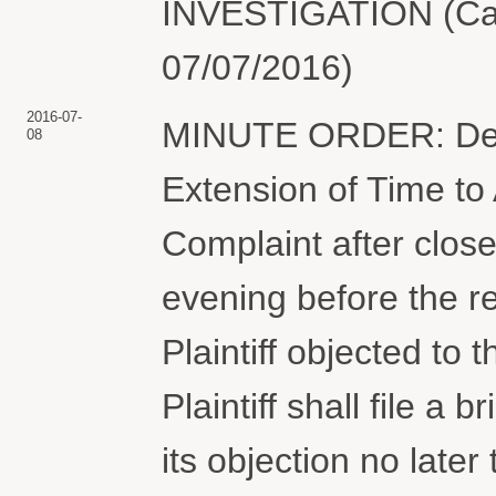
INVESTIGATION (Cam
07/07/2016)
2016-07-
MINUTE ORDER: Defen
08
Extension of Time t
Complaint after close
evening before the re
Plaintiff objected to t
Plaintiff shall file a 
its objection no la