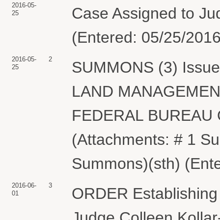
2016-05-
Case Assigned to Judg
25
(Entered: 05/25/2016
2016-05-
2
SUMMONS (3) Issued
25
LAND MANAGEMENT
FEDERAL BUREAU O
(Attachments: # 1 
Summons)(sth) (Ente
2016-06-
3
ORDER Establishing 
01
Judge Colleen Kollar