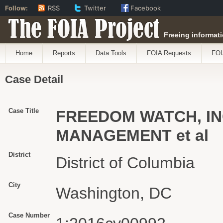
Follow:
RSS
Twitter
Facebook
The FOIA Project
Freeing informati
Home
Reports
Data Tools
FOIA Requests
FOI
Case Detail
Case Title
FREEDOM WATCH, IN
MANAGEMENT et al
District
District of Columbia
City
Washington, DC
Case Number