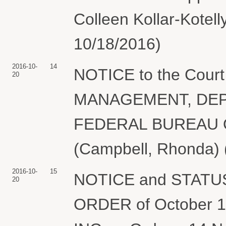
Colleen Kollar-Kotell
10/18/2016)
2016-10-
14
NOTICE to the Cou
20
MANAGEMENT, DEP
FEDERAL BUREAU OF
(Campbell, Rhonda) 
2016-10-
15
NOTICE and STATUS
20
ORDER of October 