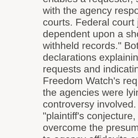
with the agency respo
courts. Federal court 
dependent upon a sho
withheld records." B
declarations explainin
requests and indicati
Freedom Watch's req
the agencies were lyin
controversy involved.
"plaintiff's conjectur
overcome the presumpt