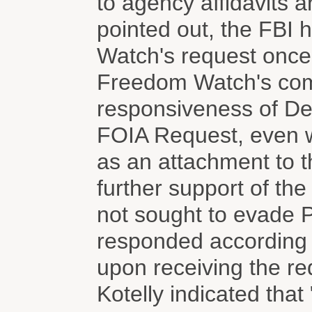
to agency affidavits a
pointed out, the FBI
Watch's request once i
Freedom Watch's comp
responsiveness of De
FOIA Request, even w
as an attachment to th
further support of the 
not sought to evade Pl
responded according t
upon receiving the req
Kotelly indicated tha