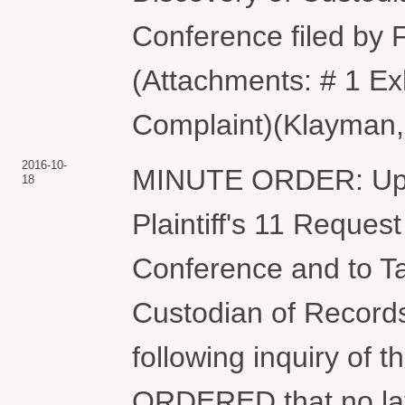
Conference filed b
(Attachments: # 1 Exh
Complaint)(Klayman, 
2016-10-
MINUTE ORDER: Upon 
18
Plaintiff's 11 Reques
Conference and to Ta
Custodian of Records
following inquiry of t
ORDERED that no lat