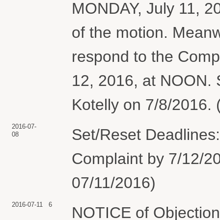
MONDAY, July 11, 201
of the motion. Meanw
respond to the Compl
12, 2016, at NOON. S
Kotelly on 7/8/2016. 
2016-07-
Set/Reset Deadlines:
08
Complaint by 7/12/20
07/11/2016)
2016-07-11
6
NOTICE of Objection 