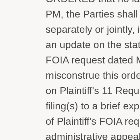
PM, the Parties shall 
separately or jointly,
an update on the sta
FOIA request dated M
misconstrue this orde
on Plaintiff's 11 Reque
filing(s) to a brief e
of Plaintiff's FOIA r
administrative appea