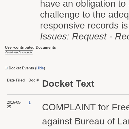
have an obligation to
challenge to the adeq
responsive records is
Issues: Request - Re
User-contributed Documents
Docket Events
(
Hide
)
Date Filed
Doc #
Docket Text
2016-05-
1
COMPLAINT for Freed
25
against Bureau of L