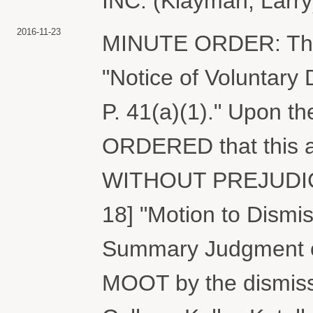
INC. (Klayman, Larry
2016-11-23
MINUTE ORDER: The Co
"Notice of Voluntary 
P. 41(a)(1)." Upon the
ORDERED that this a
WITHOUT PREJUDICE.
18] "Motion to Dismiss
Summary Judgment on 
MOOT by the dismissa