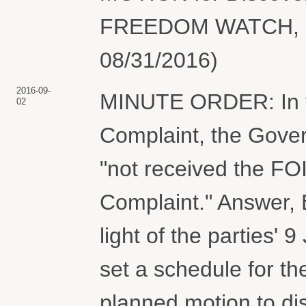
FREEDOM WATCH, INC
08/31/2016)
2016-09-
MINUTE ORDER: In t
02
Complaint, the Gove
"not received the FOIA
Complaint." Answer, 
light of the parties' 
set a schedule for the
planned motion to dis