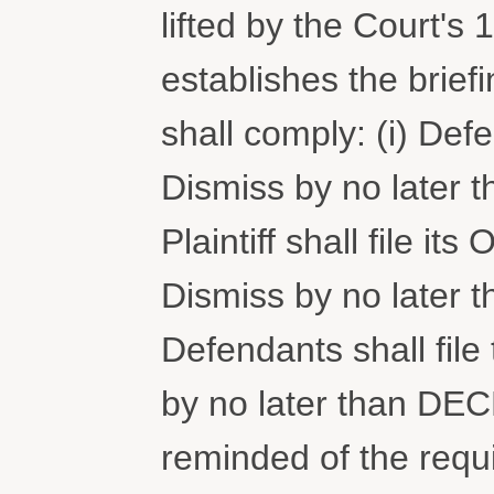
lifted by the Court's
establishes the brief
shall comply: (i) Defe
Dismiss by no later 
Plaintiff shall file i
Dismiss by no later 
Defendants shall file 
by no later than DE
reminded of the requ