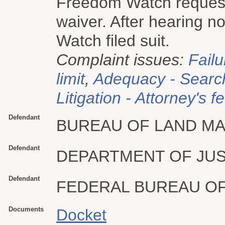
Freedom Watch request
waiver. After hearing n
Watch filed suit.
Complaint issues:
Failu
limit
,
Adequacy - Searc
Litigation - Attorney's f
Defendant
BUREAU OF LAND M
Defendant
DEPARTMENT OF JUS
Defendant
FEDERAL BUREAU OF
Documents
Docket