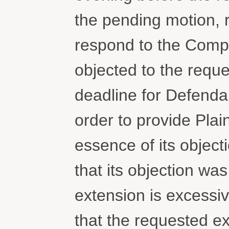
the pending motion, 
respond to the Compla
objected to the requ
deadline for Defendan
order to provide Plain
essence of its objecti
that its objection was
extension is excessiv
that the requested ex