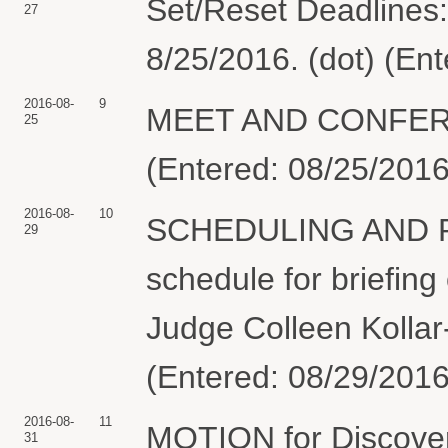
Set/Reset Deadlines:
27
8/25/2016. (dot) (En
2016-08-
9
MEET AND CONFER S
25
(Entered: 08/25/2016
2016-08-
10
SCHEDULING AND 
29
schedule for briefing
Judge Colleen Kollar-
(Entered: 08/29/2016
2016-08-
11
MOTION for Discover
31