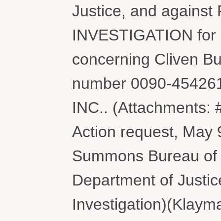
Justice, and again
INVESTIGATION for 
concerning Cliven Bun
number 0090-45426
INC.. (Attachments: 
Action request, May 9
Summons Bureau of
Department of Justi
Investigation)(Klaym