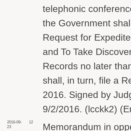
telephonic conference
the Government shall f
Request for Expedit
and To Take Discover
Records no later th
shall, in turn, file 
2016. Signed by Judg
9/2/2016. (lcckk2) (
2016-09-
12
Memorandum in oppos
23