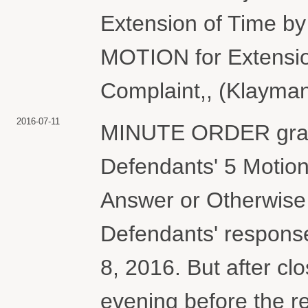
Extension of Time 
MOTION for Extension
Complaint,, (Klayman
2016-07-11
MINUTE ORDER granti
Defendants' 5 Motion
Answer or Otherwise
Defendants' response
8, 2016. But after cl
evening before the re