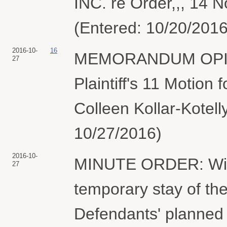
INC. re Order,,, 14 N
(Entered: 10/20/2016
2016-10-
16
MEMORANDUM OPIN
27
Plaintiff's 11 Motion
Colleen Kollar-Kotell
10/27/2016)
2016-10-
MINUTE ORDER: With
27
temporary stay of the
Defendants' planned 