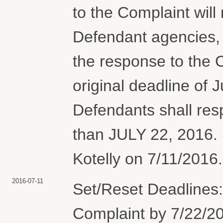
to the Complaint will
Defendant agencies, 
the response to the 
original deadline of J
Defendants shall res
than JULY 22, 2016. 
Kotelly on 7/11/2016.
2016-07-11
Set/Reset Deadlines:
Complaint by 7/22/20