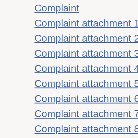
Complaint
Complaint attachment 
Complaint attachment 
Complaint attachment 
Complaint attachment 
Complaint attachment 
Complaint attachment 
Complaint attachment 
Complaint attachment 