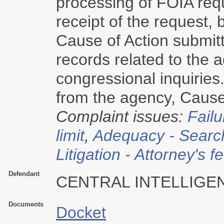
processing of FOIA re
receipt of the request, 
Cause of Action submit
records related to the 
congressional inquiries. 
from the agency, Cause o
Complaint issues:
Failu
limit
,
Adequacy - Searc
Litigation - Attorney's f
Defendant
CENTRAL INTELLIGE
Documents
Docket