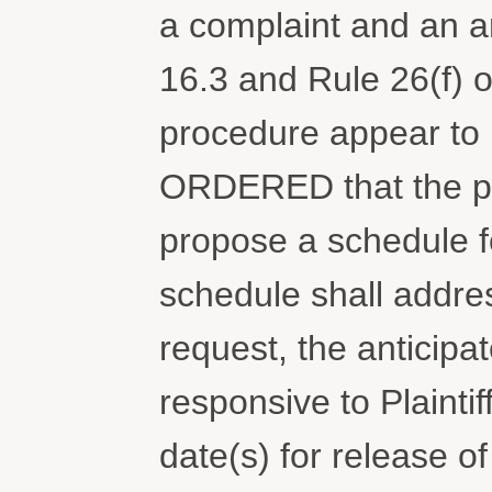
a complaint and an 
16.3 and Rule 26(f) o
procedure appear to 
ORDERED that the pa
propose a schedule fo
schedule shall addres
request, the anticip
responsive to Plaintif
date(s) for release 