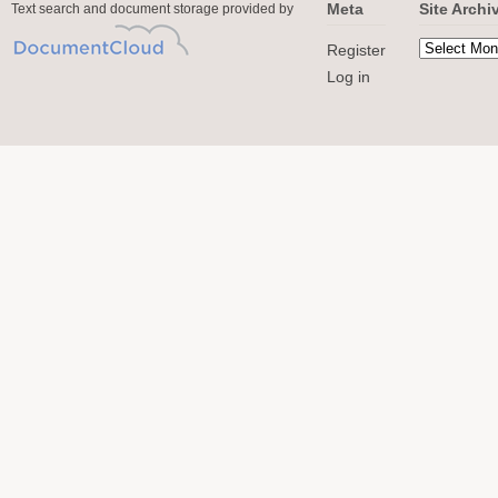
Meta
Site Archi
Text search and document storage provided by
Register
Log in