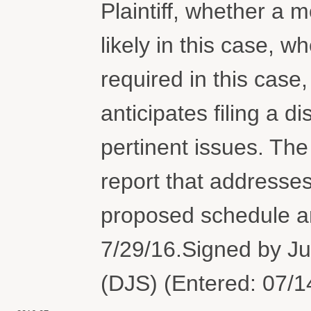
Plaintiff, whether a 
likely in this case, 
required in this case
anticipates filing a d
pertinent issues. The p
report that addresses
proposed schedule an
7/29/16.Signed by J
(DJS) (Entered: 07/1