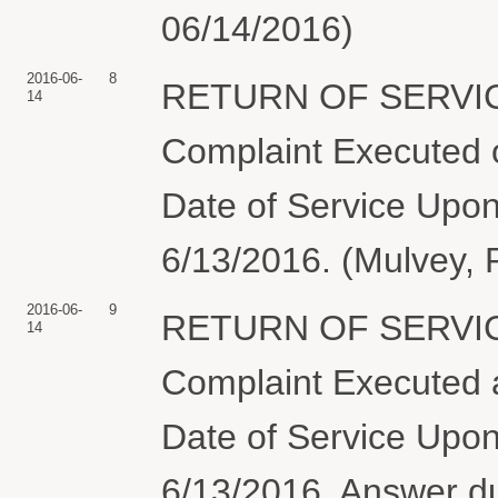
06/14/2016)
2016-06-
8
RETURN OF SERVIC
14
Complaint Executed o
Date of Service Upon
6/13/2016. (Mulvey, 
2016-06-
9
RETURN OF SERVIC
14
Complaint Executed a
Date of Service Upon
6/13/2016. Answer 