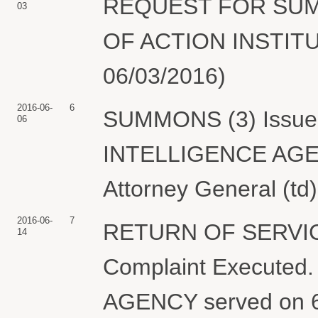
REQUEST FOR SUMM
03
OF ACTION INSTITUT
06/03/2016)
2016-06-
6
SUMMONS (3) Issued
06
INTELLIGENCE AGENC
Attorney General (td
2016-06-
7
RETURN OF SERVIC
14
Complaint Execute
AGENCY served on 6/