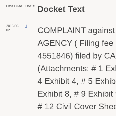
Date Filed
Doc #
Docket Text
2016-06-
1
COMPLAINT agains
02
AGENCY ( Filing fee
4551846) filed by 
(Attachments: # 1 Exhi
4 Exhibit 4, # 5 Exhibi
Exhibit 8, # 9 Exhibit
# 12 Civil Cover Sh