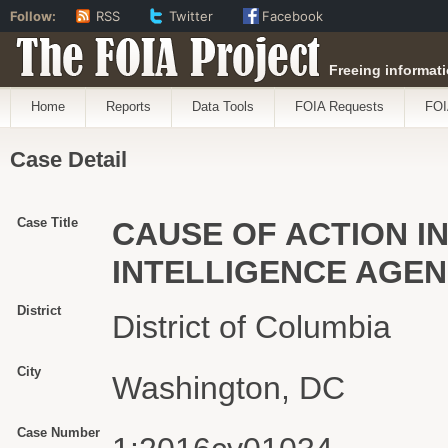
Follow:
RSS
Twitter
Facebook
The FOIA Project
Freeing informati
Home
Reports
Data Tools
FOIA Requests
FOI
Case Detail
Case Title
CAUSE OF ACTION IN
INTELLIGENCE AGE
District
District of Columbia
City
Washington, DC
Case Number