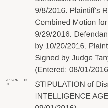
9/8/2016. Plaintiff's
Combined Motion fo
9/29/2016. Defendan
by 10/20/2016. Plaint
Signed by Judge Tan
(Entered: 08/01/2016
2016-09-
13
STIPULATION of Di
01
INTELLIGENCE AGENC
09/01/2016)