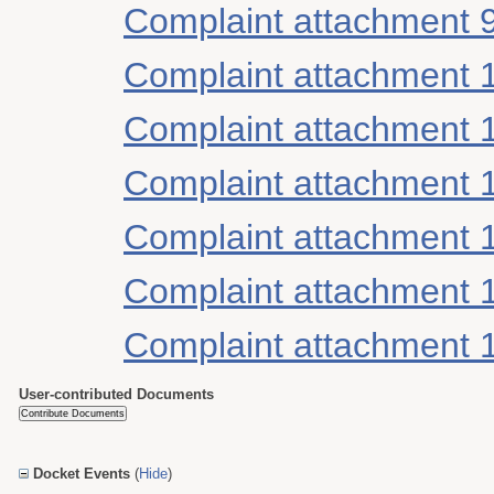
Complaint attachment 
Complaint attachment 
Complaint attachment 
Complaint attachment 
Complaint attachment 
Complaint attachment 
Complaint attachment 
User-contributed Documents
Docket Events
(
Hide
)