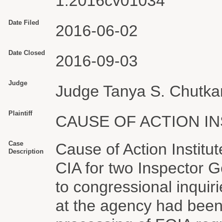
1:2016cv01034
Date Filed
2016-06-02
Date Closed
2016-09-03
Judge
Judge Tanya S. Chutka
Plaintiff
CAUSE OF ACTION IN
Case
Cause of Action Institu
Description
CIA for two Inspector 
to congressional inquiri
at the agency had been 