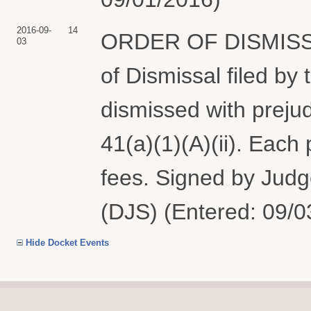
2016-09-
14
ORDER OF DISMISSAL: 
03
of Dismissal filed by 
dismissed with prejud
41(a)(1)(A)(ii). Each
fees. Signed by Judg
(DJS) (Entered: 09/0
Hide Docket Events