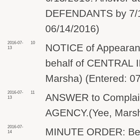
DEFENDANTS by 7/13
06/14/2016)
2016-07-
10
NOTICE of Appearan
13
behalf of CENTRAL
Marsha) (Entered: 0
2016-07-
11
ANSWER to Compla
13
AGENCY.(Yee, Marsha
2016-07-
MINUTE ORDER: Befor
14