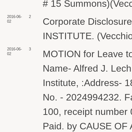
# 15 Summons)(Vecch
2016-06-
2
Corporate Disclosu
02
INSTITUTE. (Vecchio
2016-06-
3
MOTION for Leave to
02
Name- Alfred J. Lechn
Institute, :Address-
No. - 2024994232. Fa
100, receipt number
Paid. by CAUSE OF 