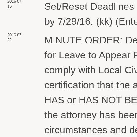
2016-07-
Set/Reset Deadlines :
15
by 7/29/16. (kk) (Ent
2016-07-
MINUTE ORDER: Deny
22
for Leave to Appear Pr
comply with Local Civ
certification that the
HAS or HAS NOT BEE
the attorney has been
circumstances and det