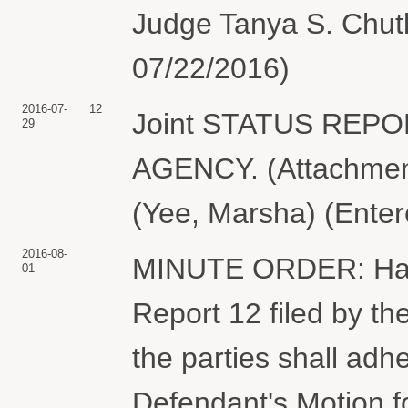
Judge Tanya S. Chutk
07/22/2016)
2016-07-
12
Joint STATUS REP
29
AGENCY. (Attachment
(Yee, Marsha) (Enter
2016-08-
MINUTE ORDER: Havin
01
Report 12 filed by the
the parties shall adhe
Defendant's Motion 