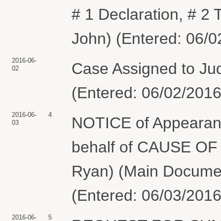
# 1 Declaration, # 2
John) (Entered: 06/0
2016-06-
Case Assigned to Jud
02
(Entered: 06/02/2016
2016-06-
4
NOTICE of Appearanc
03
behalf of CAUSE OF
Ryan) (Main Document
(Entered: 06/03/2016
2016-06-
5