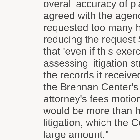
overall accuracy of pl
agreed with the agen
requested too many h
reducing the request
that 'even if this exe
assessing litigation s
the records it receiv
the Brennan Center's 
attorney's fees motion
would be more than ha
litigation, which the 
large amount."