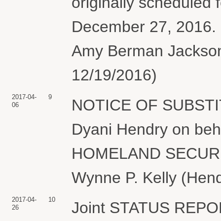
originally scheduled
December 27, 2016.
Amy Berman Jackson 
12/19/2016)
2017-04-
9
NOTICE OF SUBSTI
06
Dyani Hendry on be
HOMELAND SECURITY 
Wynne P. Kelly (Hend
2017-04-
10
Joint STATUS REP
26