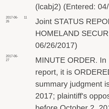
(lcabj2) (Entered: 04
2017-06-
11
Joint STATUS REP
26
HOMELAND SECURITY.
06/26/2017)
2017-06-
MINUTE ORDER. In ligh
27
report, it is ORDERE
summary judgment is
2017; plaintiff's oppo
before October 2, 20