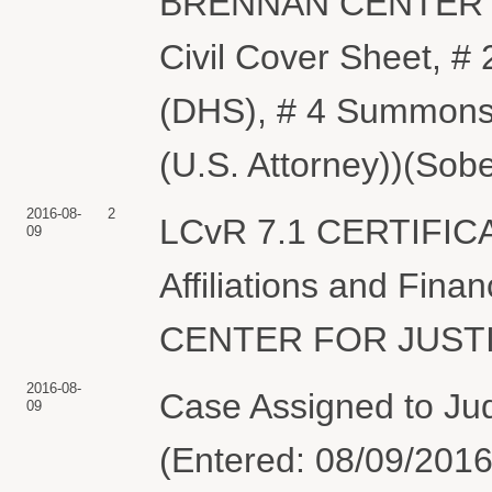
BRENNAN CENTER FO
Civil Cover Sheet, #
(DHS), # 4 Summons
(U.S. Attorney))(Sobe
2016-08-
2
LCvR 7.1 CERTIFIC
09
Affiliations and Fin
CENTER FOR JUSTICE
2016-08-
Case Assigned to Ju
09
(Entered: 08/09/2016