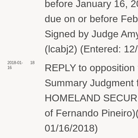
before January 16, 201
due on or before F
Signed by Judge Am
(lcabj2) (Entered: 12
2018-01-
18
REPLY to opposition
16
Summary Judgment 
HOMELAND SECURITY.
of Fernando Pineiro)
01/16/2018)