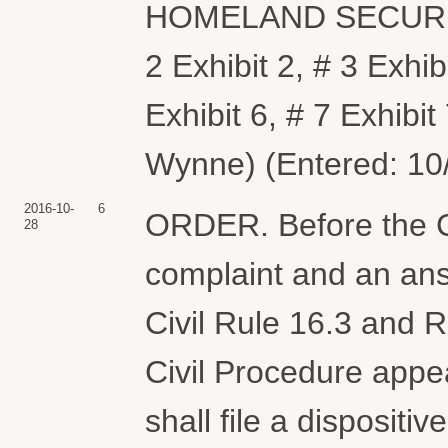
HOMELAND SECURITY.
2 Exhibit 2, # 3 Exhibi
Exhibit 6, # 7 Exhibit 
Wynne) (Entered: 10
2016-10-
6
ORDER. Before the Co
28
complaint and an ans
Civil Rule 16.3 and R
Civil Procedure appe
shall file a dispositiv