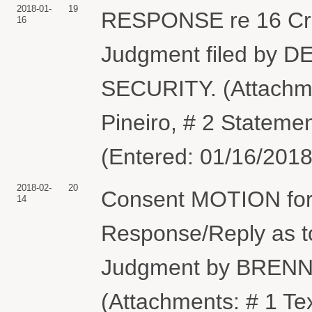
2018-01-
19
RESPONSE re 16 Cr
16
Judgment filed b
SECURITY. (Attachme
Pineiro, # 2 Stateme
(Entered: 01/16/2018
2018-02-
20
Consent MOTION for 
14
Response/Reply as 
Judgment by BREN
(Attachments: # 1 Te