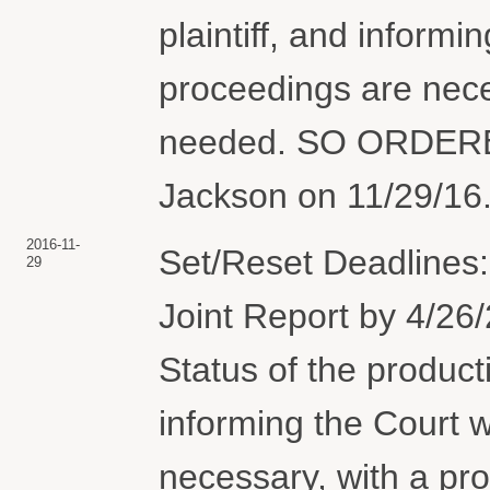
plaintiff, and informi
proceedings are nece
needed. SO ORDERE
Jackson on 11/29/16.
2016-11-
Set/Reset Deadlines: 
29
Joint Report by 4/26/
Status of the product
informing the Court 
necessary, with a pro