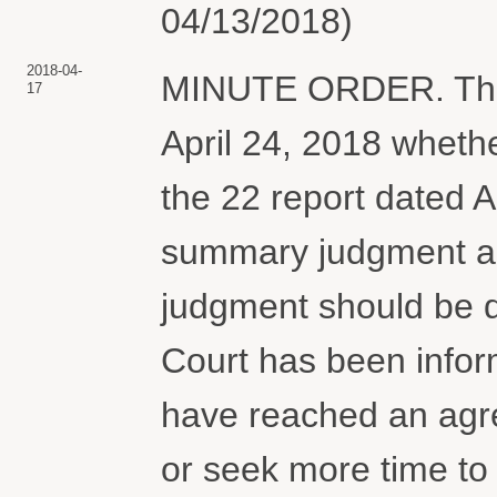
04/13/2018)
2018-04-
MINUTE ORDER. The p
17
April 24, 2018 whether
the 22 report dated A
summary judgment a
judgment should be d
Court has been infor
have reached an agr
or seek more time to n