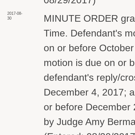
2017-08-
MINUTE ORDER granti
30
Time. Defendant's m
on or before October 2
motion is due on or 
defendant's reply/cro
December 4, 2017; and
or before December
by Judge Amy Berman