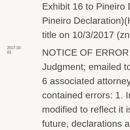
Exhibit 16 to Pineiro 
Pineiro Declaration)
title on 10/3/2017 (
2017-10-
NOTICE OF ERROR r
03
Judgment; emailed t
6 associated attorne
contained errors: 1. 
modified to reflect it
future, declarations 