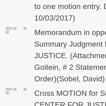
to one motion entry. 
10/03/2017)
2017-11-
15
Memorandum in oppos
02
Summary Judgment 
JUSTICE. (Attachment
Goitein, # 2 Statemen
Order)(Sobel, David)
2017-11-
16
Cross MOTION for 
02
CENTER FOR JUSTICE