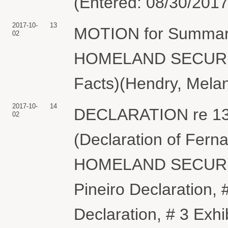
(Entered: 08/30/2017
2017-10-
13
MOTION for Summa
02
HOMELAND SECURITY 
Facts)(Hendry, Melan
2017-10-
14
DECLARATION re 13
02
(Declaration of Fe
HOMELAND SECURITY 
Pineiro Declaration, #
Declaration, # 3 Exhi