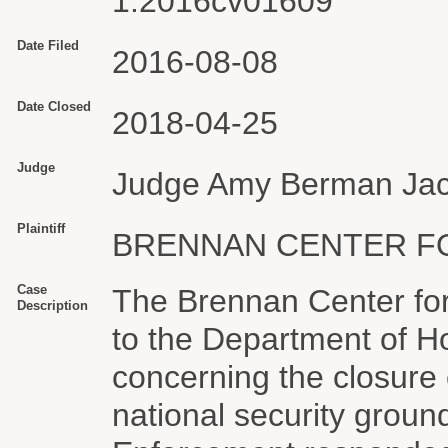
1:2016cv01609
Date Filed
2016-08-08
Date Closed
2018-04-25
Judge
Judge Amy Berman Ja
Plaintiff
BRENNAN CENTER F
Case
The Brennan Center for
Description
to the Department of H
concerning the closure
national security grou