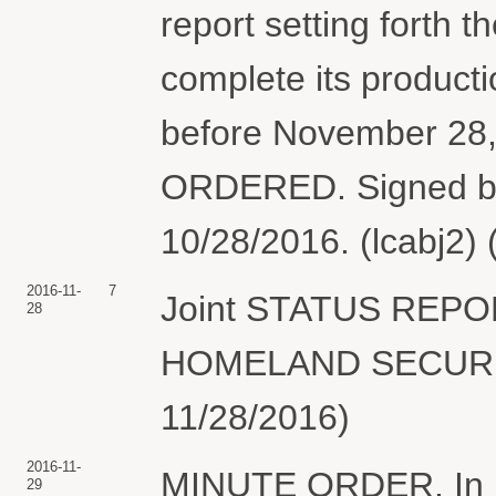
report setting forth t
complete its producti
before November 28, 
ORDERED. Signed b
10/28/2016. (lcabj2)
2016-11-
7
Joint STATUS REP
28
HOMELAND SECURITY.
11/28/2016)
2016-11-
MINUTE ORDER. In ligh
29