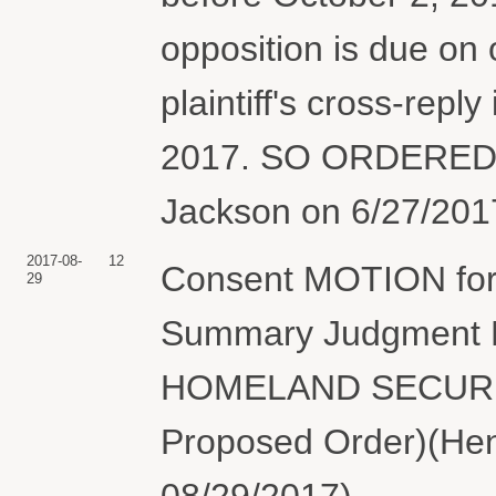
opposition is due on
plaintiff's cross-rep
2017. SO ORDERED.
Jackson on 6/27/2017
2017-08-
12
Consent MOTION for 
29
Summary Judgment
HOMELAND SECURITY 
Proposed Order)(Hen
08/29/2017)