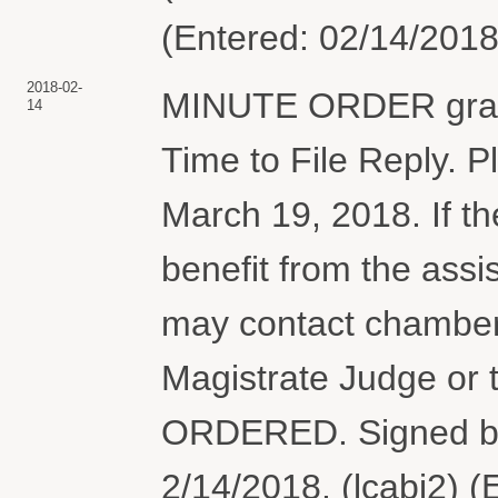
(Entered: 02/14/2018
2018-02-
MINUTE ORDER granti
14
Time to File Reply. Pla
March 19, 2018. If th
benefit from the assi
may contact chambers
Magistrate Judge or 
ORDERED. Signed b
2/14/2018. (lcabj2) 