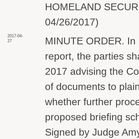
HOMELAND SECURITY.
04/26/2017)
2017-04-
MINUTE ORDER. In ligh
27
report, the parties sha
2017 advising the Cou
of documents to plain
whether further proc
proposed briefing s
Signed by Judge Am