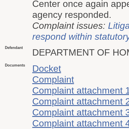
Center once again appea
agency responded.
Complaint issues:
Litig
respond within statutory
Defendant
DEPARTMENT OF HO
Documents
Docket
Complaint
Complaint attachment 
Complaint attachment 
Complaint attachment 
Complaint attachment 