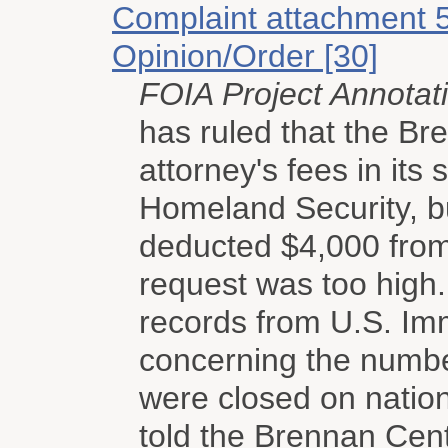
Complaint attachment 
Opinion/Order [30]
FOIA Project Annotat
has ruled that the Bre
attorney's fees in its
Homeland Security, b
deducted $4,000 from
request was too high
records from U.S. I
concerning the numbe
were closed on nation
told the Brennan Cent