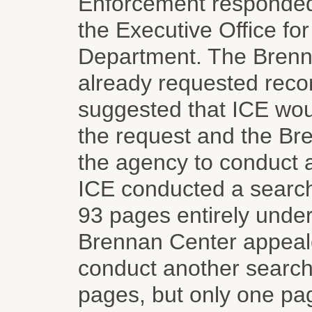
Enforcement responded t
the Executive Office fo
Department. The Brenna
already requested reco
suggested that ICE wou
the request and the Bre
the agency to conduct a
ICE conducted a search
93 pages entirely under
Brennan Center appeale
conduct another search
pages, but only one pa