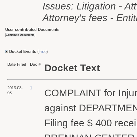
Issues: Litigation - Att
Attorney's fees - Enti
User-contributed Documents
Docket Events
(
Hide
)
Date Filed
Doc #
Docket Text
2016-08-
1
COMPLAINT for Injunc
08
against DEPARTME
Filing fee $ 400 rec