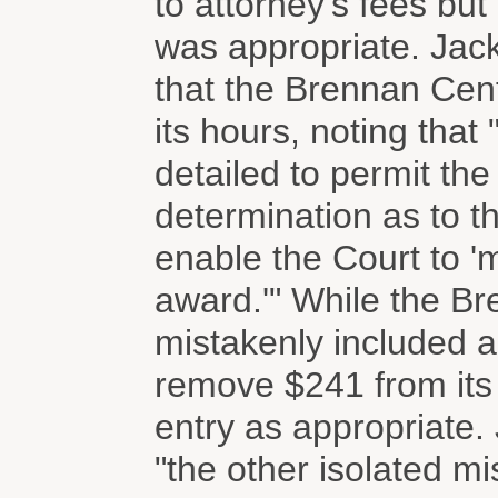
to attorney's fees bu
was appropriate. Jack
that the Brennan Cent
its hours, noting that 
detailed to permit th
determination as to th
enable the Court to '
award.'" While the Br
mistakenly included a
remove $241 from its 
entry as appropriate.
"the other isolated mi