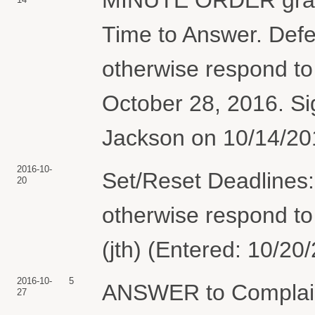
Time to Answer. Defen
otherwise respond to 
October 28, 2016. S
Jackson on 10/14/201
2016-10-
Set/Reset Deadlines: 
20
otherwise respond to 
(jth) (Entered: 10/20
2016-10-
5
ANSWER to Compla
27