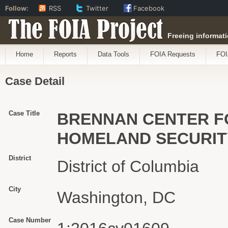
Follow:
RSS
Twitter
Facebook
The FOIA Project
Freeing informati
Home
Reports
Data Tools
FOIA Requests
FOI
Case Detail
Case Title
BRENNAN CENTER FO
HOMELAND SECURIT
District
District of Columbia
City
Washington, DC
Case Number