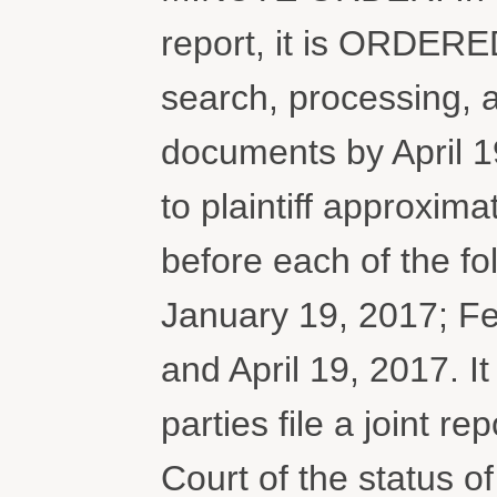
report, it is ORDERED
search, processing, 
documents by April 
to plaintiff approxim
before each of the f
January 19, 2017; Fe
and April 19, 2017.
parties file a joint r
Court of the status o