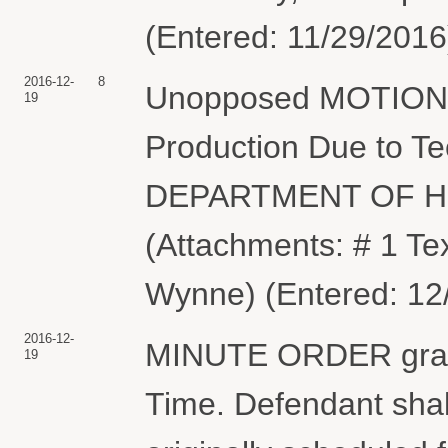
(Entered: 11/29/2016
2016-12-
8
Unopposed MOTION fo
19
Production Due to Tec
DEPARTMENT OF 
(Attachments: # 1 Te
Wynne) (Entered: 12
2016-12-
MINUTE ORDER granti
19
Time. Defendant shal