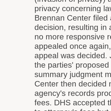
privacy concerning l
Brennan Center filed 
decision, resulting i
no more responsive r
appealed once again, b
appeal was decided. 
the parties' proposed
summary judgment mo
Center then decided n
agency's records prod
fees. DHS accepted t