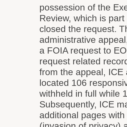
possession of the Exe
Review, which is part
closed the request. T
administrative appeal,
a FOIA request to EOI
request related reco
from the appeal, ICE 
located 106 respons
withheld in full while
Subsequently, ICE mad
additional pages wit
(invasion of privacy)