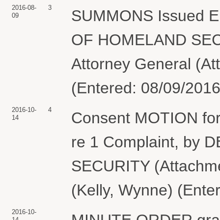
2016-08-
3
SUMMONS Issued Ele
09
OF HOMELAND SECUR
Attorney General (At
(Entered: 08/09/2016
2016-10-
4
Consent MOTION for 
14
re 1 Complaint, 
SECURITY (Attachmen
(Kelly, Wynne) (Ente
2016-10-
MINUTE ORDER granti
14