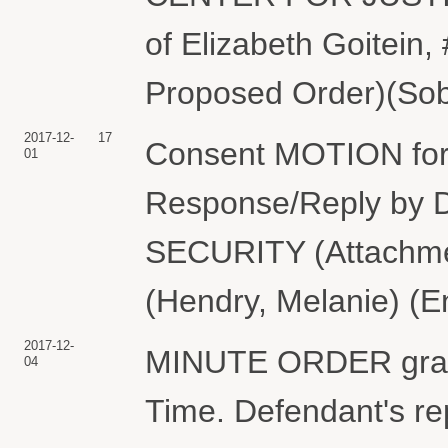
of Elizabeth Goitein,
Proposed Order)(Sobe
2017-12-
17
Consent MOTION for 
01
Response/Reply b
SECURITY (Attachmen
(Hendry, Melanie) (E
2017-12-
MINUTE ORDER granti
04
Time. Defendant's rep