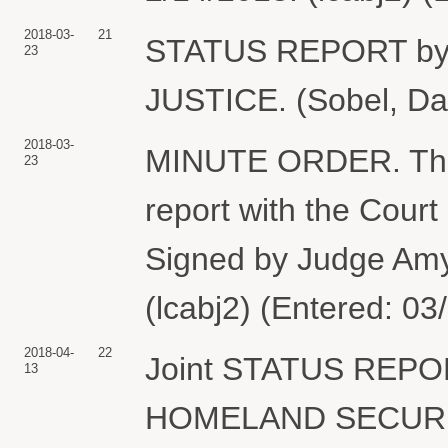
2018-03-
21
STATUS REPORT b
23
JUSTICE. (Sobel, Dav
2018-03-
MINUTE ORDER. The pa
23
report with the Cour
Signed by Judge Am
(lcabj2) (Entered: 03
2018-04-
22
Joint STATUS REP
13
HOMELAND SECURITY.