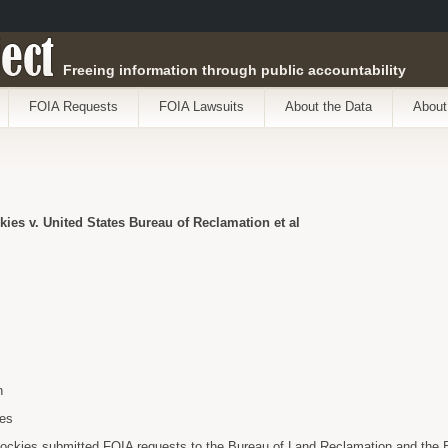
ect
Freeing information through public accountability
FOIA Requests
FOIA Lawsuits
About the Data
About
kies v. United States Bureau of Reclamation et al
n
ies
 Rockies submitted FOIA requests to the Bureau of Land Reclamation and the B