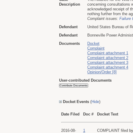
Description
concerning consultations wi
acknowledged receipt of the
nothing further from the ag
Complaint issues:
Failure 
Defendant
United States Bureau of R
Defendant
Bonneville Power Administ
Documents
Docket
Complaint
Complaint attachment 1
Complaint attachment 2
Complaint attachment 3
Complaint attachment 4
Opinion/Order [8]
User-contributed Documents
Docket Events
(
Hide
)
Date Filed
Doc #
Docket Text
2016-08-
1
COMPLAINT filed by A