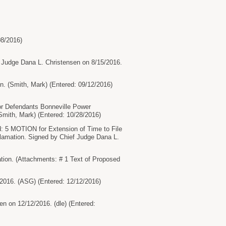
08/2016)
 Judge Dana L. Christensen on 8/15/2016.
. (Smith, Mark) (Entered: 09/12/2016)
or Defendants Bonneville Power
Smith, Mark) (Entered: 10/28/2016)
d: 5 MOTION for Extension of Time to File
clamation. Signed by Chief Judge Dana L.
ion. (Attachments: # 1 Text of Proposed
16. (ASG) (Entered: 12/12/2016)
on 12/12/2016. (dle) (Entered: