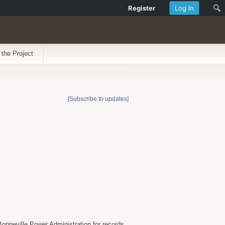
Register
Log In
 the Project
[Subscribe to updates]
onneville Power Administration for records