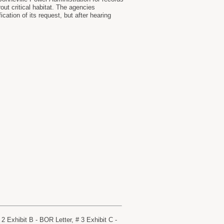
out critical habitat. The agencies
cation of its request, but after hearing
 Exhibit B - BOR Letter, # 3 Exhibit C -