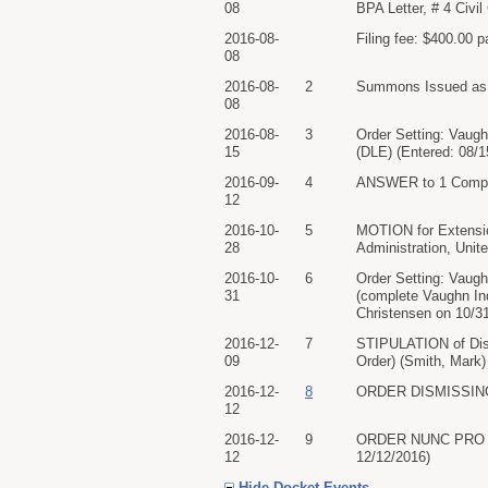
08
BPA Letter, # 4 Civi
2016-08-
Filing fee: $400.00 
08
2016-08-
2
Summons Issued as to
08
2016-08-
3
Order Setting: Vaug
15
(DLE) (Entered: 08/1
2016-09-
4
ANSWER to 1 Complai
12
2016-10-
5
MOTION for Extensio
28
Administration, Unit
2016-10-
6
Order Setting: Vaugh
31
(complete Vaughn Ind
Christensen on 10/31
2016-12-
7
STIPULATION of Dism
09
Order) (Smith, Mark)
2016-12-
8
ORDER DISMISSING C
12
2016-12-
9
ORDER NUNC PRO TUNC
12
12/12/2016)
Hide Docket Events