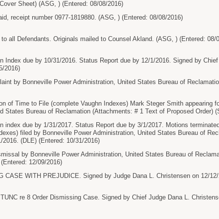
l Cover Sheet) (ASG, ) (Entered: 08/08/2016)
paid, receipt number 0977-1819880. (ASG, ) (Entered: 08/08/2016)
 all Defendants. Originals mailed to Counsel Akland. (ASG, ) (Entered: 08/
hn Index due by 10/31/2016. Status Report due by 12/1/2016. Signed by Chief
5/2016)
nt by Bonneville Power Administration, United States Bureau of Reclamation
n of Time to File (complete Vaughn Indexes) Mark Steger Smith appearing f
ed States Bureau of Reclamation (Attachments: # 1 Text of Proposed Order) (
n index due by 1/31/2017. Status Report due by 3/1/2017. Motions terminate
exes) filed by Bonneville Power Administration, United States Bureau of Re
/2016. (DLE) (Entered: 10/31/2016)
issal by Bonneville Power Administration, United States Bureau of Reclamat
 (Entered: 12/09/2016)
ASE WITH PREJUDICE. Signed by Judge Dana L. Christensen on 12/12/20
 re 8 Order Dismissing Case. Signed by Chief Judge Dana L. Christensen 