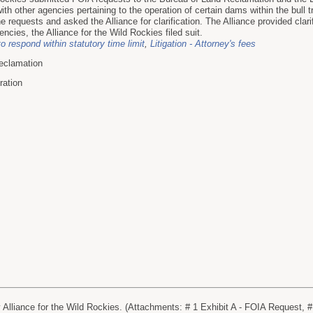
th other agencies pertaining to the operation of certain dams within the bull tr
 requests and asked the Alliance for clarification. The Alliance provided clarifi
encies, the Alliance for the Wild Rockies filed suit.
to respond within statutory time limit
,
Litigation - Attorney's fees
eclamation
ration
lliance for the Wild Rockies. (Attachments: # 1 Exhibit A - FOIA Request, # 2