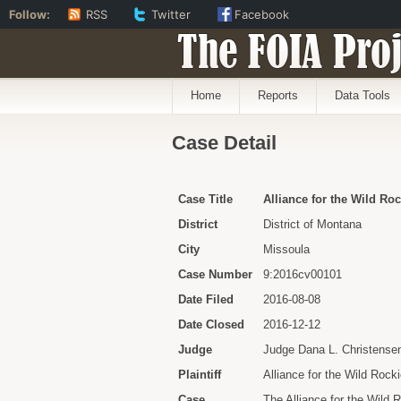
Follow:
RSS
Twitter
Facebook
The FOIA Proj
Home
Reports
Data Tools
Case Detail
Case Title
Alliance for the Wild Roc
District
District of Montana
City
Missoula
Case Number
9:2016cv00101
Date Filed
2016-08-08
Date Closed
2016-12-12
Judge
Judge Dana L. Christense
Plaintiff
Alliance for the Wild Rock
Case
The Alliance for the Wild