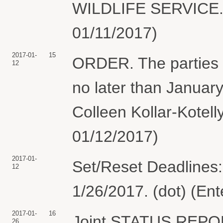
WILDLIFE SERVICE.(
01/11/2017)
2017-01-
15
ORDER. The parties sh
12
no later than Januar
Colleen Kollar-Kotell
01/12/2017)
2017-01-
Set/Reset Deadlines:
12
1/26/2017. (dot) (En
2017-01-
16
Joint STATUS REPO
26