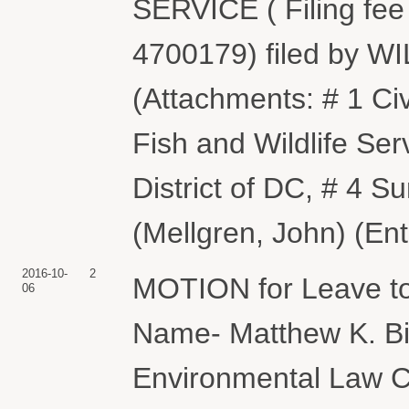
SERVICE ( Filing fee
4700179) filed by
(Attachments: # 1 Ci
Fish and Wildlife Se
District of DC, # 4 
(Mellgren, John) (En
2016-10-
2
MOTION for Leave to
06
Name- Matthew K. Bi
Environmental Law C