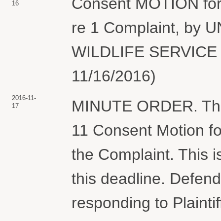
Consent MOTION for 
16
re 1 Complaint, by
WILDLIFE SERVICE (
11/16/2016)
2016-11-
MINUTE ORDER. The C
17
11 Consent Motion fo
the Complaint. This i
this deadline. Defend
responding to Plaintif