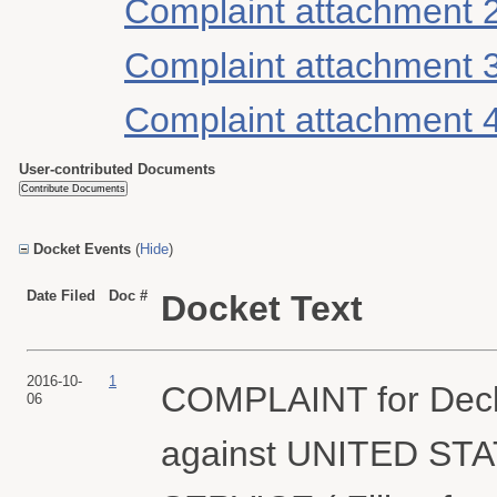
Complaint attachment 
Complaint attachment 
Complaint attachment 
User-contributed Documents
Docket Events
(
Hide
)
Date Filed
Doc #
Docket Text
2016-10-
1
COMPLAINT for Declar
06
against UNITED ST