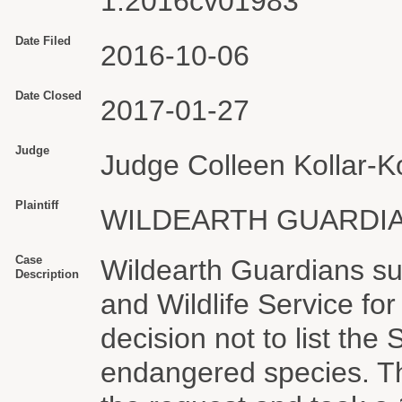
1:2016cv01983
Date Filed
2016-10-06
Date Closed
2017-01-27
Judge
Judge Colleen Kollar-Ko
Plaintiff
WILDEARTH GUARDI
Case
Wildearth Guardians su
Description
and Wildlife Service fo
decision not to list the
endangered species. T