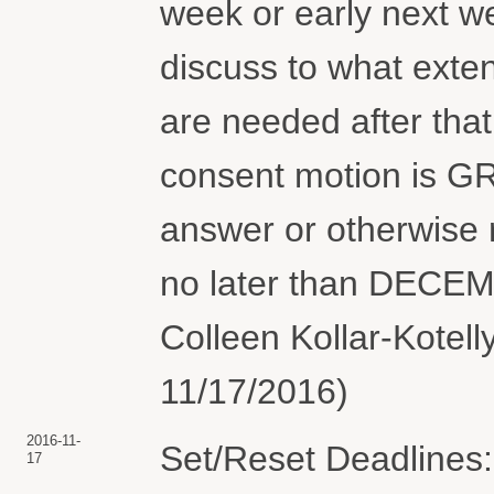
week or early next we
discuss to what exten
are needed after that
consent motion is GR
answer or otherwise r
no later than DECEM
Colleen Kollar-Kotell
11/17/2016)
2016-11-
Set/Reset Deadlines:
17