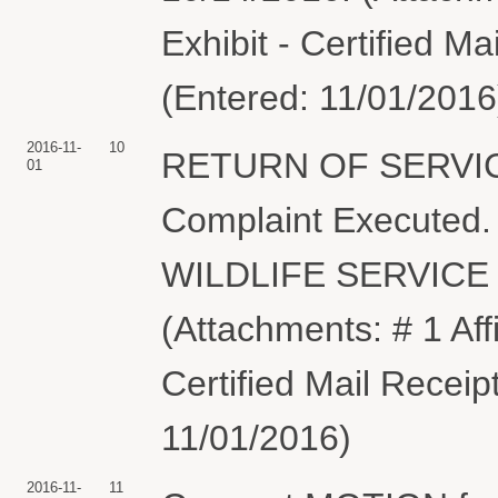
Exhibit - Certified M
(Entered: 11/01/2016
2016-11-
10
RETURN OF SERVIC
01
Complaint Execute
WILDLIFE SERVICE s
(Attachments: # 1 Affi
Certified Mail Receip
11/01/2016)
2016-11-
11