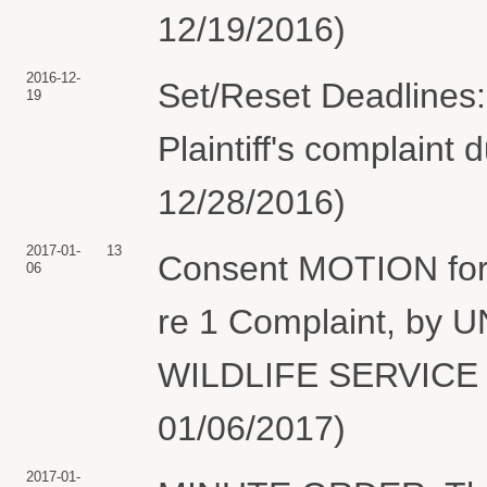
12/19/2016)
2016-12-
Set/Reset Deadlines:
19
Plaintiff's complaint 
12/28/2016)
2017-01-
13
Consent MOTION for 
06
re 1 Complaint, by
WILDLIFE SERVICE (
01/06/2017)
2017-01-