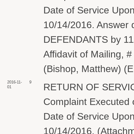
Date of Service Upon
10/14/2016. Answer
DEFENDANTS by 11/1
Affidavit of Mailing, #
(Bishop, Matthew) (E
2016-11-
9
RETURN OF SERVIC
01
Complaint Executed o
Date of Service Upon
10/14/2016. (Attachme