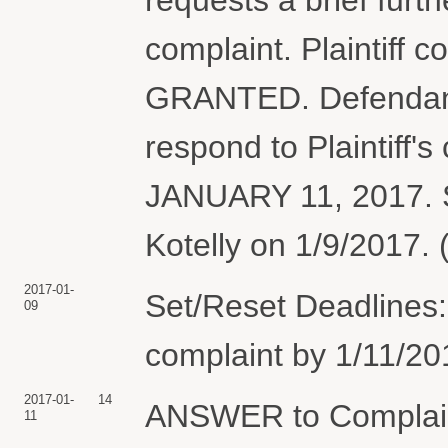
complaint. Plaintiff 
GRANTED. Defendant 
respond to Plaintiff's
JANUARY 11, 2017. S
Kotelly on 1/9/2017. 
2017-01-
Set/Reset Deadlines:
09
complaint by 1/11/20
2017-01-
14
ANSWER to Complai
11