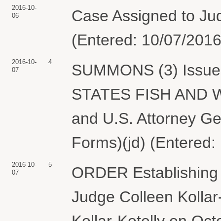
2016-10-
Case Assigned to Judg
06
(Entered: 10/07/2016
2016-10-
4
SUMMONS (3) Issued 
07
STATES FISH AND WI
and U.S. Attorney Ge
Forms)(jd) (Entered:
2016-10-
5
ORDER Establishing 
07
Judge Colleen Kollar
Kollar-Kotelly on Oct