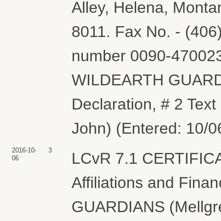
Alley, Helena, Monta
8011. Fax No. - (406)
number 0090-4700237
WILDEARTH GUARDIA
Declaration, # 2 Tex
John) (Entered: 10/0
2016-10-
3
LCvR 7.1 CERTIFIC
06
Affiliations and Fin
GUARDIANS (Mellgren