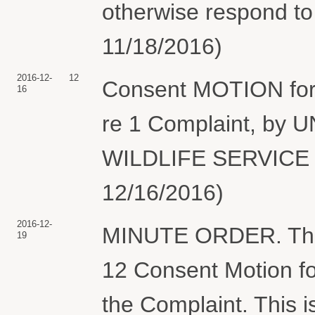
otherwise respond to
11/18/2016)
2016-12-
12
Consent MOTION for 
16
re 1 Complaint, by
WILDLIFE SERVICE (
12/16/2016)
2016-12-
MINUTE ORDER. The C
19
12 Consent Motion fo
the Complaint. This 