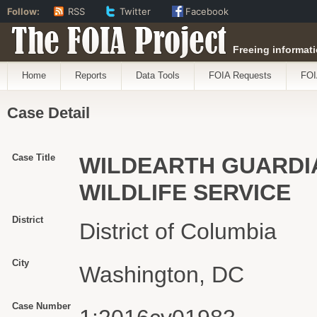
Follow:
RSS
Twitter
Facebook
The FOIA Project
Freeing informati
Home
Reports
Data Tools
FOIA Requests
FOI
Case Detail
Case Title
WILDEARTH GUARDIA
WILDLIFE SERVICE
District
District of Columbia
City
Washington, DC
Case Number