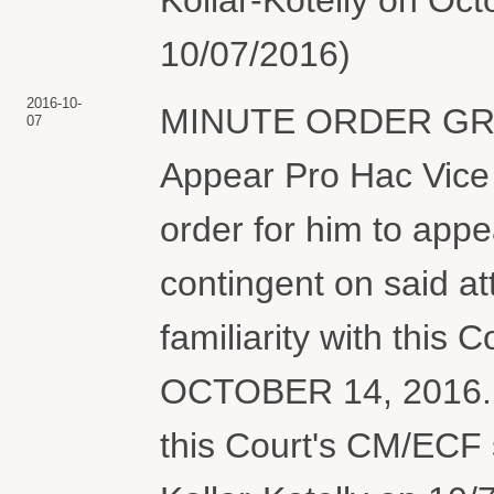
10/07/2016)
2016-10-
MINUTE ORDER GRAN
07
Appear Pro Hac Vice 
order for him to appea
contingent on said att
familiarity with this 
OCTOBER 14, 2016. Co
this Court's CM/ECF