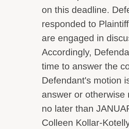
on this deadline. Def
responded to Plaintif
are engaged in discus
Accordingly, Defendan
time to answer the co
Defendant's motion i
answer or otherwise r
no later than JANUA
Colleen Kollar-Kotell