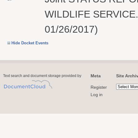
WILDLIFE SERVICE. 
01/26/2017)
Hide Docket Events
Meta
Site Archi
Text search and document storage provided by
Register
Log in