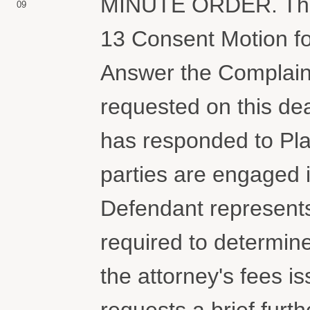
MINUTE ORDER. The C
09
13 Consent Motion fo
Answer the Complaint.
requested on this dea
has responded to Plai
parties are engaged i
Defendant represents 
required to determine
the attorney's fees i
requests a brief furt