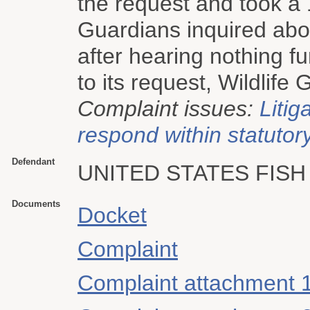
the request and took a
Guardians inquired abou
after hearing nothing f
to its request, Wildlife 
Complaint issues:
Litig
respond within statutory
Defendant
UNITED STATES FISH
Documents
Docket
Complaint
Complaint attachment 