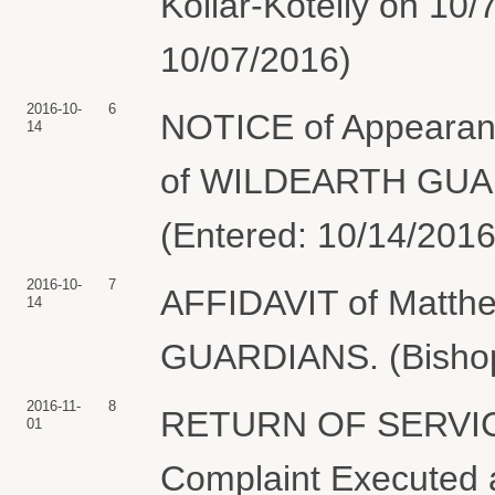
Kollar-Kotelly on 10/
10/07/2016)
2016-10-
6
NOTICE of Appearanc
14
of WILDEARTH GUAR
(Entered: 10/14/2016
2016-10-
7
AFFIDAVIT of Matth
14
GUARDIANS. (Bishop,
2016-11-
8
RETURN OF SERVIC
01
Complaint Executed a